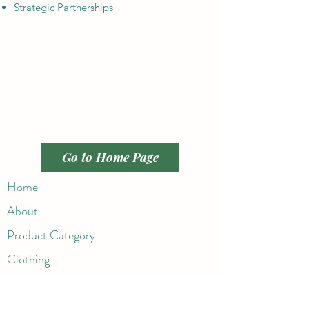
Strategic Partnerships
Go to Home Page
Home
About
Product Category
Clothing
Active Wear
Handbags