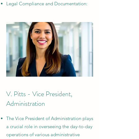
Legal Compliance and Documentation:
V. Pitts - Vice President,
Administration
The Vice President of Administration plays
a crucial role in overseeing the day-to-day
operations of various administrative