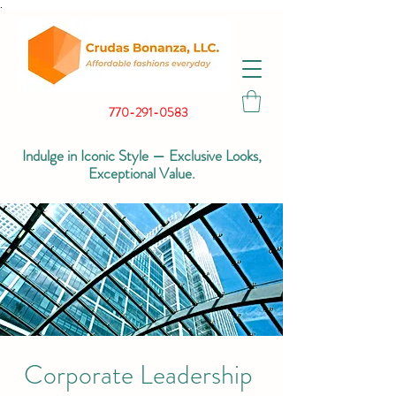
.
770-291-0583
Indulge in Iconic Style — Exclusive Looks,
Exceptional Value.
Corporate Leadership