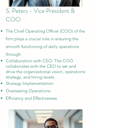
S. Peters - Vice President &
COO
The Chief Operating Officer (COO) of the
firm plays a crucial role in ensuring the
smooth functioning of daily operations
through:
​Collaboration with CEO: The COO
collaborates with the CEO to set and
drive the organizational vision, operations
strategy, and hiring levels.
Strategy Implementation:
Overseeing Operations:
Efficiency and Effectiveness