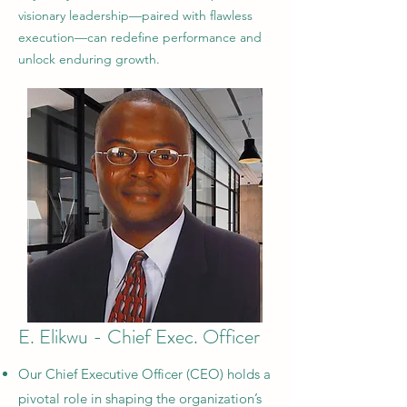
visionary leadership—paired with flawless
execution—can redefine performance and
unlock enduring growth.
E. Elikwu - Chief Exec. Officer
Our Chief Executive Officer (CEO) holds a
pivotal role in shaping the organization’s