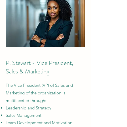
P. Stewart - Vice President,
Sales & Marketing
The
Vice President (VP) of Sales and
Marketing of the organization is
multifaceted through:
Leadership and Strategy
Sales Management:
Team Development and Motivation​