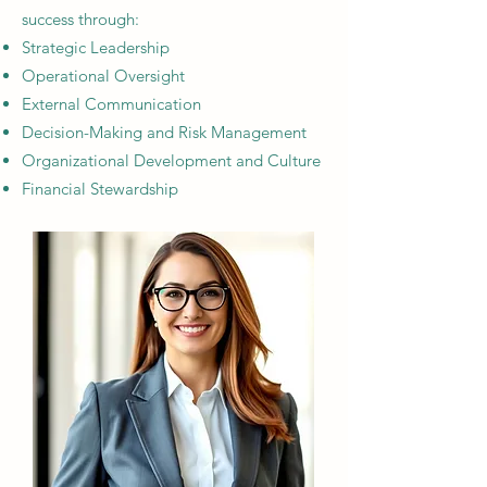
success through:
Strategic Leadership​
Operational Oversight​
External Communication
Decision-Making and Risk Management​
Organizational Development and Culture​
Financial Stewardship​