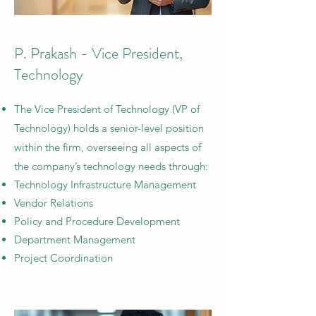
P. Prakash - Vice President,
Technology
The Vice President of Technology (VP of
Technology) holds a senior-level position
within the firm, overseeing all aspects of
the company’s technology needs through:
Technology Infrastructure Management
Vendor Relations
Policy and Procedure Development
Department Management
Project Coordination