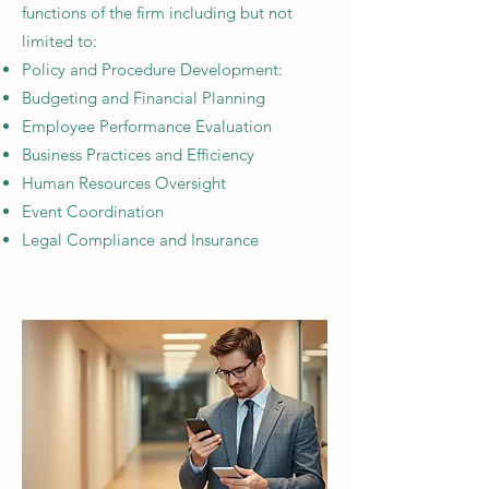
functions of the firm including but not
limited to:
Policy and Procedure Development:​
Budgeting and Financial Planning
Employee Performance Evaluation
Business Practices and Efficiency
Human Resources Oversight​
Event Coordination​
Legal Compliance and Insurance