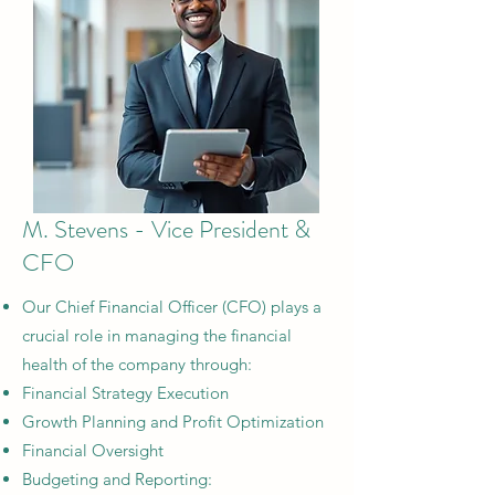
M. Stevens - Vice President &
CFO
Our Chief Financial Officer (CFO) plays a
crucial role in managing the financial
health of the company through:
Financial Strategy Execution​
Growth Planning and Profit Optimization​
Financial Oversight​
Budgeting and Reporting: