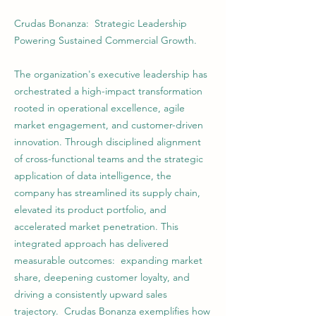
Crudas Bonanza: Strategic Leadership
Powering Sustained Commercial Growth.
The organization's executive leadership has
orchestrated a high-impact transformation
rooted in operational excellence, agile
market engagement, and customer-driven
innovation. Through disciplined alignment
of cross-functional teams and the strategic
application of data intelligence, the
company has streamlined its supply chain,
elevated its product portfolio, and
accelerated market penetration. This
integrated approach has delivered
measurable outcomes: expanding market
share, deepening customer loyalty, and
driving a consistently upward sales
trajectory. Crudas Bonanza exemplifies how