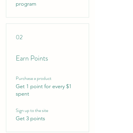
program
02
Earn Points
Purchase a product
Get 1 point for every $1
spent
Sign up to the site
Get 3 points