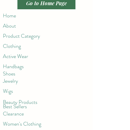
Go to Home Page
Home
About
Product Category
Clothing
Active Wear
Handbags
Shoes
Jewelry
Wigs
Beaut
y Products
Best Sellers
Clearance
Women's Clothing