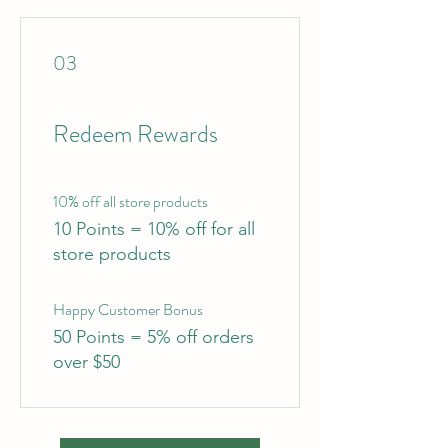
03
Redeem Rewards
10% off all store products
10 Points = 10% off for all
store products
Happy Customer Bonus
50 Points = 5% off orders
over $50