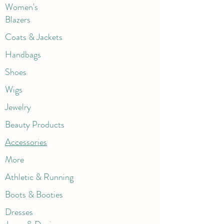
Women's
Blazers
Coats & Jackets
Handbags
Shoes
Wigs
Jewelry
Beauty Products
Accessories
More
Athletic & Running
Boots & Booties
Dresses