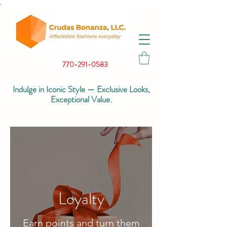
.
770-291-0583
Indulge in Iconic Style — Exclusive Looks,
Exceptional Value.
Loyalty
Earn points and turn them