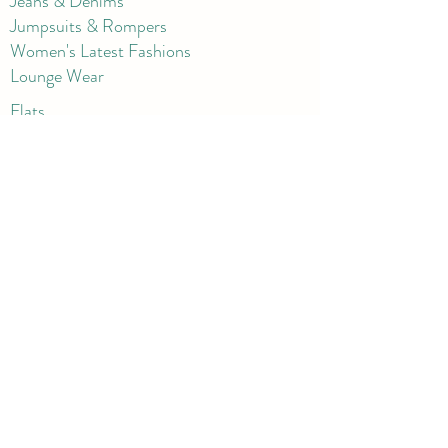
Jeans & Denims
Jumpsuits & Rompers
Women's Late
st Fashions
Lounge Wear
Flats
Pumps & Heels
Sandals & Slippers
Winter & Snow Boots
Gift Card
Loyalty
Contact
FAQ
Return Policy
Blog
Corporate
Shorts