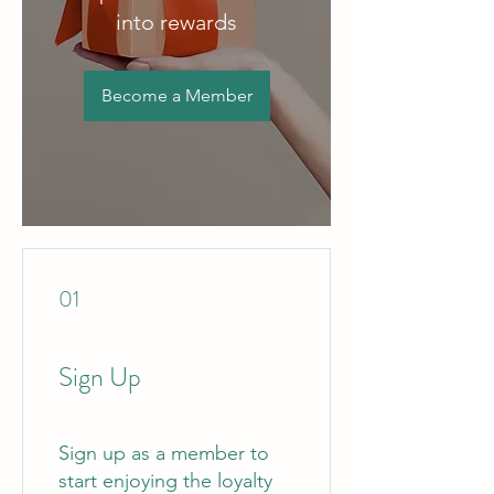
into rewards
Become a Member
01
Sign Up
Sign up as a member to
start enjoying the loyalty