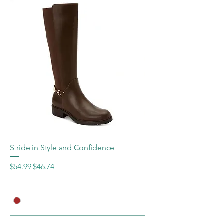
Stride in Style and Confidence
Regular Price
Sale Price
$54.99
$46.74