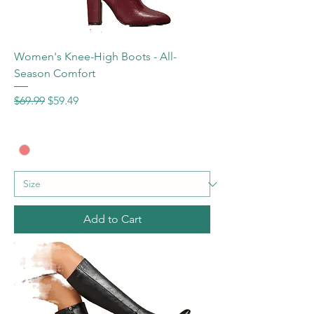
Women's Knee-High Boots - All-
Season Comfort
Regular Price
Sale Price
$69.99
$59.49
Add to Cart