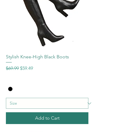
Stylish Knee-High Black Boots
Regular Price
Sale Price
$69.99
$59.49
Add to Cart