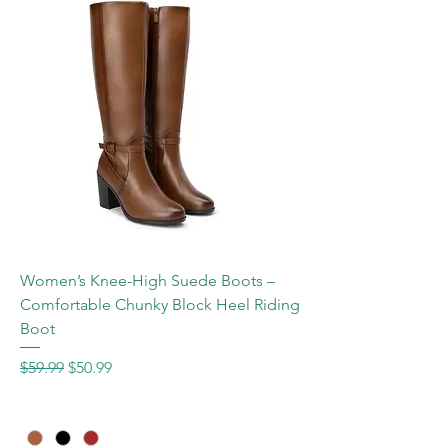
Women’s Knee-High Suede Boots –
Comfortable Chunky Block Heel Riding
Boot
Regular Price
Sale Price
$59.99
$50.99