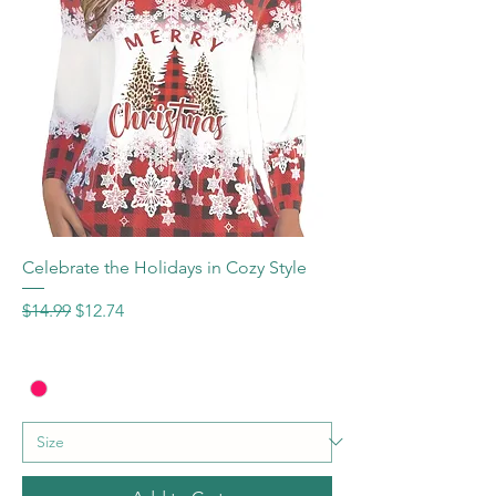
Celebrate the Holidays in Cozy Style
Regular Price
Sale Price
$14.99
$12.74