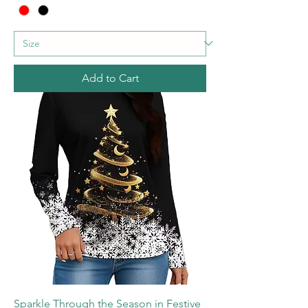
Add to Cart
Sparkle Through the Season in Festive