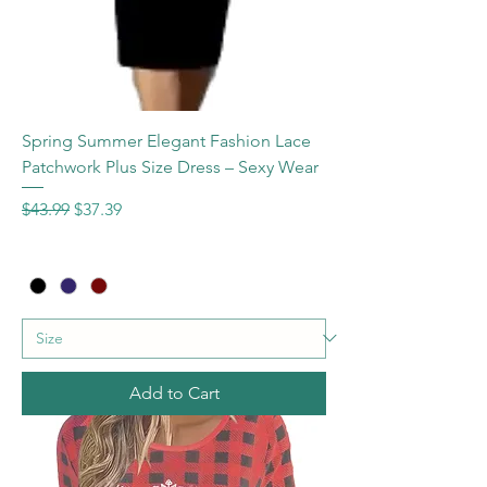
Spring Summer Elegant Fashion Lace
Patchwork Plus Size Dress – Sexy Wear
Regular Price
Sale Price
$43.99
$37.39
Add to Cart