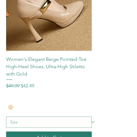
Women's Elegant Beige Pointed-Toe
High-Heel Shoes, Ultra-High Stiletto
with Gold
Regular Price
Sale Price
$49.99
$42.49