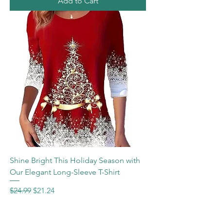
Add to Cart
Shine Bright This Holiday Season with
Our Elegant Long-Sleeve T-Shirt
Regular Price
Sale Price
$24.99
$21.24