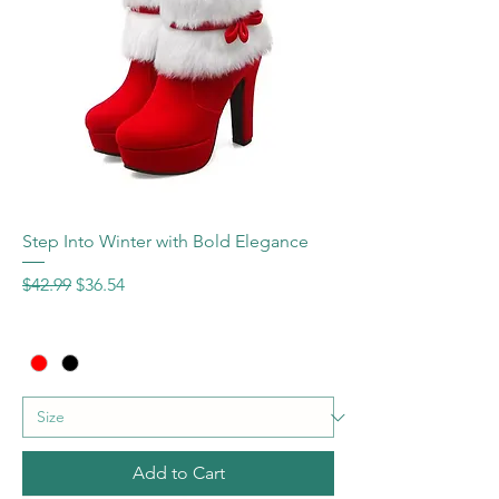
Step Into Winter with Bold Elegance
Regular Price
Sale Price
$42.99
$36.54
Add to Cart