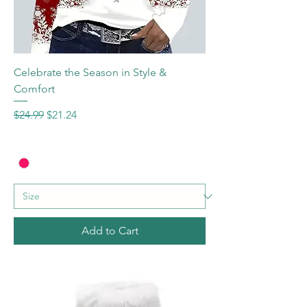
Celebrate the Season in Style &
Comfort
Regular Price
Sale Price
$24.99
$21.24
Add to Cart