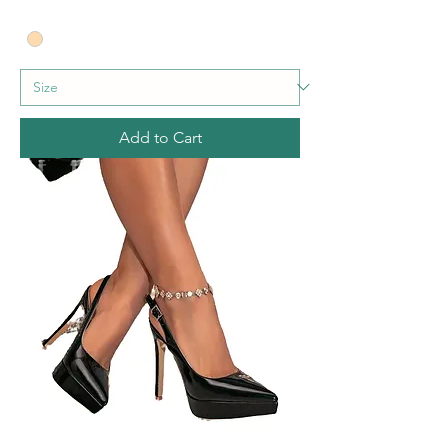
Add to Cart