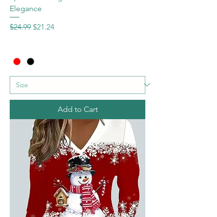
Elegance
Regular Price
Sale Price
$24.99
$21.24
Add to Cart