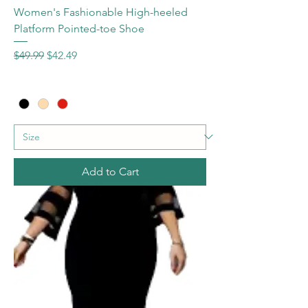
Women's Fashionable High-heeled
Platform Pointed-toe Shoe
Regular Price
Sale Price
$49.99
$42.49
Add to Cart