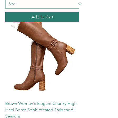
Add to Cart
Brown Women's Elegant Chunky High-
Heel Boots Sophisticated Style for All
Seasons