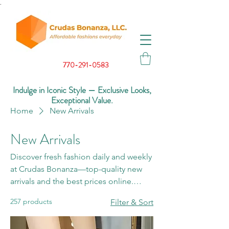
.
770-291-0583
Indulge in Iconic Style — Exclusive Looks,
Exceptional Value.
Home
New Arrivals
New Arrivals
Discover fresh fashion daily and weekly
at Crudas Bonanza—top-quality new
arrivals and the best prices online.
Don’t miss what’s new!
257 products
Filter & Sort