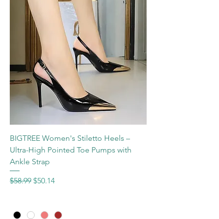
BIGTREE Women's Stiletto Heels –
Ultra-High Pointed Toe Pumps with
Ankle Strap
Regular Price
Sale Price
$58.99
$50.14