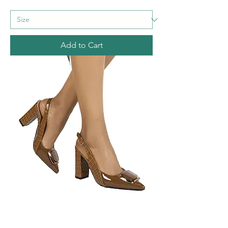
Add to Cart
Golden Accents Women's Block Heel
Sandals