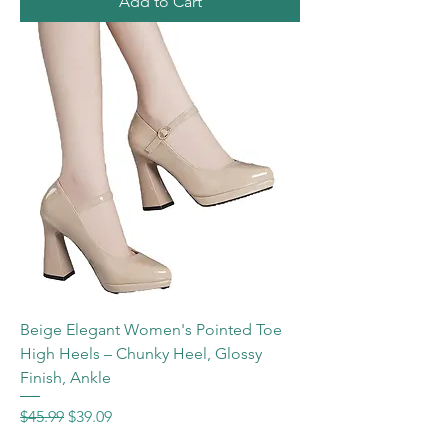
Add to Cart
Beige Elegant Women's Pointed Toe
High Heels – Chunky Heel, Glossy
Finish, Ankle
Regular Price
Sale Price
$45.99
$39.09