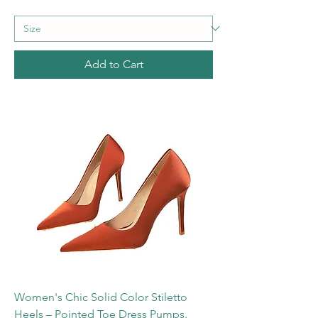
Add to Cart
Women's Chic Solid Color Stiletto
Heels – Pointed Toe Dress Pumps.