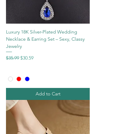
Luxury 18K Silver-Plated Wedding
Necklace & Earring Set – Sexy, Classy
Jewelry
Regular Price
Sale Price
$35.99
$30.59
Add to Cart