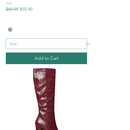
Regular Price
Sale Price
$69.99
$59.49
Add to Cart