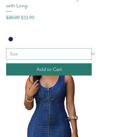
with Long
Regular Price
Sale Price
$39.99
$33.99
Add to Cart