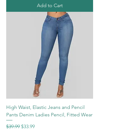
Add to Cart
High Waist, Elastic Jeans and Pencil
Pants Denim Ladies Pencil, Fitted Wear
Regular Price
Sale Price
$39.99
$33.99