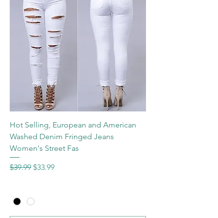
Hot Selling, European and American
Washed Denim Fringed Jeans
Women's Street Fas
Regular Price
Sale Price
$39.99
$33.99