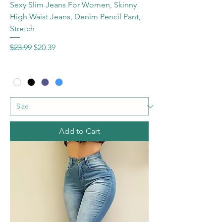
Sexy Slim Jeans For Women, Skinny
High Waist Jeans, Denim Pencil Pant,
Stretch
Regular Price
Sale Price
$23.99
$20.39
Add to Cart