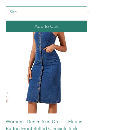
Add to Cart
Women's Denim Skirt Dress – Elegant
Button-Front Belted Camisole Style