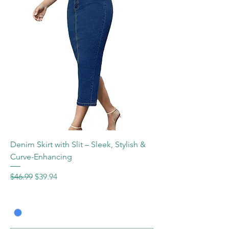
Denim Skirt with Slit – Sleek, Stylish &
Curve-Enhancing
Regular Price
Sale Price
$46.99
$39.94