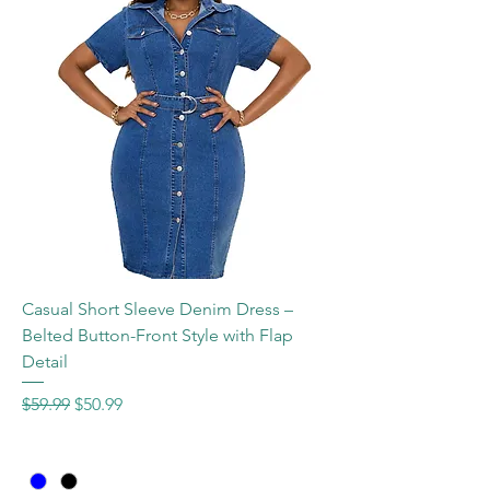
Casual Short Sleeve Denim Dress –
Belted Button-Front Style with Flap
Detail
Regular Price
Sale Price
$59.99
$50.99