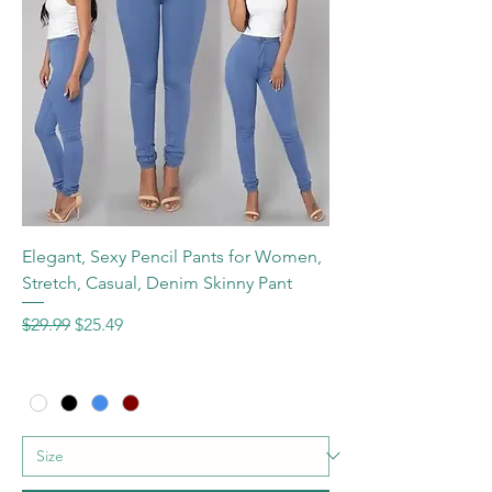
Elegant, Sexy Pencil Pants for Women,
Stretch, Casual, Denim Skinny Pant
Regular Price
Sale Price
$29.99
$25.49