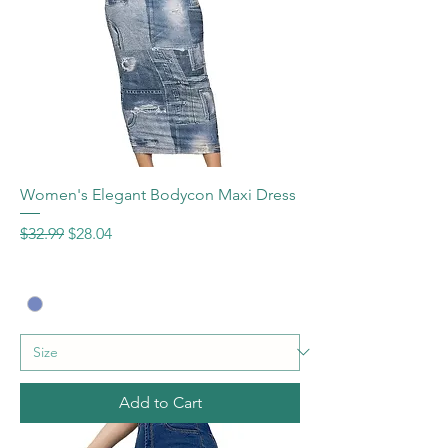
Women's Elegant Bodycon Maxi Dress
Regular Price
Sale Price
$32.99
$28.04
Add to Cart