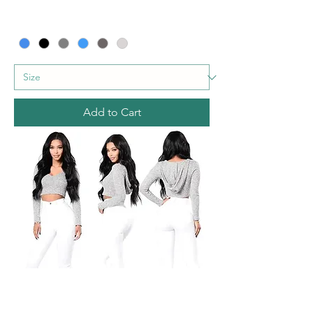
Add to Cart