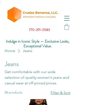
.
770-291-0583
Indulge in Iconic Style — Exclusive Looks,
Exceptional Value.
Home
Jeans
Jeans
Get comfortable with our wide
selection of quality women's jeans and
casual wear at off-priced prices.
26 products
Filter & Sort