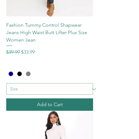
Fashion Tummy Control Shapwear
Jeans High Waist Butt Lifter Plus Size
Women Jean
Regular Price
Sale Price
$39.99
$33.99
Add to Cart