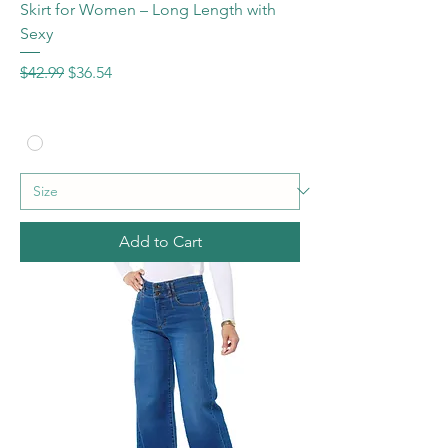
Skirt for Women – Long Length with
Sexy
Regular Price
Sale Price
$42.99
$36.54
Add to Cart