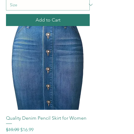
Add to Cart
Quality Denim Pencil Skirt for Women
Regular Price
Sale Price
$19.99
$16.99