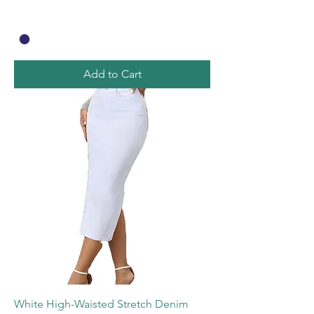
Add to Cart
White High-Waisted Stretch Denim