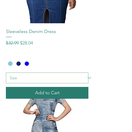
Sleeveless Denim Dress
Regular Price
Sale Price
$32.99
$28.04
Add to Cart