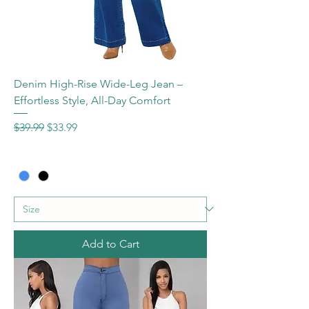
Denim High-Rise Wide-Leg Jean –
Effortless Style, All-Day Comfort
Regular Price
Sale Price
$39.99
$33.99
Add to Cart