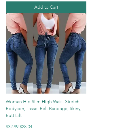
Add to Cart
Woman Hip Slim High Waist Stretch
Bodycon, Tassel Belt Bandage, Skiny,
Butt Lift
Regular Price
Sale Price
$32.99
$28.04