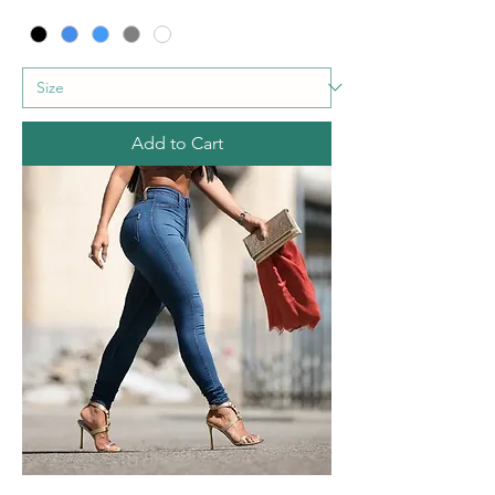
Add to Cart