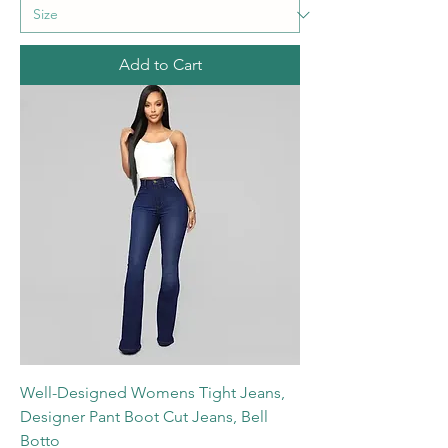
Add to Cart
Well-Designed Womens Tight Jeans,
Designer Pant Boot Cut Jeans, Bell
Botto