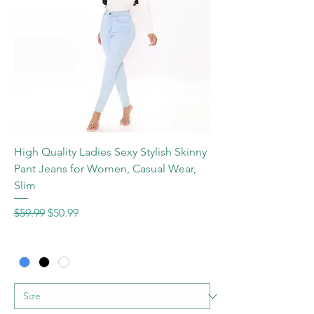
High Quality Ladies Sexy Stylish Skinny
Pant Jeans for Women, Casual Wear,
Slim
Regular Price
Sale Price
$59.99
$50.99