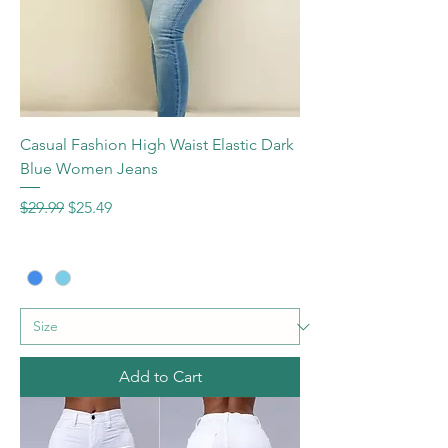
Casual Fashion High Waist Elastic Dark
Blue Women Jeans
Regular Price
Sale Price
$29.99
$25.49
Add to Cart