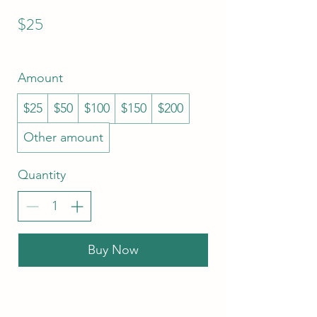
$25
Amount
$25
$50
$100
$150
$200
Other amount
Quantity
Buy Now