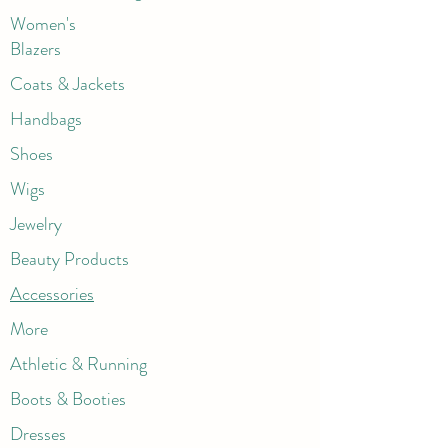
Women's
Blazers
Coats & Jackets
Handbags
Shoes
Wigs
Jewelry
Beauty Products
Accessories
More
Athletic & Running
Boots & Booties
Dresses