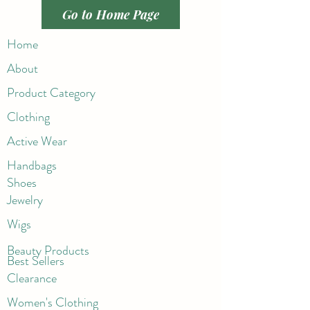
Go to Home Page
Home
About
Product Category
Clothing
Active Wear
Handbags
Shoes
Jewelry
Wigs
Beaut
y Products
Best Sellers
Clearance
Women's Clothing