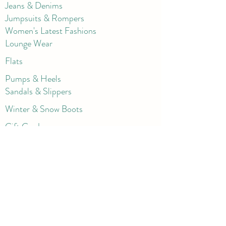
Jeans & Denims
Jumpsuits & Rompers
Women's Late
st Fashions
Lounge Wear
Flats
Pumps & Heels
Sandals & Slippers
Winter & Snow Boots
Gift Card
Loyalty
Contact
FAQ
Return Policy
Blog
Corporate
Shorts