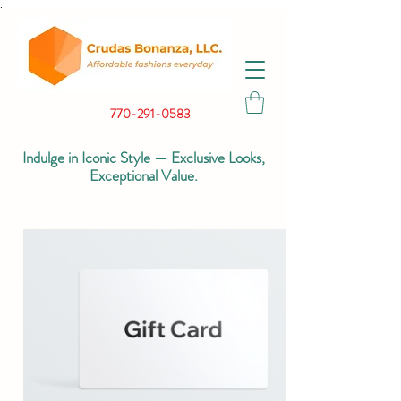
.
770-291-0583
Indulge in Iconic Style — Exclusive Looks,
Exceptional Value.