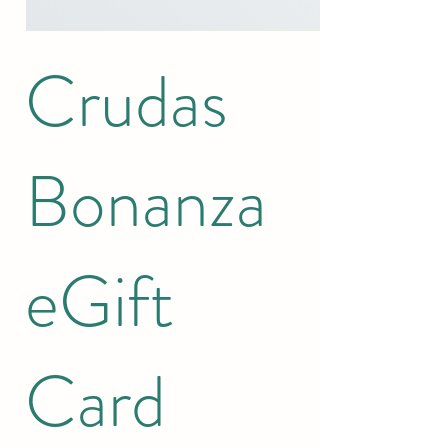
Crudas
Bonanza
eGift
Card