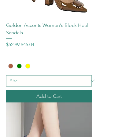
Golden Accents Women's Block Heel
Sandals
Regular Price
Sale Price
$52.99
$45.04
Add to Cart