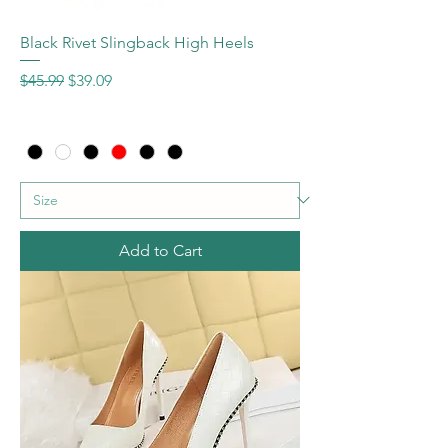
Black Rivet Slingback High Heels
Regular Price
Sale Price
$45.99
$39.09
Add to Cart