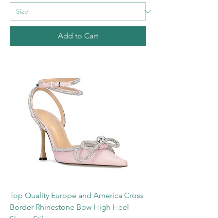
Add to Cart
Top Quality Europe and America Cross
Border Rhinestone Bow High Heel