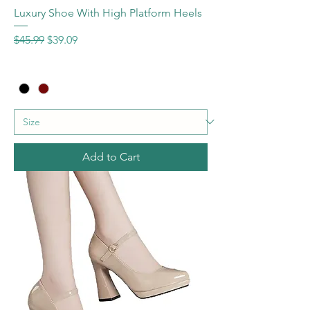
Luxury Shoe With High Platform Heels
Regular Price
Sale Price
$45.99
$39.09
Add to Cart