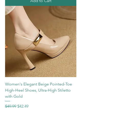
Add to Cart
Women's Elegant Beige Pointed-Toe
High-Heel Shoes, Ultra-High Stiletto
with Gold
Regular Price
Sale Price
$49.99
$42.49