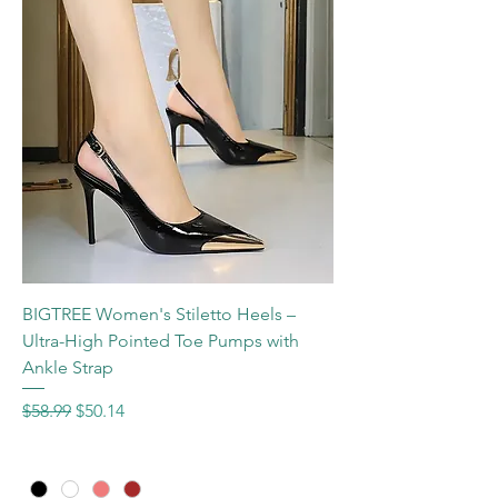
BIGTREE Women's Stiletto Heels –
Ultra-High Pointed Toe Pumps with
Ankle Strap
Regular Price
Sale Price
$58.99
$50.14