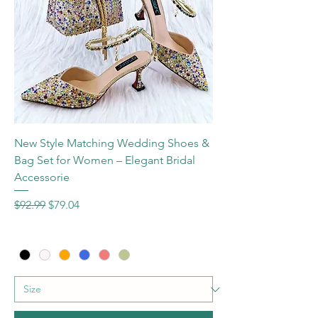
New Style Matching Wedding Shoes &
Bag Set for Women – Elegant Bridal
Accessorie
Regular Price
Sale Price
$92.99
$79.04