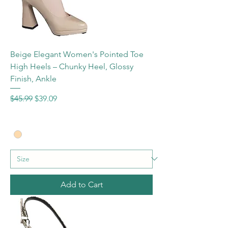
Beige Elegant Women's Pointed Toe
High Heels – Chunky Heel, Glossy
Finish, Ankle
Regular Price
Sale Price
$45.99
$39.09
Add to Cart