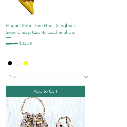
Elegant Short Thin Heel, Slingback,
Sexy, Classy, Quality Leather Shoe.
Regular Price
Sale Price
$35.99
$30.59
Add to Cart