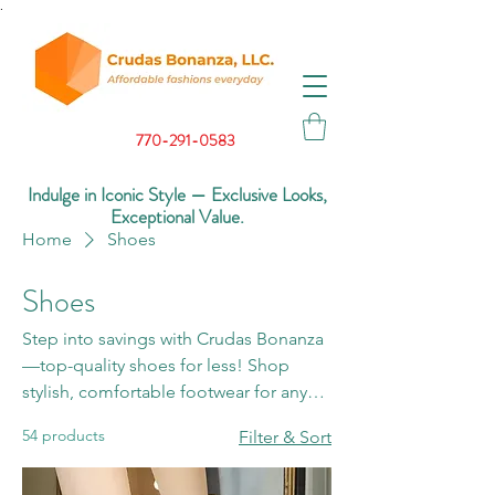
.
770-291-0583
Indulge in Iconic Style — Exclusive Looks,
Exceptional Value.
Home
Shoes
Shoes
Step into savings with Crudas Bonanza
—top-quality shoes for less! Shop
stylish, comfortable footwear for any
occasion and see why we’re the best.
54 products
Filter & Sort