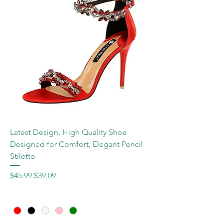
Latest Design, High Quality Shoe
Designed for Comfort, Elegant Pencil
Stiletto
Regular Price
Sale Price
$45.99
$39.09