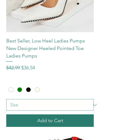
Best Seller, Low Heel Ladies Pumps
New Designer Heeled Pointed Toe
Ladies Pumps
Regular Price
Sale Price
$42.99
$36.54
Add to Cart