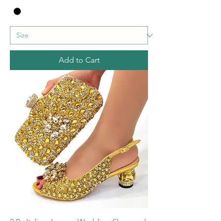
Add to Cart