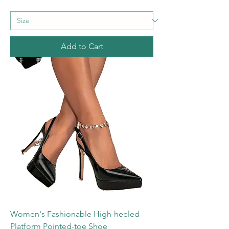
Add to Cart
Women's Fashionable High-heeled
Platform Pointed-toe Shoe