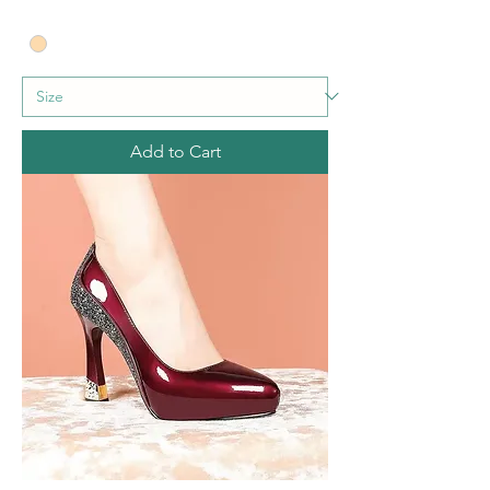
Add to Cart