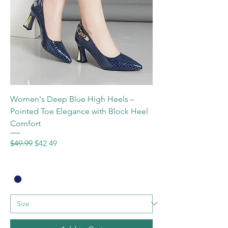
Women's Deep Blue High Heels –
Pointed Toe Elegance with Block Heel
Comfort
Regular Price
Sale Price
$49.99
$42.49