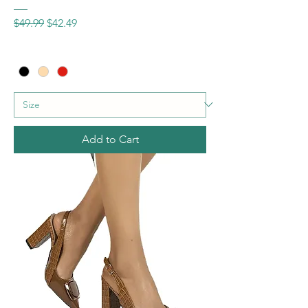
Regular Price
Sale Price
$49.99
$42.49
Add to Cart