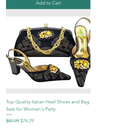
Add to Cart
Top Quality Italian Heel Shoes and Bag
Sets for Women's Party
Regular Price
Sale Price
$87.99
$74.79