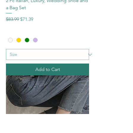
2 Pc Italian, Luxury, Wedding Shoe and
a Bag Set
Regular Price
Sale Price
$83.99
$71.39
Add to Cart