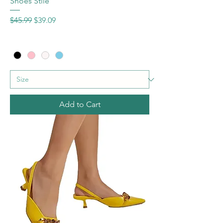
Shoes Stile
Regular Price
Sale Price
$45.99
$39.09
Add to Cart