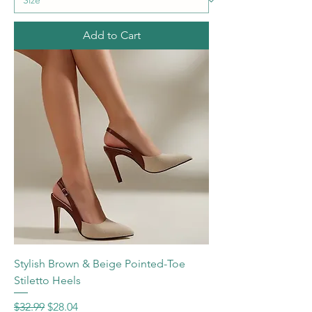
Add to Cart
Stylish Brown & Beige Pointed-Toe
Stiletto Heels
Regular Price
Sale Price
$32.99
$28.04