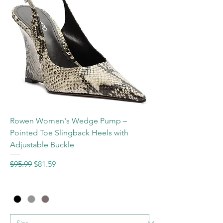
Rowen Women's Wedge Pump –
Pointed Toe Slingback Heels with
Adjustable Buckle
Regular Price
Sale Price
$95.99
$81.59