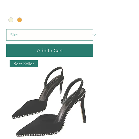
Add to Cart
Best Seller