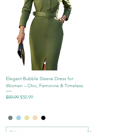
Elegant Bubble Sleeve Dress for
Women – Chic, Feminine & Timeless
Regular Price
Sale Price
$59.99
$50.99