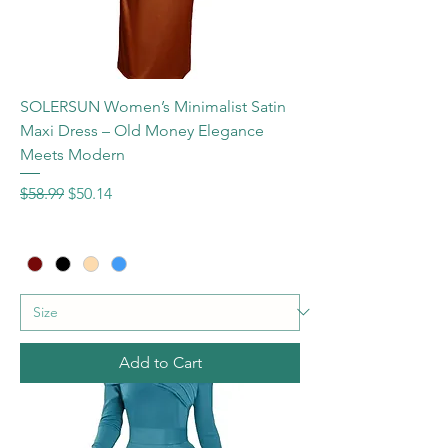
SOLERSUN Women’s Minimalist Satin
Maxi Dress – Old Money Elegance
Meets Modern
Regular Price
Sale Price
$58.99
$50.14
Add to Cart