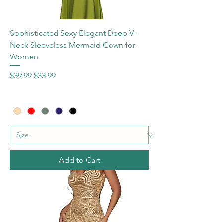
Sophisticated Sexy Elegant Deep V-
Neck Sleeveless Mermaid Gown for
Women
Regular Price
Sale Price
$39.99
$33.99
Add to Cart