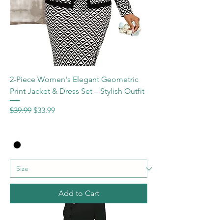
2-Piece Women's Elegant Geometric
Print Jacket & Dress Set – Stylish Outfit
Regular Price
Sale Price
$39.99
$33.99
Add to Cart