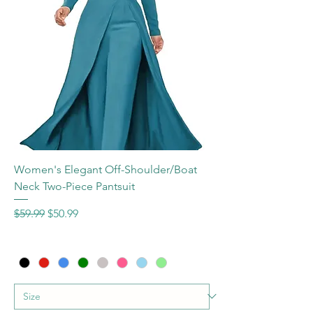
Women's Elegant Off-Shoulder/Boat
Neck Two-Piece Pantsuit
Regular Price
Sale Price
$59.99
$50.99