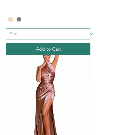
Add to Cart