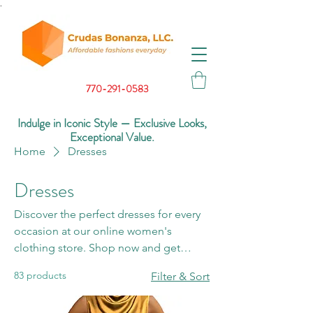
.
770-291-0583
Indulge in Iconic Style — Exclusive Looks,
Exceptional Value.
Home
Dresses
Dresses
Discover the perfect dresses for every
occasion at our online women's
clothing store. Shop now and get
ready to turn heads with our stunning
83 products
Filter & Sort
collection.