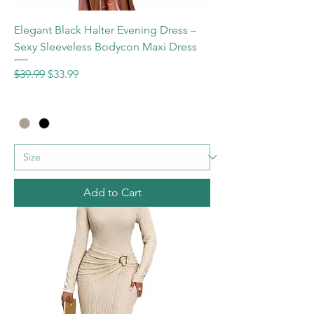
Elegant Black Halter Evening Dress –
Sexy Sleeveless Bodycon Maxi Dress
Regular Price
Sale Price
$39.99
$33.99
Add to Cart