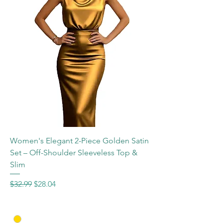
Women's Elegant 2-Piece Golden Satin
Set – Off-Shoulder Sleeveless Top &
Slim
Regular Price
Sale Price
$32.99
$28.04