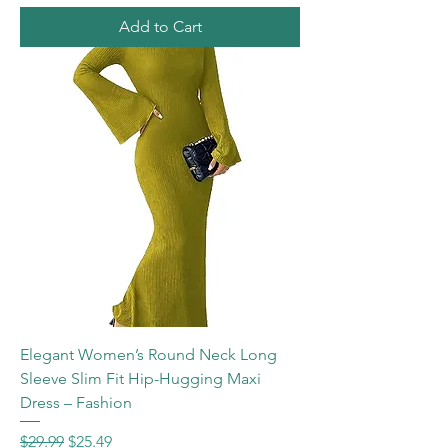
Add to Cart
Elegant Women’s Round Neck Long
Sleeve Slim Fit Hip-Hugging Maxi
Dress – Fashion
Regular Price
Sale Price
$29.99
$25.49