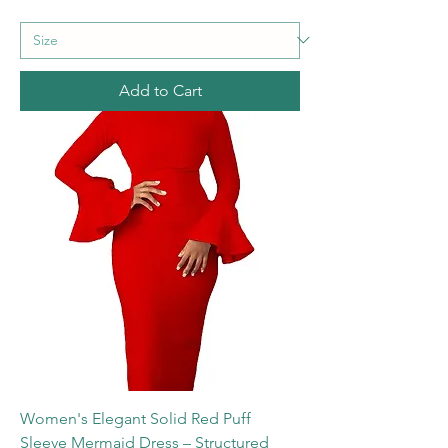
Add to Cart
Women's Elegant Solid Red Puff
Sleeve Mermaid Dress – Structured