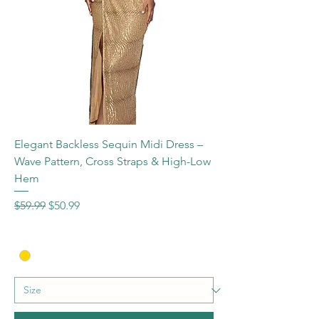
Elegant Backless Sequin Midi Dress –
Wave Pattern, Cross Straps & High-Low
Hem
Regular Price
Sale Price
$59.99
$50.99