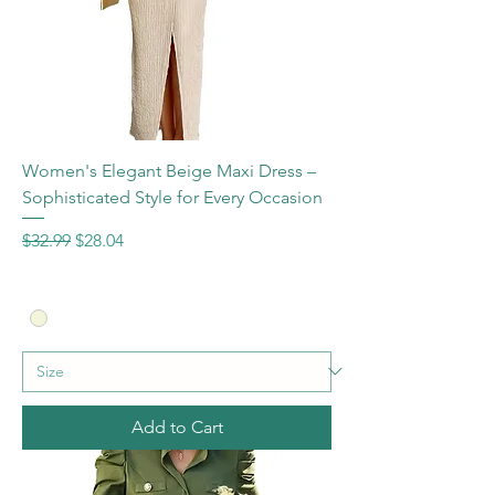
Women's Elegant Beige Maxi Dress –
Sophisticated Style for Every Occasion
Regular Price
Sale Price
$32.99
$28.04
Add to Cart