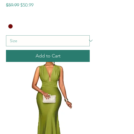
Regular Price
Sale Price
$59.99
$50.99
Add to Cart