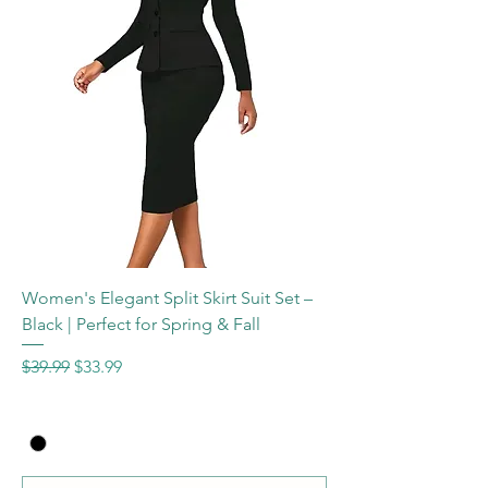
Women's Elegant Split Skirt Suit Set –
Black | Perfect for Spring & Fall
Regular Price
Sale Price
$39.99
$33.99