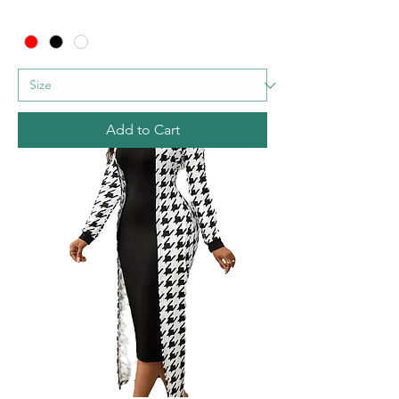
Add to Cart