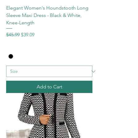
Elegant Women's Houndstooth Long
Sleeve Maxi Dress - Black & White,
Knee-Length
Regular Price
Sale Price
$45.99
$39.09
Add to Cart