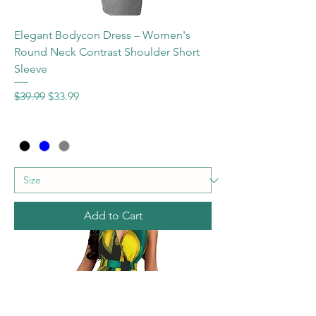
Elegant Bodycon Dress – Women's
Round Neck Contrast Shoulder Short
Sleeve
Regular Price
Sale Price
$39.99
$33.99
Add to Cart