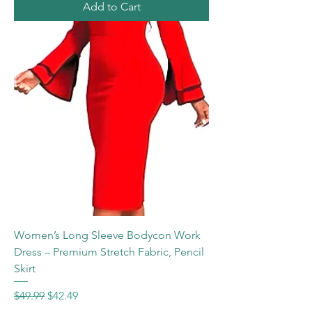
Add to Cart
Women’s Long Sleeve Bodycon Work
Dress – Premium Stretch Fabric, Pencil
Skirt
Regular Price
Sale Price
$49.99
$42.49