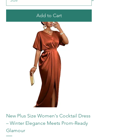
Add to Cart
New Plus Size Women's Cocktail Dress
– Winter Elegance Meets Prom-Ready
Glamour