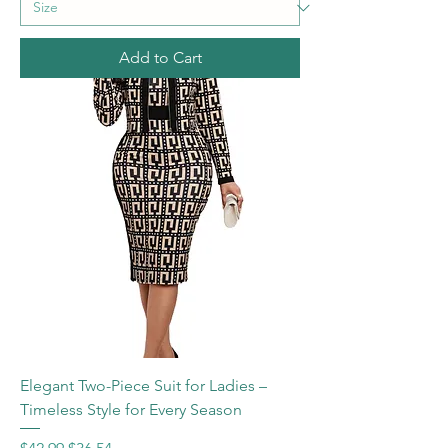
Add to Cart
Elegant Two-Piece Suit for Ladies –
Timeless Style for Every Season
Regular Price
Sale Price