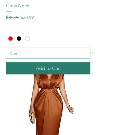
Crew Neck
Regular Price
Sale Price
$39.99
$33.99
Add to Cart