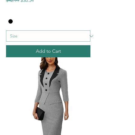
$42.99
$36.54
Add to Cart