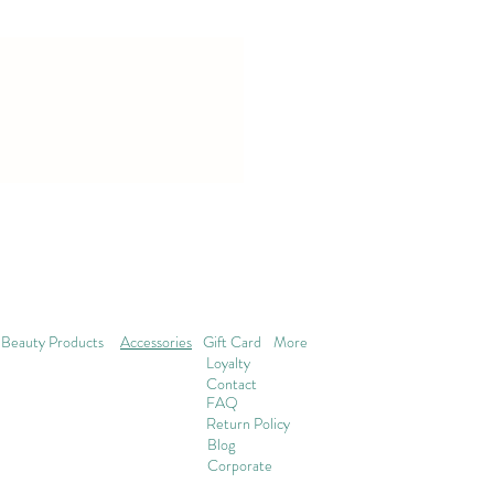
Beauty Products
Accessories
Gift Card
More
Loyalty
Contact
FAQ
Return Policy
Blog
Corporate