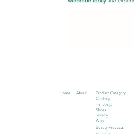
wardrobe today
and experi
Home
About
Product Category
Clothing
Handbags
Shoes
Jewelry
Wigs
Beaut
y Products