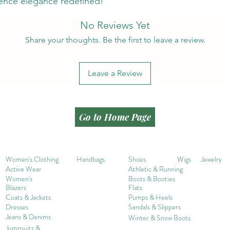
ence elegance redefined!
No Reviews Yet
Share your thoughts. Be the first to leave a review.
Leave a Review
Go to Home Page
Women's Clothing
Handbags
Shoes
Wigs
Jewelry
Active Wear
Athletic & Running
Women's
Boots & Booties
Blazers
Flats
Coats & Jackets
Pumps & Heels
Dresses
Sandals & Slippers
Jeans & Denims
Winter & Snow Boots
Jumpsuits &