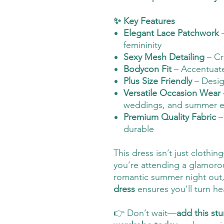
✨ Key Features
Elegant Lace Patchwork
–
femininity
Sexy Mesh Detailing
– Cr
Bodycon Fit
– Accentuate
Plus Size Friendly
– Design
Versatile Occasion Wear
weddings, and summer e
Premium Quality Fabric
–
durable
This dress isn’t just clothin
you’re attending a glamorou
romantic summer night out,
dress
ensures you’ll turn he
👉 Don’t wait—
add this st