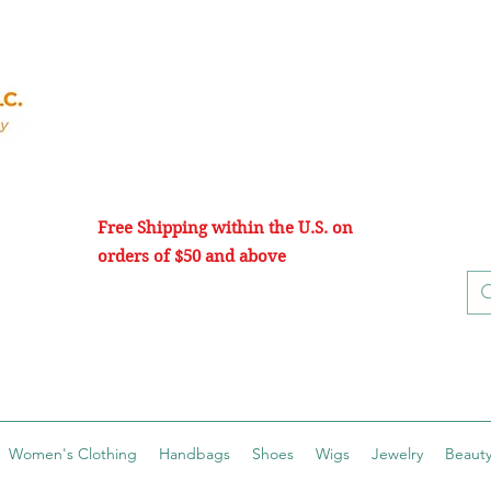
Free Shipping within the U.S. on
orders of $50 and above
Women's Clothing
Handbags
Shoes
Wigs
Jewelry
Beauty