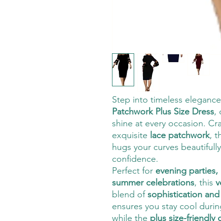
Step into timeless elegance
Patchwork Plus Size Dress
,
shine at every occasion. Cr
exquisite
lace patchwork
, t
hugs your curves beautifull
confidence.
Perfect for
evening parties,
summer celebrations
, this
v
blend of
sophistication and 
ensures you stay cool duri
while the
plus size-friendly