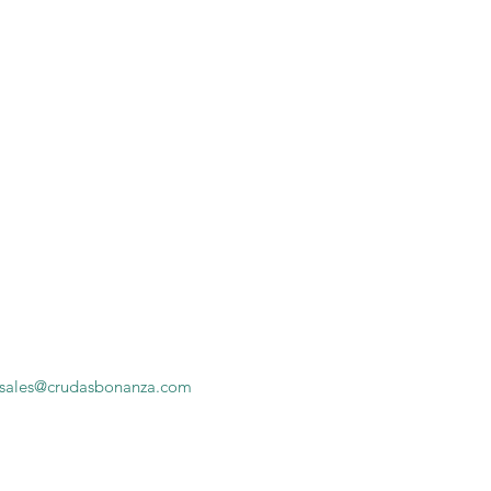
sales@crudasbonanza.com