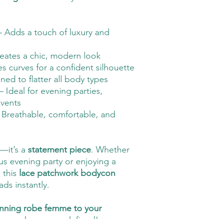
 Adds a touch of luxury and
eates a chic, modern look
s curves for a confident silhouette
ed to flatter all body types
– Ideal for evening parties,
vents
 Breathable, comfortable, and
g—it’s a
statement piece
. Whether
s evening party or enjoying a
 this
lace patchwork bodycon
ads instantly.
unning robe femme to your