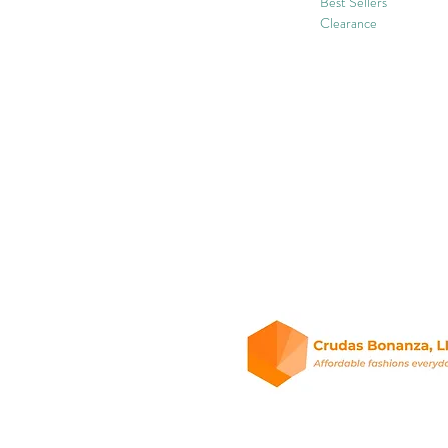
Best Sellers
Clearance