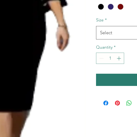
Size
*
Select
Quantity
*