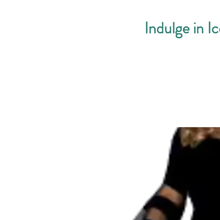
Indulge in I