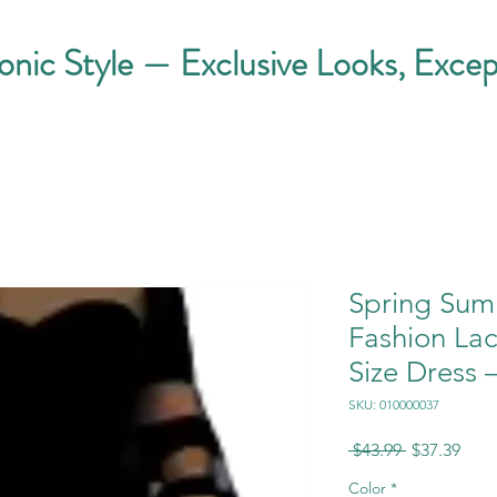
conic Style — Exclusive Looks, Excep
Spring Sum
Fashion La
Size Dress 
SKU: 010000037
Regular
Sale
 $43.99 
$37.39
Price
Pric
Color
*