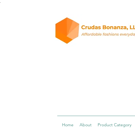
.
Home
About
Product Category