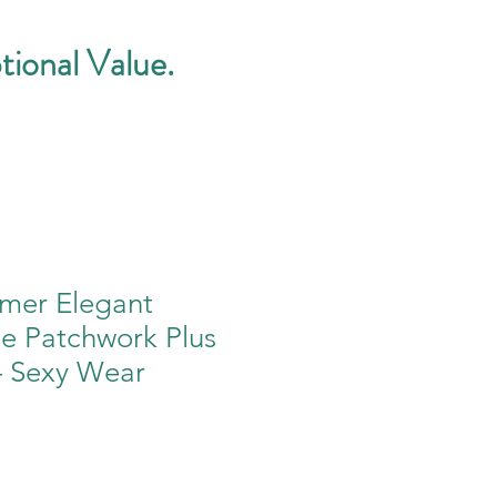
tional Value.
mer Elegant
ce Patchwork Plus
– Sexy Wear
e