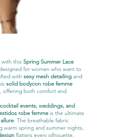
 with this
Spring Summer Lace
 designed for women who want to
afted with
sexy mesh detailing
and
his
solid bodycon robe femme
y, offering both comfort and
 cocktail events, weddings, and
estidos robe femme
is the ultimate
allure
. The breathable fabric
ng warm spring and summer nights,
 design
flatters every silhouette.