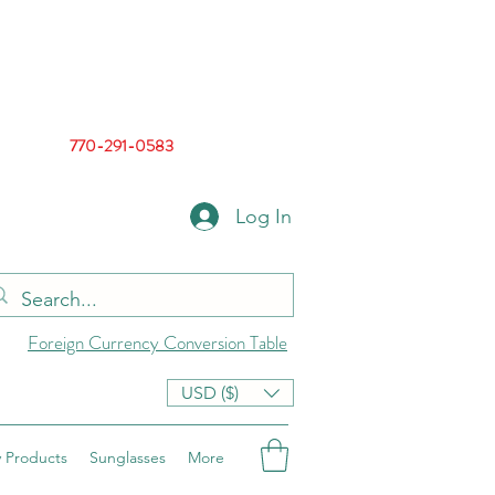
770-291-0583
Log In
Foreign Currency Conversion Table
USD ($)
 Products
Sunglasses
More