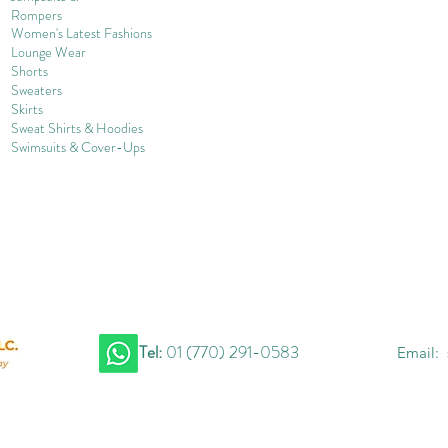
Rompers
Women's Late
st Fashions
Lounge Wear
Shorts
Sweater
s
Skirts
Sweat Shirts & Hoodies
Swimsuits & Cover-
U
ps
Tel:
01 (770) 291-0583
Email: