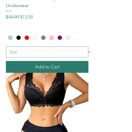
Underwear
Regular Price
Sale Price
$15.99
$13.59
Add to Cart