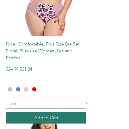
Nice, Comfortable, Plus Size Bra Set,
Floral, Plus-size Women, Bra and
Panties
Regular Price
Sale Price
$24.99
$21.24
Add to Cart