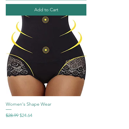
Add to Cart
Women's Shape Wear
Regular Price
Sale Price
$28.99
$24.64