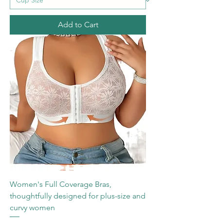
Add to Cart
Women's Full Coverage Bras,
thoughtfully designed for plus-size and
curvy women