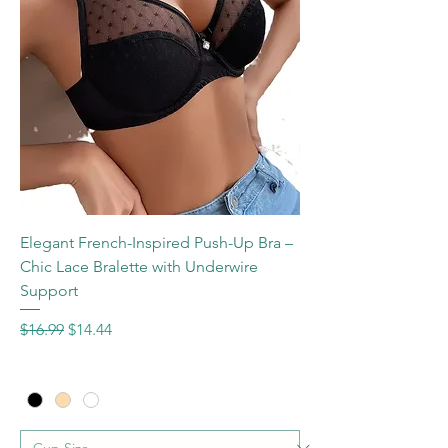
Elegant French-Inspired Push-Up Bra –
Chic Lace Bralette with Underwire
Support
Regular Price
Sale Price
$16.99
$14.44