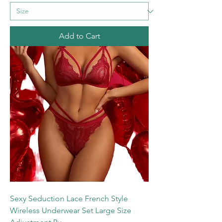
Add to Cart
Sexy Seduction Lace French Style
Wireless Underwear Set Large Size