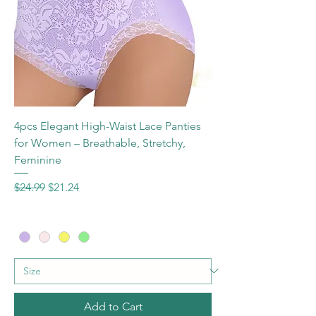
4pcs Elegant High-Waist Lace Panties
for Women – Breathable, Stretchy,
Feminine
Regular Price
Sale Price
$24.99
$21.24
Add to Cart