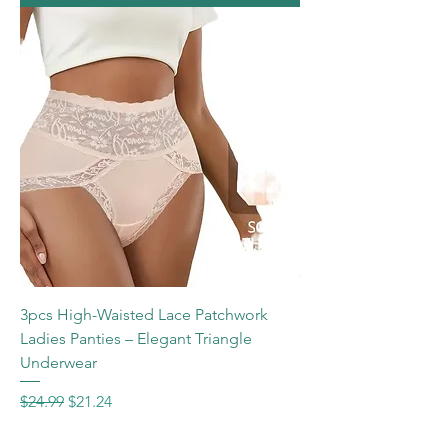
3pcs High-Waisted Lace Patchwork
Ladies Panties – Elegant Triangle
Underwear
Regular Price
Sale Price
$24.99
$21.24