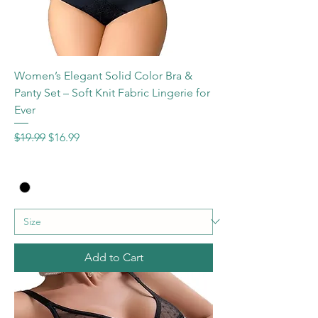
Women’s Elegant Solid Color Bra &
Panty Set – Soft Knit Fabric Lingerie for
Ever
Regular Price
Sale Price
$19.99
$16.99
Add to Cart