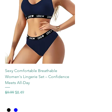
Sexy Comfortable Breathable
Women's Lingerie Set – Confidence
Meets All-Day
Regular Price
Sale Price
$9.99
$8.49