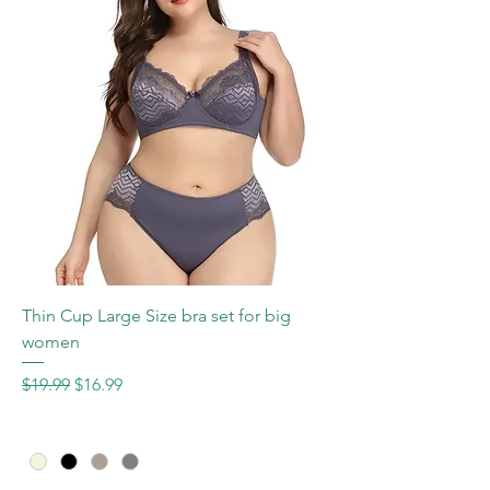
Thin Cup Large Size bra set for big
women
Regular Price
Sale Price
$19.99
$16.99