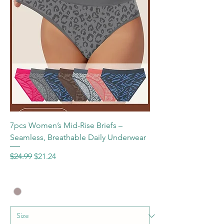
7pcs Women’s Mid-Rise Briefs –
Seamless, Breathable Daily Underwear
Regular Price
Sale Price
$24.99
$21.24