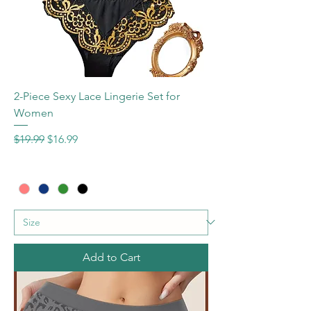
2-Piece Sexy Lace Lingerie Set for
Women
Regular Price
Sale Price
$19.99
$16.99
Add to Cart