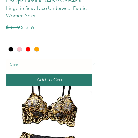
Hot 2pc Female Deep V Women's
Lingerie Sexy Lace Underwear Exotic
Women Sexy
Regular Price
Sale Price
$15.99
$13.59
Add to Cart