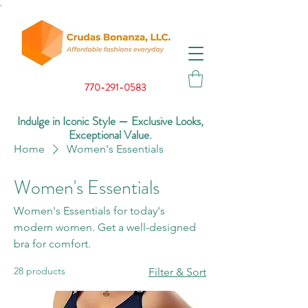
.
770-291-0583
Indulge in Iconic Style — Exclusive Looks,
Exceptional Value.
Home
Women's Essentials
Women's Essentials
Women's Essentials for today's
modern women. Get a well-designed
bra for comfort.
28 products
Filter & Sort