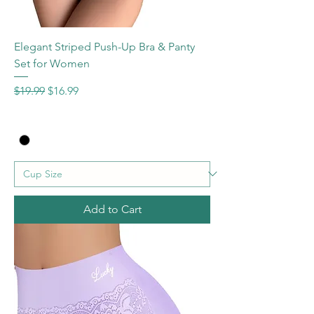
Elegant Striped Push-Up Bra & Panty
Set for Women
Regular Price
Sale Price
$19.99
$16.99
Add to Cart