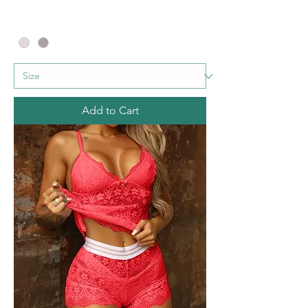
Add to Cart