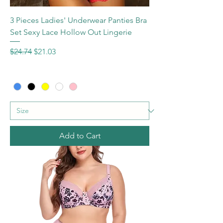
3 Pieces Ladies' Underwear Panties Bra
Set Sexy Lace Hollow Out Lingerie
Regular Price
Sale Price
$24.74
$21.03
Add to Cart