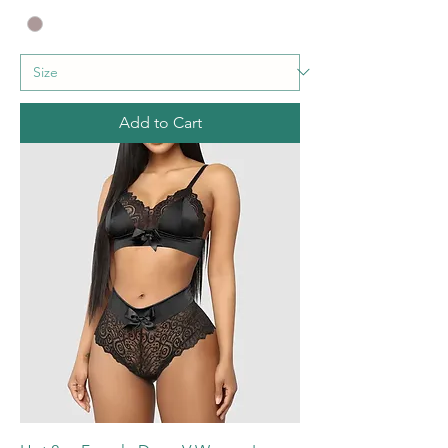
Add to Cart