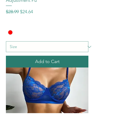
Adjustment Pu
Regular Price
Sale Price
$28.99
$24.64
Add to Cart