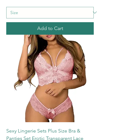
Add to Cart
Sexy Lingerie Sets Plus Size Bra &
Panties Set Erotic Transparent Lace