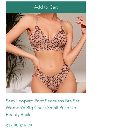
Add to Cart
Sexy Leopard Print Seamless Bra Set
Women's Big Chest Small Push Up
Beauty Back
Regular Price
Sale Price
$17.99
$15.29