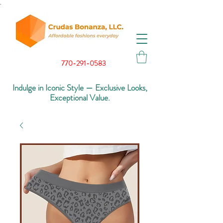
.
770-291-0583
Indulge in Iconic Style — Exclusive Looks,
Exceptional Value.