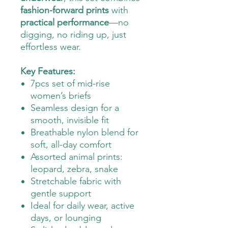
fashion-forward prints
with
practical performance
—no
digging, no riding up, just
effortless wear.
Key Features:
7pcs set of mid-rise
women’s briefs
Seamless design for a
smooth, invisible fit
Breathable nylon blend for
soft, all-day comfort
Assorted animal prints:
leopard, zebra, snake
Stretchable fabric with
gentle support
Ideal for daily wear, active
days, or lounging