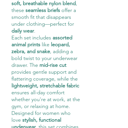
soft, breathable nylon blend
,
these
seamless briefs
offer a
smooth fit that disappears
under clothing—perfect for
daily wear
.
Each set includes
assorted
animal prints
like
leopard,
zebra, and snake
, adding a
bold twist to your underwear
drawer. The
mid-rise cut
provides gentle support and
flattering coverage, while the
lightweight, stretchable fabric
ensures all-day comfort
whether you're at work, at the
gym, or relaxing at home.
Designed for women who
love
stylish, functional
underwear
, this set combines