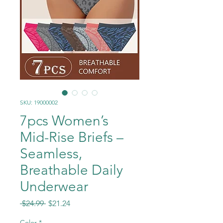
SKU: 19000002
7pcs Women’s
Mid-Rise Briefs –
Seamless,
Breathable Daily
Underwear
Regular
Sale
 $24.99 
$21.24
Price
Price
Color
*