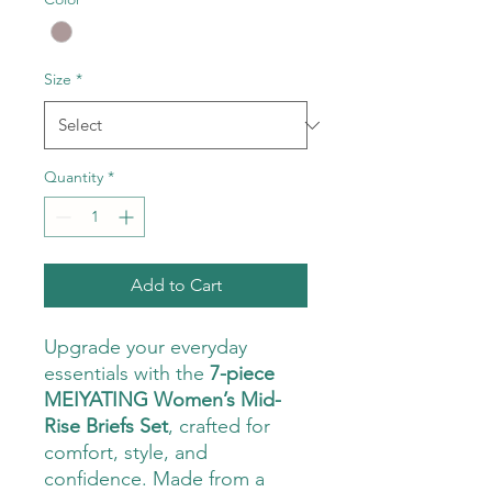
Size
*
Quantity
*
Add to Cart
Upgrade your everyday
essentials with the
7-piece
MEIYATING Women’s Mid-
Rise Briefs Set
, crafted for
comfort, style, and
confidence. Made from a