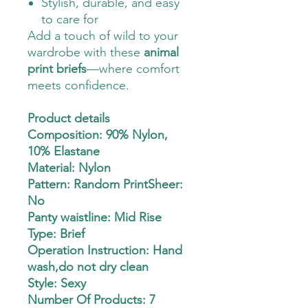
Stylish, durable, and easy
to care for
Add a touch of wild to your
wardrobe with these
animal
print briefs
—where comfort
meets confidence.
Product details
Composition: 90% Nylon,
10% Elastane
Material: Nylon
Pattern: Random PrintSheer:
No
Panty waistline: Mid Rise
Type: Brief
Operation Instruction: Hand
wash,do not dry clean
Style: Sexy
Number Of Products: 7