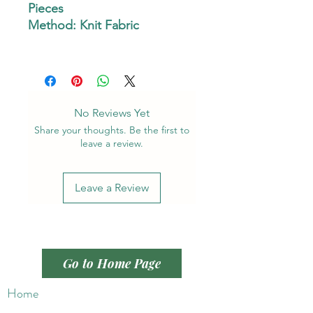
Pieces
Method: Knit Fabric
No Reviews Yet
Share your thoughts. Be the first to
leave a review.
Leave a Review
Go to Home Page
Home