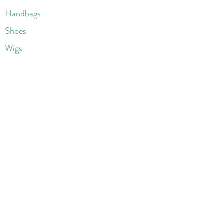
Handbags
Shoes
Wigs
Jewelry
Beauty Products
Accessories
More
Athletic & Running
Boots & Booties
Dresses
Jeans & Denims
Jumpsuits & Rompers
Women's Late
st Fashions
Lounge Wear