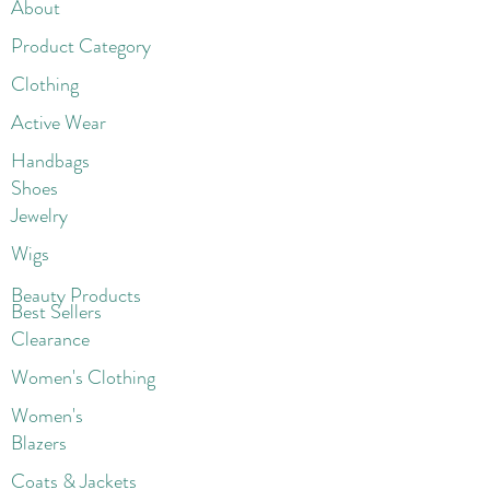
About
Product Category
Clothing
Active Wear
Handbags
Shoes
Jewelry
Wigs
Beaut
y Products
Best Sellers
Clearance
Women's Clothing
Women's
Blazers
Coats & Jackets