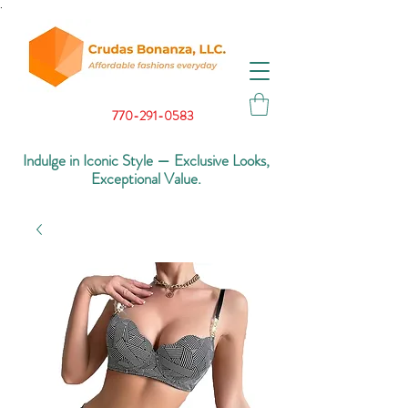
.
770-291-0583
Indulge in Iconic Style — Exclusive Looks,
Exceptional Value.