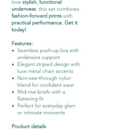
love
stylish, functional
underwear
, this set combines
fashion-forward prints
with
practical performance. Get it
today!
Features:
Seamless push-up bra with
underwire support
Elegant striped design with
luxe metal chain accents
Non-see-through nylon
blend for confident wear
Mid-rise briefs with a
flattering fit
Perfect for everyday glam
or intimate moments
Product details