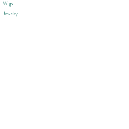
Wigs
Jewelry
Beauty Products
Accessories
More
Athletic & Running
Boots & Booties
Dresses
Jeans & Denims
Jumpsuits & Rompers
Women's Late
st Fashions
Lounge Wear
Flats
Pumps & Heels