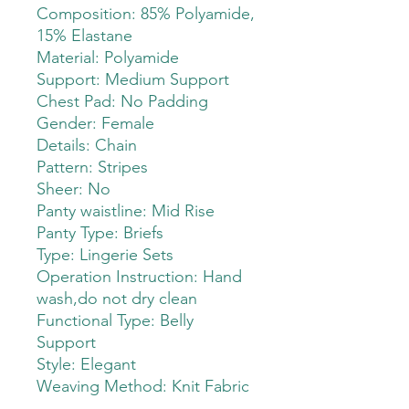
Composition: 85% Polyamide,
15% Elastane
Material: Polyamide
Support: Medium Support
Chest Pad: No Padding
Gender: Female
Details: Chain
Pattern: Stripes
Sheer: No
Panty waistline: Mid Rise
Panty Type: Briefs
Type: Lingerie Sets
Operation Instruction: Hand
wash,do not dry clean
Functional Type: Belly
Support
Style: Elegant
Weaving Method: Knit Fabric