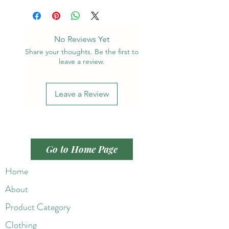
No Reviews Yet
Share your thoughts. Be the first to
leave a review.
Leave a Review
Go to Home Page
Home
About
Product Category
Clothing