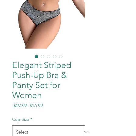
Elegant Striped
Push-Up Bra &
Panty Set for
Women
Regular
Sale
 $19.99 
$16.99
Price
Price
Cup Size
*