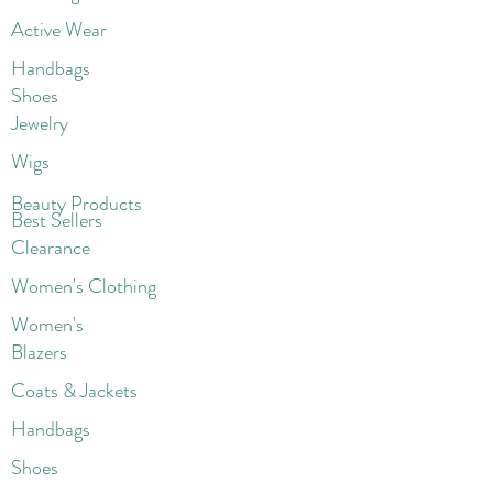
Active Wear
Handbags
Shoes
Jewelry
Wigs
Beaut
y Products
Best Sellers
Clearance
Women's Clothing
Women's
Blazers
Coats & Jackets
Handbags
Shoes