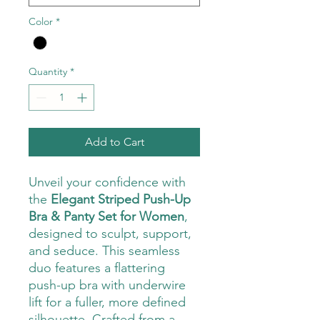
Color
*
Quantity
*
Add to Cart
Unveil your confidence with
the
Elegant Striped Push-Up
Bra & Panty Set for Women
,
designed to sculpt, support,
and seduce. This seamless
duo features a flattering
push-up bra with underwire
lift for a fuller, more defined
silhouette. Crafted from a