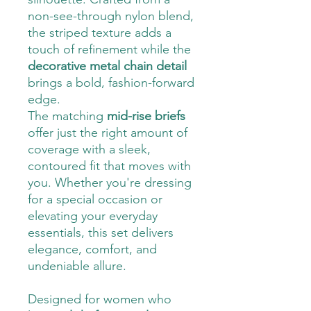
non-see-through nylon blend,
the striped texture adds a
touch of refinement while the
decorative metal chain detail
brings a bold, fashion-forward
edge.
The matching
mid-rise briefs
offer just the right amount of
coverage with a sleek,
contoured fit that moves with
you. Whether you're dressing
for a special occasion or
elevating your everyday
essentials, this set delivers
elegance, comfort, and
undeniable allure.
Designed for women who