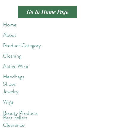
Go to Home Page
Home
About
Product Category
Clothing
Active Wear
Handbags
Shoes
Jewelry
Wigs
Beaut
y Products
Best Sellers
Clearance