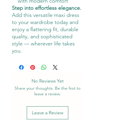
with modern comfort
Step into effortless elegance.
Add this versatile maxi dress
to your wardrobe today and
enjoy a flattering fit, durable
quality, and sophisticated
style — wherever life takes
you.
No Reviews Yet
Share your thoughts. Be the first to
leave a review.
Leave a Review