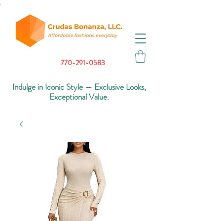
.
770-291-0583
Indulge in Iconic Style — Exclusive Looks,
Exceptional Value.