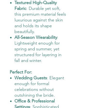
Textured High-Quality
Fabric
: Durable yet soft,
this premium material feels
luxurious against the skin
and holds its shape
beautifully.
All-Season Wearability
:
Lightweight enough for
spring and summer, yet
structured for layering in
fall and winter.
Perfect For:
Wedding Guests
: Elegant
enough for formal
celebrations without
outshining the bride.
Office & Professional
Settings
: Sophisticated