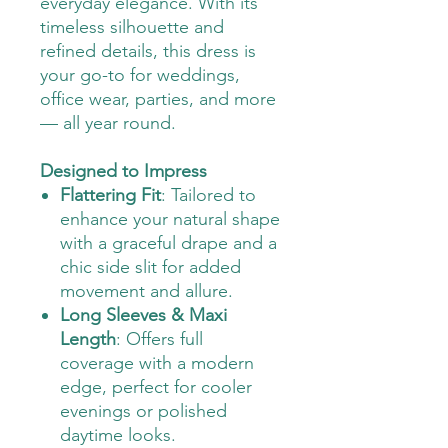
everyday elegance. With its
timeless silhouette and
refined details, this dress is
your go-to for weddings,
office wear, parties, and more
— all year round.
Designed to Impress
Flattering Fit
: Tailored to
enhance your natural shape
with a graceful drape and a
chic side slit for added
movement and allure.
Long Sleeves & Maxi
Length
: Offers full
coverage with a modern
edge, perfect for cooler
evenings or polished
daytime looks.