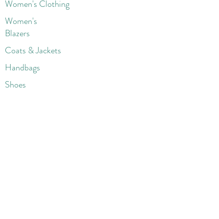
Women's Clothing
Women's
Blazers
Coats & Jackets
Handbags
Shoes
Wigs
Jewelry
Beauty Products
Accessories
More
Athletic & Running
Boots & Booties