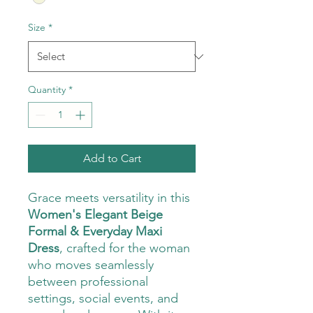
Size
*
Quantity
*
Add to Cart
Grace meets versatility in this
Women's Elegant Beige
Formal & Everyday Maxi
Dress
, crafted for the woman
who moves seamlessly
between professional
settings, social events, and