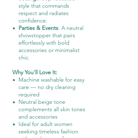
style that commands
respect and radiates
confidence.
Parties & Events
: A neutral
showstopper that pairs
effortlessly with bold
accessories or minimalist
chic.
Why You'll Love It:
Machine washable for easy
care — no dry cleaning
required
Neutral beige tone
complements all skin tones
and accessories
Ideal for adult women
seeking timeless fashion