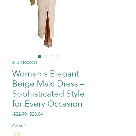
SKU: 010000028
Women's Elegant
Beige Maxi Dress –
Sophisticated Style
for Every Occasion
Regular
Sale
 $32.99 
$28.04
Price
Price
Color
*