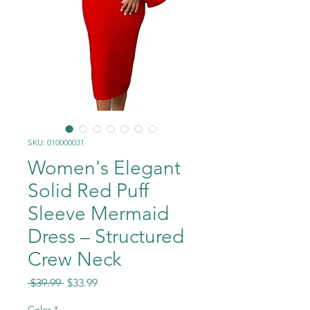
SKU: 010000031
Women's Elegant
Solid Red Puff
Sleeve Mermaid
Dress – Structured
Crew Neck
Regular
Sale
 $39.99 
$33.99
Price
Price
Color
*