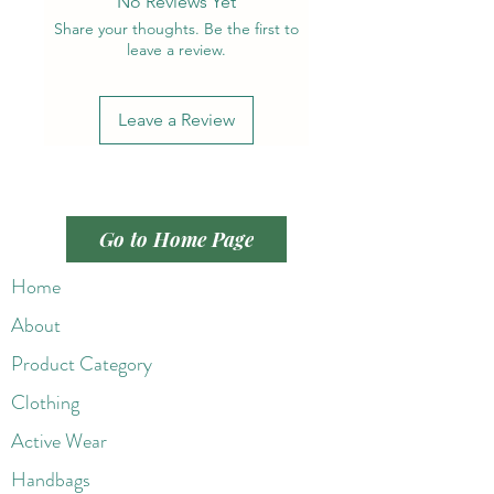
No Reviews Yet
Share your thoughts. Be the first to
leave a review.
Leave a Review
Go to Home Page
Home
About
Product Category
Clothing
Active Wear
Handbags