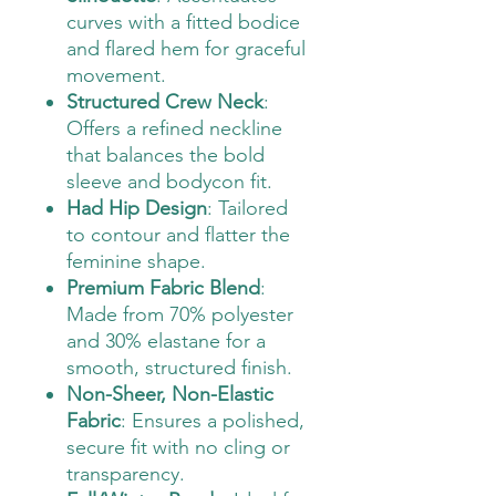
curves with a fitted bodice
and flared hem for graceful
movement.
Structured Crew Neck
:
Offers a refined neckline
that balances the bold
sleeve and bodycon fit.
Had Hip Design
: Tailored
to contour and flatter the
feminine shape.
Premium Fabric Blend
:
Made from 70% polyester
and 30% elastane for a
smooth, structured finish.
Non-Sheer, Non-Elastic
Fabric
: Ensures a polished,
secure fit with no cling or
transparency.