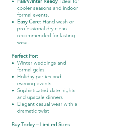
Fall/Winter Ready
: Ideal for
cooler seasons and indoor
formal events.
Easy Care
: Hand wash or
professional dry clean
recommended for lasting
wear.
Perfect For:
Winter weddings and
formal galas
Holiday parties and
evening events
Sophisticated date nights
and upscale dinners
Elegant casual wear with a
dramatic twist
Buy Today – Limited Sizes