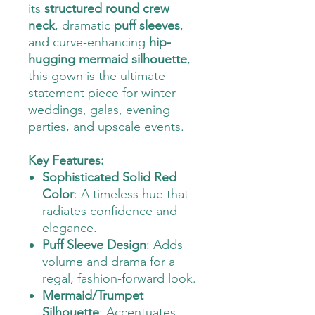
its
structured round crew
neck
, dramatic
puff sleeves
,
and curve-enhancing
hip-
hugging mermaid silhouette
,
this gown is the ultimate
statement piece for winter
weddings, galas, evening
parties, and upscale events.
Key Features:
Sophisticated Solid Red
Color
: A timeless hue that
radiates confidence and
elegance.
Puff Sleeve Design
: Adds
volume and drama for a
regal, fashion-forward look.
Mermaid/Trumpet
Silhouette
: Accentuates