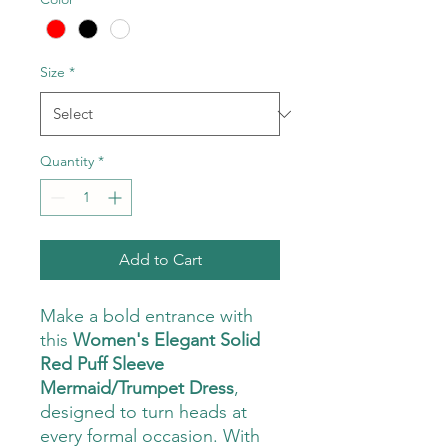
Size
*
Quantity
*
Add to Cart
Make a bold entrance with
this
Women's Elegant Solid
Red Puff Sleeve
Mermaid/Trumpet Dress
,
designed to turn heads at
every formal occasion. With