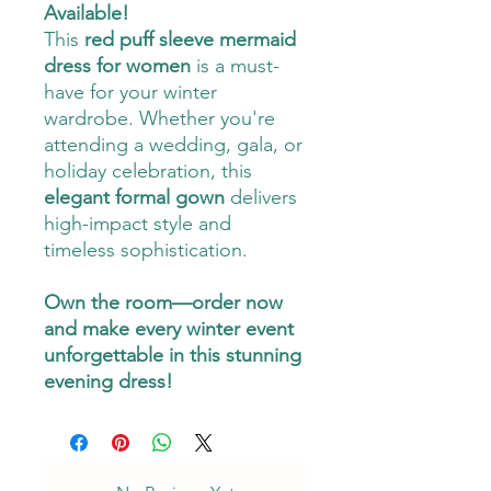
Available!
This
red puff sleeve mermaid
dress for women
is a must-
have for your winter
wardrobe. Whether you're
attending a wedding, gala, or
holiday celebration, this
elegant formal gown
delivers
high-impact style and
timeless sophistication.
Own the room—order now
and make every winter event
unforgettable in this stunning
evening dress!