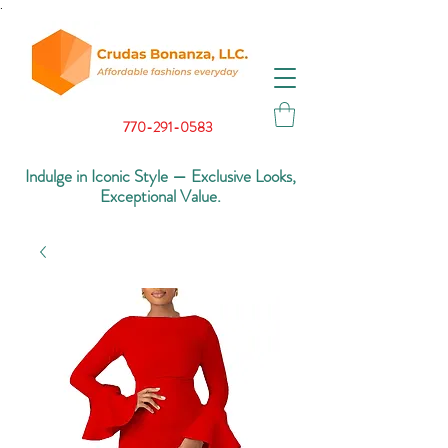
.
770-291-0583
Indulge in Iconic Style — Exclusive Looks,
Exceptional Value.