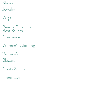
Shoes
Jewelry
Wigs
Beaut
y Products
Best Sellers
Clearance
Women's Clothing
Women's
Blazers
Coats & Jackets
Handbags
Shoes
Wigs
Jewelry