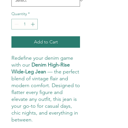
Quantity
*
Add to Cart
Redefine your denim game
with our
Denim High-Rise
Wide-Leg Jean
— the perfect
blend of vintage flair and
modern comfort. Designed to
flatter every figure and
elevate any outfit, this jean is
your go-to for casual days,
chic nights, and everything in
between.