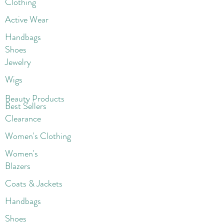
Clothing
Active Wear
Handbags
Shoes
Jewelry
Wigs
Beaut
y Products
Best Sellers
Clearance
Women's Clothing
Women's
Blazers
Coats & Jackets
Handbags
Shoes