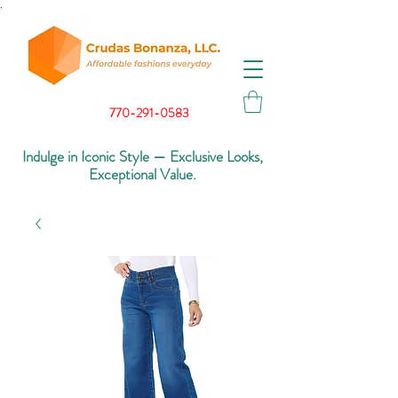
.
770-291-0583
Indulge in Iconic Style — Exclusive Looks,
Exceptional Value.