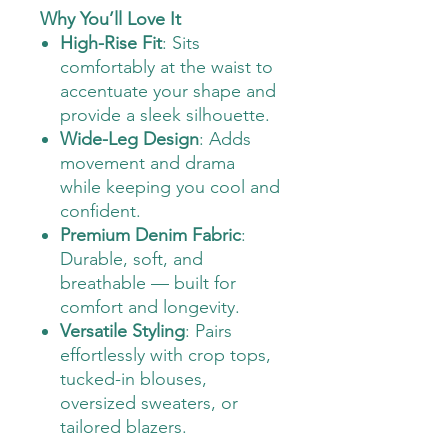
Why You’ll Love It
High-Rise Fit
: Sits
comfortably at the waist to
accentuate your shape and
provide a sleek silhouette.
Wide-Leg Design
: Adds
movement and drama
while keeping you cool and
confident.
Premium Denim Fabric
:
Durable, soft, and
breathable — built for
comfort and longevity.
Versatile Styling
: Pairs
effortlessly with crop tops,
tucked-in blouses,
oversized sweaters, or
tailored blazers.