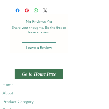
No Reviews Yet
Share your thoughts. Be the first to
leave a review.
Leave a Review
Go to Home Page
Home
About
Product Category