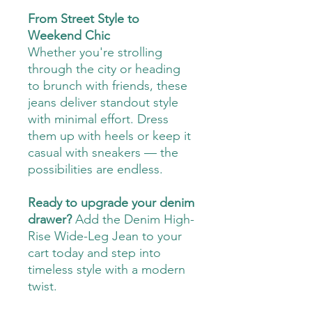
From Street Style to
Weekend Chic
Whether you're strolling
through the city or heading
to brunch with friends, these
jeans deliver standout style
with minimal effort. Dress
them up with heels or keep it
casual with sneakers — the
possibilities are endless.
Ready to upgrade your denim
drawer?
Add the Denim High-
Rise Wide-Leg Jean to your
cart today and step into
timeless style with a modern
twist.