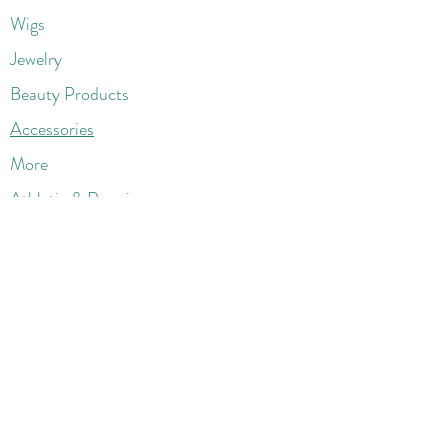
Wigs
Jewelry
Beauty Products
Accessories
More
Athletic & Running
Boots & Booties
Dresses
Jeans & Denims
Jumpsuits & Rompers
Women's Late
st Fashions
Lounge Wear
Flats
Pumps & Heels