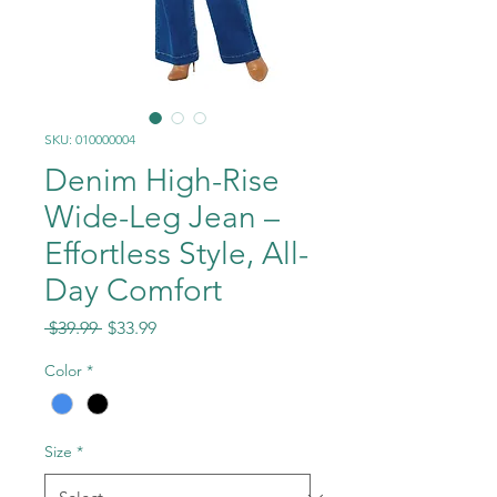
SKU: 010000004
Denim High-Rise
Wide-Leg Jean –
Effortless Style, All-
Day Comfort
Regular
Sale
 $39.99 
$33.99
Price
Price
Color
*
Size
*