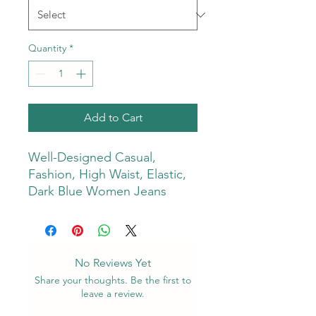
Quantity
*
Add to Cart
Well-Designed Casual,
Fashion, High Waist, Elastic,
Dark Blue Women Jeans
No Reviews Yet
Share your thoughts. Be the first to
leave a review.