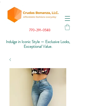
.
770-291-0583
Indulge in Iconic Style — Exclusive Looks,
Exceptional Value.