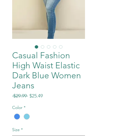
Casual Fashion
High Waist Elastic
Dark Blue Women
Jeans
Regular
Sale
 $29.99 
$25.49
Price
Price
Color
*
Size
*