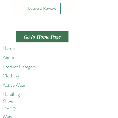
Leave a Review
Go to Home Page
Home
About
Product Category
Clothing
Active Wear
Handbags
Shoes
Jewelry
Wigs