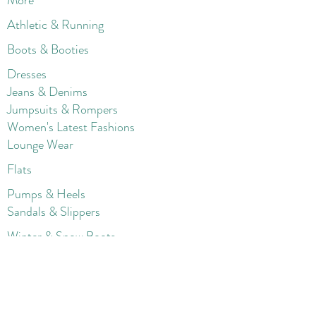
More
Athletic & Running
Boots & Booties
Dresses
Jeans & Denims
Jumpsuits & Rompers
Women's Late
st Fashions
Lounge Wear
Flats
Pumps & Heels
Sandals & Slippers
Winter & Snow Boots
Gift Card
Loyalty
Contact
FAQ