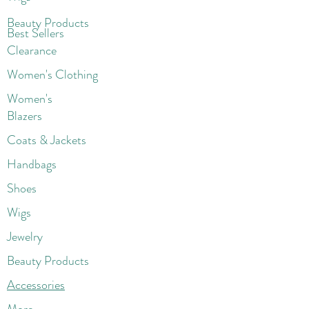
Beaut
y Products
Best Sellers
Clearance
Women's Clothing
Women's
Blazers
Coats & Jackets
Handbags
Shoes
Wigs
Jewelry
Beauty Products
Accessories