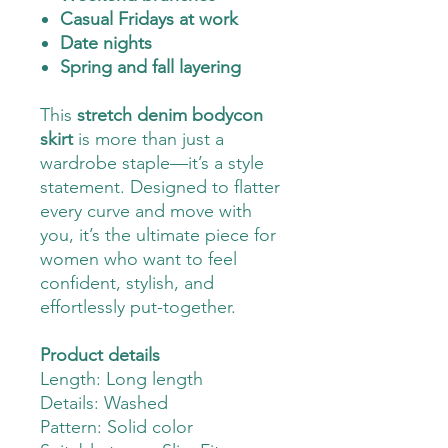
Casual Fridays at work
Date nights
Spring and fall layering
This
stretch denim bodycon
skirt
is more than just a
wardrobe staple—it’s a style
statement. Designed to flatter
every curve and move with
you, it’s the ultimate piece for
women who want to feel
confident, stylish, and
effortlessly put-together.
Product details
Length: Long length
Details: Washed
Pattern: Solid color