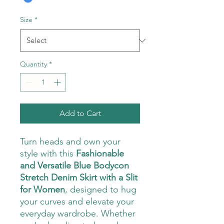
Size
*
Quantity
*
Add to Cart
Turn heads and own your
style with this
Fashionable
and Versatile Blue Bodycon
Stretch Denim Skirt with a Slit
for Women
, designed to hug
your curves and elevate your
everyday wardrobe. Whether