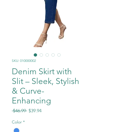
SKU: 010000002
Denim Skirt with
Slit – Sleek, Stylish
& Curve-
Enhancing
Regular
Sale
 $46.99 
$39.94
Price
Price
Color
*