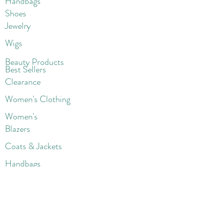
Handbags
Shoes
Jewelry
Wigs
Beaut
y Products
Best Sellers
Clearance
Women's Clothing
Women's
Blazers
Coats & Jackets
Handbags
Shoes
Wigs
Jewelry