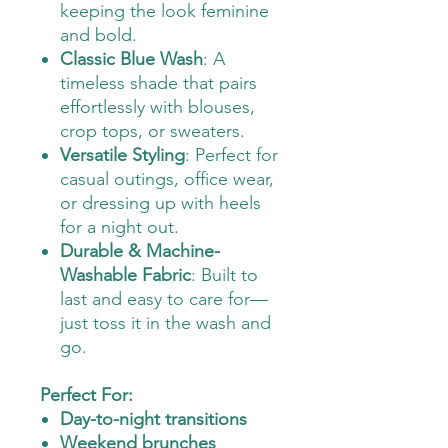
keeping the look feminine
and bold.
Classic Blue Wash
: A
timeless shade that pairs
effortlessly with blouses,
crop tops, or sweaters.
Versatile Styling
: Perfect for
casual outings, office wear,
or dressing up with heels
for a night out.
Durable & Machine-
Washable Fabric
: Built to
last and easy to care for—
just toss it in the wash and
go.
Perfect For:
Day-to-night transitions
Weekend brunches