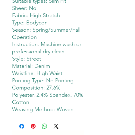
Suitable types: Slim Fit
Sheer: No
Fabric: High Stretch
Type: Bodycon
Season: Spring/Summer/Fall
Operation
Instruction: Machine wash or
professional dry clean
Style: Street
Material: Denim
Waistline: High Waist
Printing Type: No Printing
Composition: 27.6%
Polyester, 2.4% Spandex, 70%
Cotton
Weaving Method: Woven