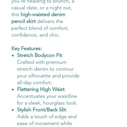
you're heading to brunch, a
casual date, or a night out,
this
high-waisted denim
pencil skirt
delivers the
perfect blend of comfort,
confidence, and chic.
Key Features:
Stretch Bodycon Fit
:
Crafted with premium
stretch denim to contour
your silhouette and provide
all-day comfort.
Flattering High Waist
:
Accentuates your waistline
for a sleek, hourglass look.
Stylish Front/Back Slit
:
Adds a touch of edge and
ease of movement while