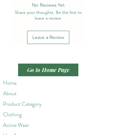
No Reviews Yet
Share your thoughts. Be the first to
leave a review.
Leave a Review
Go to Home Page
Home
About
Product Category
Clothing
Active Wear