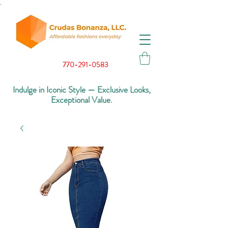
.
770-291-0583
Indulge in Iconic Style — Exclusive Looks,
Exceptional Value.