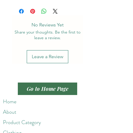
No Reviews Yet
Share your thoughts. Be the first to
leave a review.
Leave a Review
Go to Home Page
Home
About
Product Category
Clothing