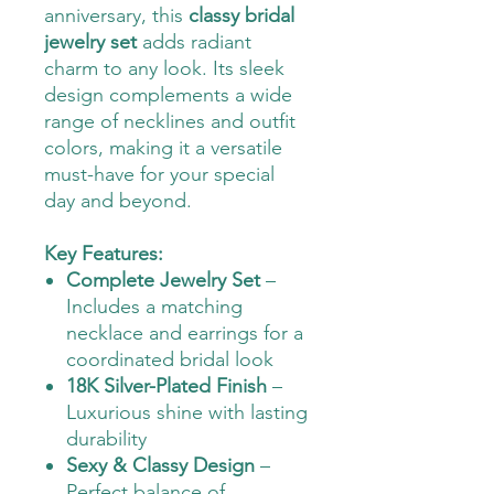
anniversary, this
classy bridal
jewelry set
adds radiant
charm to any look. Its sleek
design complements a wide
range of necklines and outfit
colors, making it a versatile
must-have for your special
day and beyond.
Key Features:
Complete Jewelry Set
–
Includes a matching
necklace and earrings for a
coordinated bridal look
18K Silver-Plated Finish
–
Luxurious shine with lasting
durability
Sexy & Classy Design
–
Perfect balance of