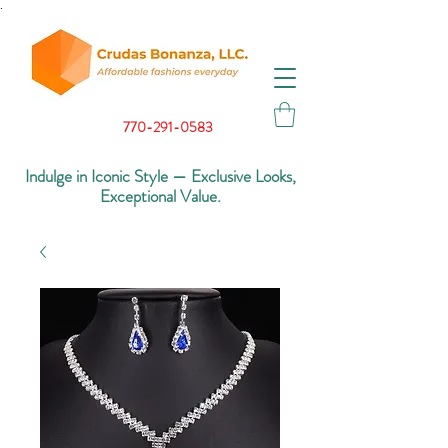
.
770-291-0583
Indulge in Iconic Style — Exclusive Looks,
Exceptional Value.