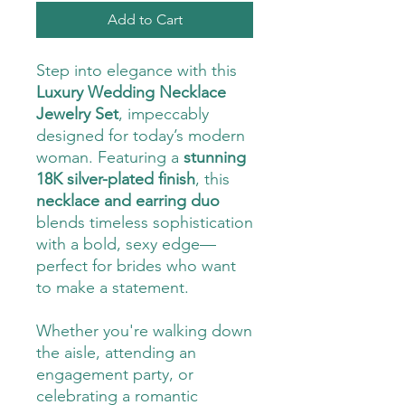
Add to Cart
Step into elegance with this
Luxury Wedding Necklace
Jewelry Set
, impeccably
designed for today’s modern
woman. Featuring a
stunning
18K silver-plated finish
, this
necklace and earring duo
blends timeless sophistication
with a bold, sexy edge—
perfect for brides who want
to make a statement.
Whether you're walking down
the aisle, attending an
engagement party, or
celebrating a romantic