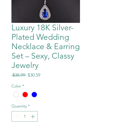
Luxury 18K Silver-
Plated Wedding
Necklace & Earring
Set – Sexy, Classy
Jewelry
Regular
Sale
 $35.99 
$30.59
Price
Price
Color
*
Quantity
*