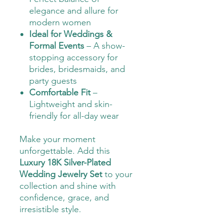
elegance and allure for
modern women
Ideal for Weddings &
Formal Events
– A show-
stopping accessory for
brides, bridesmaids, and
party guests
Comfortable Fit
–
Lightweight and skin-
friendly for all-day wear
Make your moment
unforgettable. Add this
Luxury 18K Silver-Plated
Wedding Jewelry Set
to your
collection and shine with
confidence, grace, and
irresistible style.