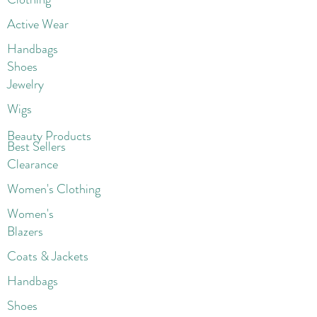
Active Wear
Handbags
Shoes
Jewelry
Wigs
Beaut
y Products
Best Sellers
Clearance
Women's Clothing
Women's
Blazers
Coats & Jackets
Handbags
Shoes