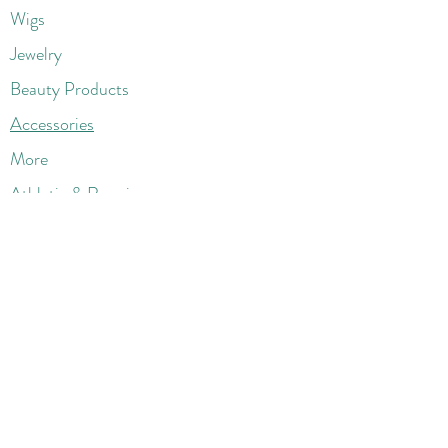
Wigs
Jewelry
Beauty Products
Accessories
More
Athletic & Running
Boots & Booties
Dresses
Jeans & Denims
Jumpsuits & Rompers
Women's Late
st Fashions
Lounge Wear
Flats
Pumps & Heels