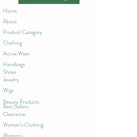
Home
About
Product Category
Clothing
Active Wear
Handbags
Shoes
Jewelry
Wigs
Beaut
y Products
Best Sellers
Clearance
Women's Clothing
Women's