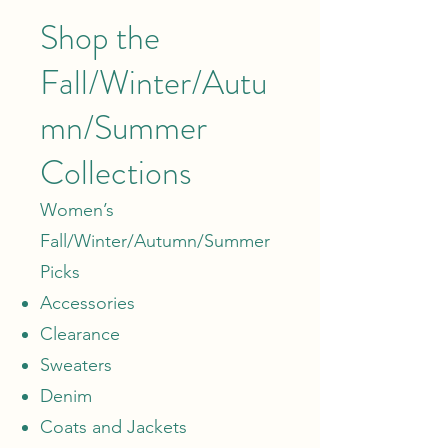
Shop the
Fall/Winter/Autu
mn/Summer
Collections
Women’s
Fall/Winter/Autumn/Summer
Picks
Accessories
Clearance
Sweaters
Denim
Coats and Jackets