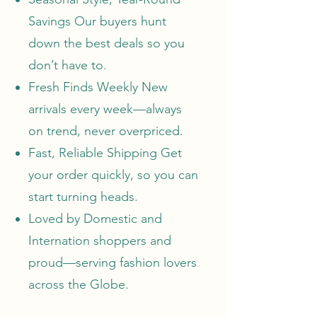
Savings Our buyers hunt
down the best deals so you
don’t have to.
Fresh Finds Weekly
New
arrivals
every week—always
on trend, never overpriced.
Fast, Reliable Shipping Get
your order quickly, so you can
start turning heads.
Loved by Domestic and
Internation shoppers and
proud—serving fashion lovers
across the Globe.