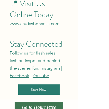
📍 Visit Us
Online Today
www.crudasbonanza.com
Stay Connected
Follow us for flash sales,
fashion inspo, and behind-
the-scenes fun: Instagram |
Facebook
|
YouTube
Start Now
Go to Home Page