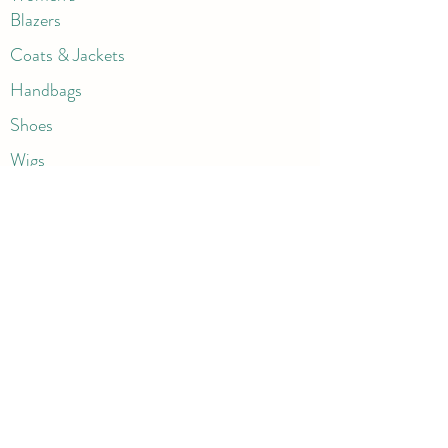
Blazers
Coats & Jackets
Handbags
Shoes
Wigs
Jewelry
Beauty Products
Accessories
More
Athletic & Running
Boots & Booties
Dresses
Jeans & Denims