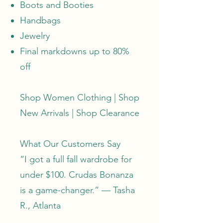
Boots and Booties
Handbags
Jewelry
Final markdowns up to 80%
off
Shop Women Clothing
|
Shop
New Arrivals
|
Shop Clearance
What Our Customers Say
“I got a full fall wardrobe for
under $100. Crudas Bonanza
is a game-changer.” — Tasha
R., Atlanta