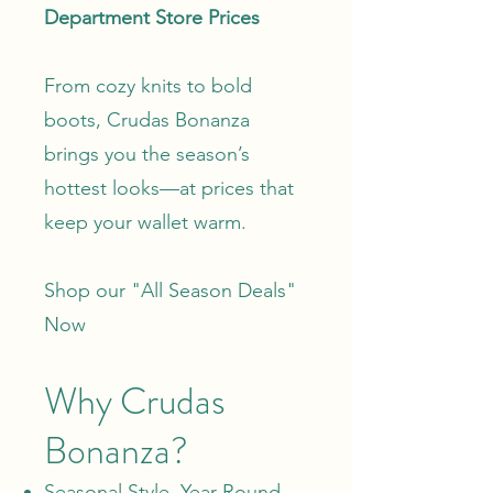
Department Store Prices
From cozy knits to bold
boots, Crudas Bonanza
brings you the season’s
hottest looks—at prices that
keep your wallet warm.
Shop our "
All Season Deals
"
Now
Why Crudas
Bonanza?
Seasonal Style, Year-Round