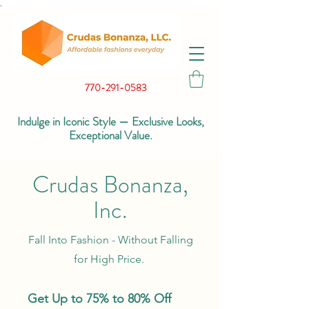
.
770-291-0583
Indulge in Iconic Style — Exclusive Looks,
Exceptional Value.
Crudas Bonanza,
Inc.
Fall Into Fashion - Without Falling
for High Price.
Get Up to 75% to 80% Off