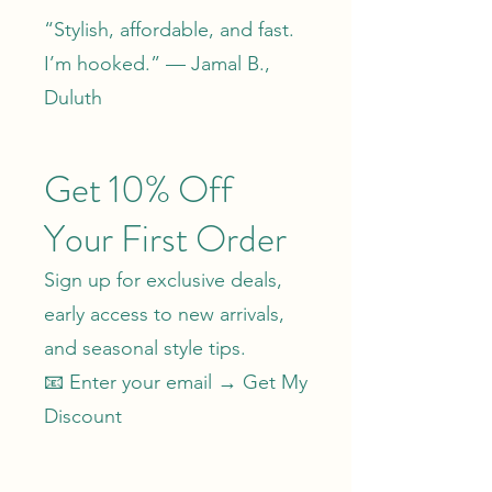
“Stylish, affordable, and fast.
I’m hooked.” — Jamal B.,
Duluth
Get 10% Off
Your First Order
Sign up for exclusive deals,
early access to new arrivals,
and seasonal style tips.
📧 Enter your email →
Get My
Discount