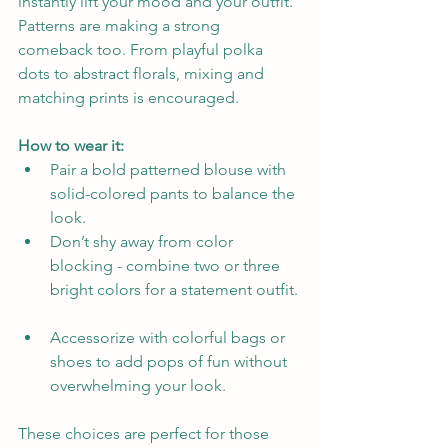
instantly lift your mood and your outfit. 
Patterns are making a strong 
comeback too. From playful polka 
dots to abstract florals, mixing and 
matching prints is encouraged.
How to wear it:
Pair a bold patterned blouse with 
solid-colored pants to balance the 
look.  
Don’t shy away from color 
blocking - combine two or three 
bright colors for a statement outfit. 
Accessorize with colorful bags or 
shoes to add pops of fun without 
overwhelming your look.
These choices are perfect for those 