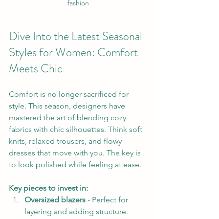
fashion
Dive Into the Latest Seasonal 
Styles for Women: Comfort 
Meets Chic
Comfort is no longer sacrificed for 
style. This season, designers have 
mastered the art of blending cozy 
fabrics with chic silhouettes. Think soft 
knits, relaxed trousers, and flowy 
dresses that move with you. The key is 
to look polished while feeling at ease.
Key pieces to invest in:
Oversized blazers
 - Perfect for 
layering and adding structure.  