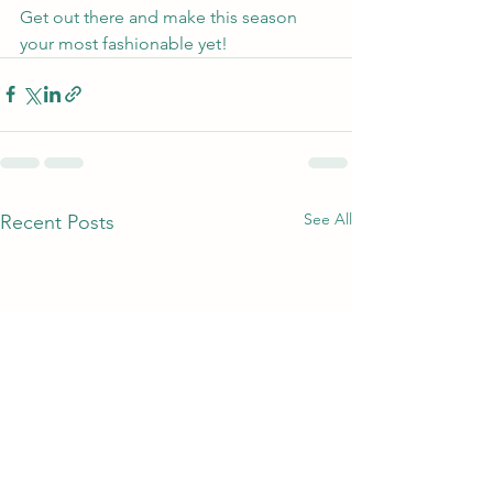
Get out there and make this season 
your most fashionable yet!
See All
Recent Posts