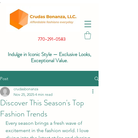
.
770-291-0583
Indulge in Iconic Style — Exclusive Looks,
Exceptional Value.
Post
crudasbonanza
Nov 25, 2025
4 min read
Discover This Season's Top
Fashion Trends
Every season brings a fresh wave of 
excitement in the fashion world. I love 
diving into the latest styles and sharing 