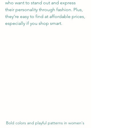
who want to stand out and express 
their personality through fashion. Plus, 
they’re easy to find at affordable prices, 
especially if you shop smart.
Bold colors and playful patterns in women's 