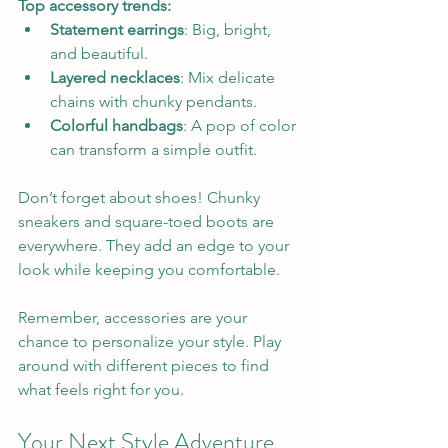
Top accessory trends:
Statement earrings
: Big, bright, 
and beautiful.  
Layered necklaces
: Mix delicate 
chains with chunky pendants.  
Colorful handbags
: A pop of color 
can transform a simple outfit.
Don’t forget about shoes! Chunky 
sneakers and square-toed boots are 
everywhere. They add an edge to your 
look while keeping you comfortable.
Remember, accessories are your 
chance to personalize your style. Play 
around with different pieces to find 
what feels right for you.
Your Next Style Adventure 