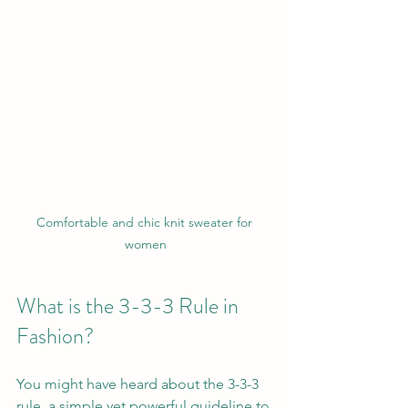
Comfortable and chic knit sweater for 
women
What is the 3-3-3 Rule in 
Fashion?
You might have heard about the 3-3-3 
rule, a simple yet powerful guideline to 