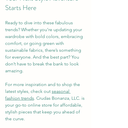
Starts Here
Ready to dive into these fabulous 
trends? Whether you’re updating your 
wardrobe with bold colors, embracing 
comfort, or going green with 
sustainable fabrics, there’s something 
for everyone. And the best part? You 
don’t have to break the bank to look 
amazing.
For more inspiration and to shop the 
latest styles, check out 
seasonal 
fashion trends
. Crudas Bonanza, LLC. is 
your go-to online store for affordable, 
stylish pieces that keep you ahead of 
the curve.