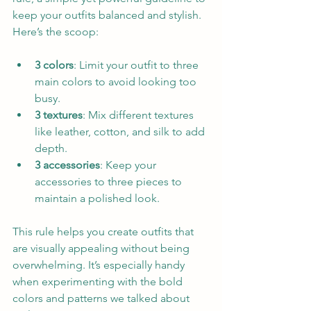
keep your outfits balanced and stylish. 
Here’s the scoop:
3 colors
: Limit your outfit to three 
main colors to avoid looking too 
busy.  
3 textures
: Mix different textures 
like leather, cotton, and silk to add 
depth.  
3 accessories
: Keep your 
accessories to three pieces to 
maintain a polished look.
This rule helps you create outfits that 
are visually appealing without being 
overwhelming. It’s especially handy 
when experimenting with the bold 
colors and patterns we talked about 