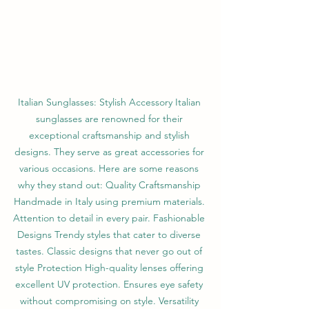
Italian Sunglasses: Stylish Accessory Italian 
sunglasses are renowned for their 
exceptional craftsmanship and stylish 
designs. They serve as great accessories for 
various occasions. Here are some reasons 
why they stand out: Quality Craftsmanship 
Handmade in Italy using premium materials. 
Attention to detail in every pair. Fashionable 
Designs Trendy styles that cater to diverse 
tastes. Classic designs that never go out of 
style Protection High-quality lenses offering 
excellent UV protection. Ensures eye safety 
without compromising on style. Versatility 