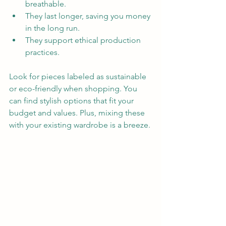
breathable.  
They last longer, saving you money 
in the long run.  
They support ethical production 
practices.
Look for pieces labeled as sustainable 
or eco-friendly when shopping. You 
can find stylish options that fit your 
budget and values. Plus, mixing these 
with your existing wardrobe is a breeze.