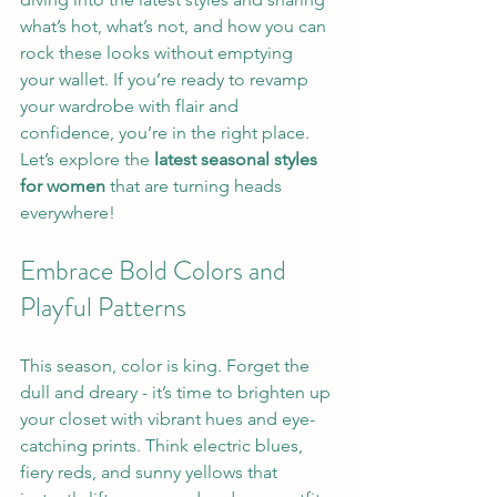
what’s hot, what’s not, and how you can 
rock these looks without emptying 
your wallet. If you’re ready to revamp 
your wardrobe with flair and 
confidence, you’re in the right place. 
Let’s explore the 
latest seasonal styles 
for women
 that are turning heads 
everywhere!
Embrace Bold Colors and 
Playful Patterns
This season, color is king. Forget the 
dull and dreary - it’s time to brighten up 
your closet with vibrant hues and eye-
catching prints. Think electric blues, 
fiery reds, and sunny yellows that 