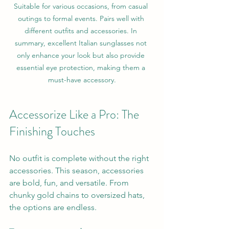
Suitable for various occasions, from casual 
outings to formal events. Pairs well with 
different outfits and accessories. In 
summary, excellent Italian sunglasses not 
only enhance your look but also provide 
essential eye protection, making them a 
must-have accessory.
Accessorize Like a Pro: The 
Finishing Touches
No outfit is complete without the right 
accessories. This season, accessories 
are bold, fun, and versatile. From 
chunky gold chains to oversized hats, 
the options are endless.