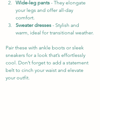
Wide-leg pants
 - They elongate 
your legs and offer all-day 
comfort.  
Sweater dresses
 - Stylish and 
warm, ideal for transitional weather.
Pair these with ankle boots or sleek 
sneakers for a look that’s effortlessly 
cool. Don’t forget to add a statement 
belt to cinch your waist and elevate 
your outfit.