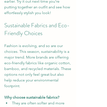
earlier. Try it out next time you’re 
putting together an outfit and see how 
effortlessly stylish you look!
Sustainable Fabrics and Eco-
Friendly Choices
Fashion is evolving, and so are our 
choices. This season, sustainability is a 
major trend. More brands are offering 
eco-friendly fabrics like organic cotton, 
bamboo, and recycled materials. These 
options not only feel great but also 
help reduce your environmental 
footprint.
Why choose sustainable fabrics?
They are often softer and more 