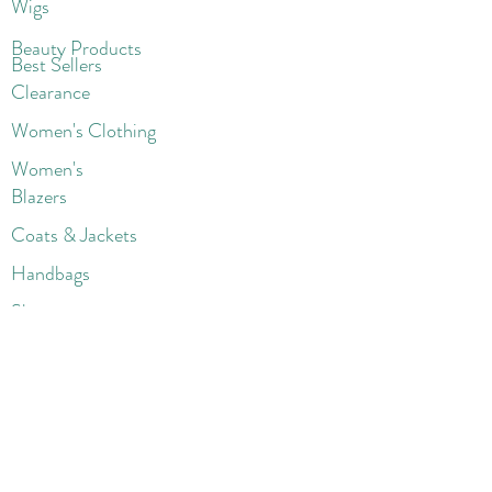
Wigs
Beaut
y Products
Best Sellers
Clearance
Women's Clothing
Women's
Blazers
Coats & Jackets
Handbags
Shoes
Wigs
Jewelry
Beauty Products
Accessories