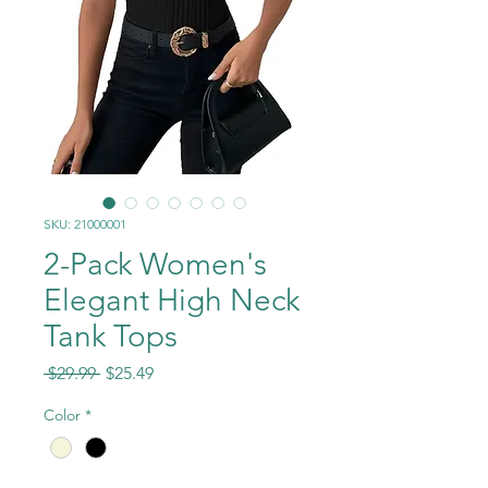
SKU: 21000001
2-Pack Women's
Elegant High Neck
Tank Tops
Regular
Sale
 $29.99 
$25.49
Price
Price
Color
*