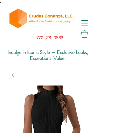
.
770-291-0583
Indulge in Iconic Style — Exclusive Looks,
Exceptional Value.