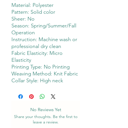
Material: Polyester
Pattern: Solid color
Sheer: No
Season: Spring/Summer/Fall
Operation
Instruction: Machine wash or
professional dry clean
Fabric Elasticity: Micro
Elasticity
Printing Type: No Printing
Weaving Method: Knit Fabric
Collar Style: High neck
No Reviews Yet
Share your thoughts. Be the first to
leave a review.