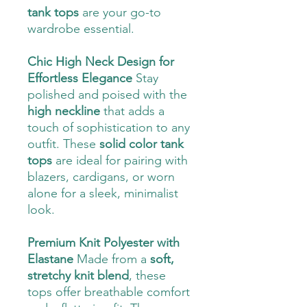
tank tops
are your go-to
wardrobe essential.
Chic High Neck Design for
Effortless Elegance
Stay
polished and poised with the
high neckline
that adds a
touch of sophistication to any
outfit. These
solid color tank
tops
are ideal for pairing with
blazers, cardigans, or worn
alone for a sleek, minimalist
look.
Premium Knit Polyester with
Elastane
Made from a
soft,
stretchy knit blend
, these
tops offer breathable comfort