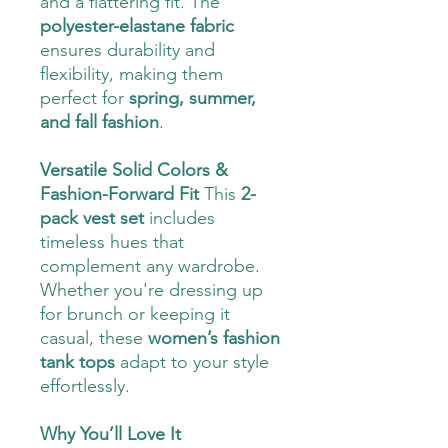
and a flattering fit. The
polyester-elastane fabric
ensures durability and
flexibility, making them
perfect for
spring, summer,
and fall fashion
.
Versatile Solid Colors &
Fashion-Forward Fit
This
2-
pack vest set
includes
timeless hues that
complement any wardrobe.
Whether you're dressing up
for brunch or keeping it
casual, these
women’s fashion
tank tops
adapt to your style
effortlessly.
Why You’ll Love It