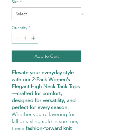
Size
*
Quantity
*
Add to Cart
Elevate your everyday style
with our 2-Pack Women’s
Elegant High Neck Tank Tops
—crafted for comfort,
designed for versatility, and
perfect for every season.
Whether you're layering for
fall or styling solo in summer,
these
fashion-forward knit