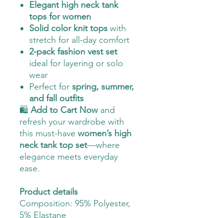
Elegant high neck tank
tops for women
Solid color knit tops
with
stretch for all-day comfort
2-pack fashion vest set
ideal for layering or solo
wear
Perfect for
spring, summer,
and fall outfits
🛍️
Add to Cart Now
and
refresh your wardrobe with
this must-have
women’s high
neck tank top set
—where
elegance meets everyday
ease.
Product details
Composition: 95% Polyester,
5% Elastane