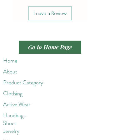
Leave a Review
Go to Home Page
Home
About
Product Category
Clothing
Active Wear
Handbags
Shoes
Jewelry