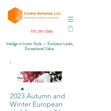
.
770-291-0583
Indulge in Iconic Style — Exclusive Looks,
Exceptional Value.
2023 Autumn and
Winter European