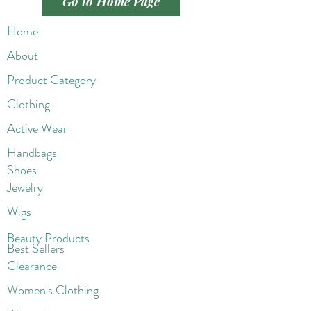
Go to Home Page
Home
About
Product Category
Clothing
Active Wear
Handbags
Shoes
Jewelry
Wigs
Beaut
y Products
Best Sellers
Clearance
Women's Clothing