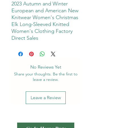
2023 Autumn and Winter
European and American New
Knitwear Women's Christmas
Elk Long-Sleeved Knitted
Women's Clothing Factory
Direct Sales
No Reviews Yet
Share your thoughts. Be the first to
leave a review.
Leave a Review