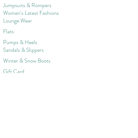
Jumpsuits & Rompers
Women's Late
st Fashions
Lounge Wear
Flats
Pumps & Heels
Sandals & Slippers
Winter & Snow Boots
Gift Card
Loyalty
Contact
FAQ
Return Policy
Blog
Corporate
Shorts
Sweater
s