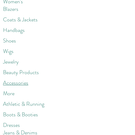
Women's
Blazers
Coats & Jackets
Handbags
Shoes
Wigs
Jewelry
Beauty Products
Accessories
More
Athletic & Running
Boots & Booties
Dresses
Jeans & Denims