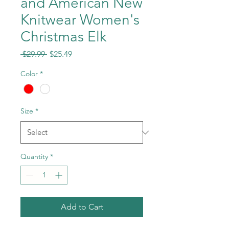
and American New
Knitwear Women's
Christmas Elk
Regular
Sale
 $29.99 
$25.49
Price
Price
Color
*
Size
*
Quantity
*
Add to Cart