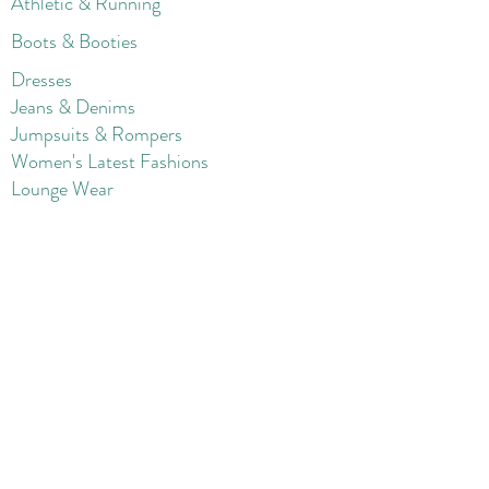
Athletic & Running
Boots & Booties
Dresses
Jeans & Denims
Jumpsuits & Rompers
Women's Late
st Fashions
Lounge Wear
Flats
Pumps & Heels
Sandals & Slippers
Winter & Snow Boots
Gift Card
Loyalty
Contact
FAQ
Return Policy