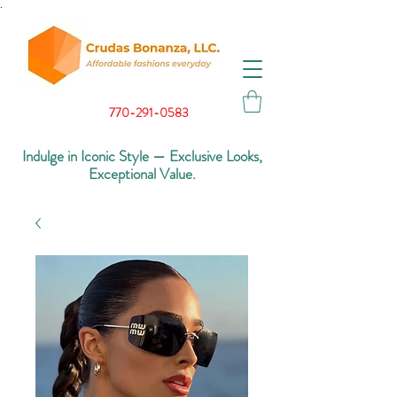
.
770-291-0583
Indulge in Iconic Style — Exclusive Looks,
Exceptional Value.