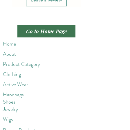
Go to Home Page
Home
About
Product Category
Clothing
Active Wear
Handbags
Shoes
Jewelry
Wigs