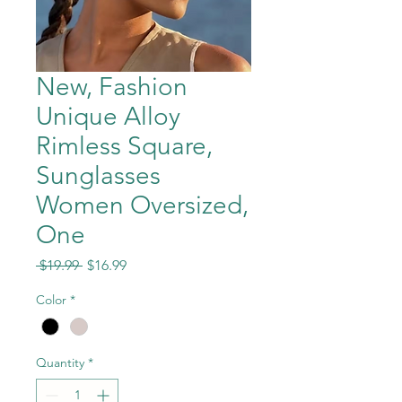
New, Fashion
Unique Alloy
Rimless Square,
Sunglasses
Women Oversized,
One
Regular
Sale
 $19.99 
$16.99
Price
Price
Color
*
Quantity
*