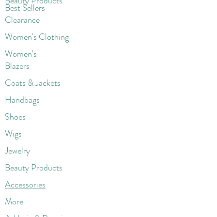
Beaut
y Products
Best Sellers
Clearance
Women's Clothing
Women's
Blazers
Coats & Jackets
Handbags
Shoes
Wigs
Jewelry
Beauty Products
Accessories
More