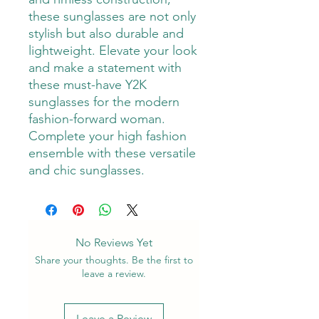
these sunglasses are not only 
stylish but also durable and 
lightweight. Elevate your look 
and make a statement with 
these must-have Y2K 
sunglasses for the modern 
fashion-forward woman. 
Complete your high fashion 
ensemble with these versatile 
and chic sunglasses.
No Reviews Yet
Share your thoughts. Be the first to
leave a review.
Leave a Review