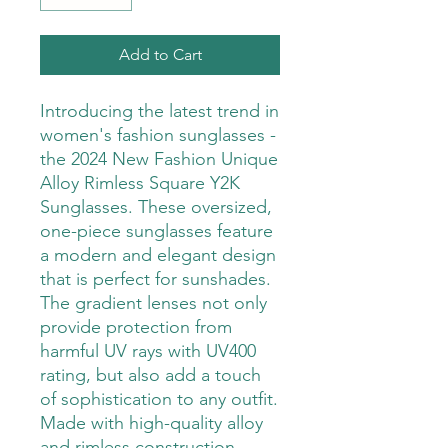
Add to Cart
Introducing the latest trend in 
women's fashion sunglasses - 
the 2024 New Fashion Unique 
Alloy Rimless Square Y2K 
Sunglasses. These oversized, 
one-piece sunglasses feature 
a modern and elegant design 
that is perfect for sunshades. 
The gradient lenses not only 
provide protection from 
harmful UV rays with UV400 
rating, but also add a touch 
of sophistication to any outfit. 
Made with high-quality alloy 
and rimless construction, 