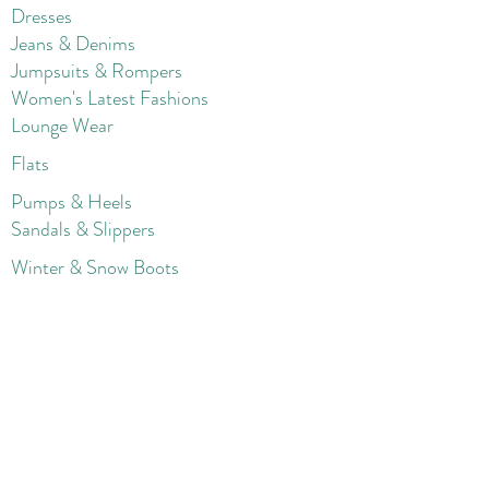
Dresses
Jeans & Denims
Jumpsuits & Rompers
Women's Late
st Fashions
Lounge Wear
Flats
Pumps & Heels
Sandals & Slippers
Winter & Snow Boots
Gift Card
Loyalty
Contact
FAQ
Return Policy
Blog
Corporate