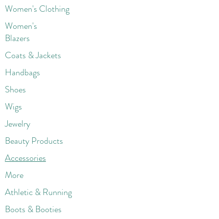
Women's Clothing
Women's
Blazers
Coats & Jackets
Handbags
Shoes
Wigs
Jewelry
Beauty Products
Accessories
More
Athletic & Running
Boots & Booties