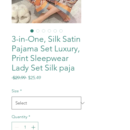
3-in-One, Silk Satin
Pajama Set Luxury,
Print Sleepwear
Lady Set Silk paja
Regular
Sale
 $29.99 
$25.49
Price
Price
Size
*
Quantity
*