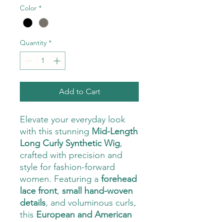
Color
*
Quantity
*
Add to Cart
Elevate your everyday look
with this stunning
Mid-Length
Long Curly Synthetic Wig
,
crafted with precision and
style for fashion-forward
women. Featuring a
forehead
lace front
,
small hand-woven
details
, and voluminous curls,
this
European and American