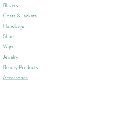
Blazers
Coats & Jackets
Handbags
Shoes
Wigs
Jewelry
Beauty Products
Accessories
More
Athletic & Running
Boots & Booties
Dresses
Jeans & Denims