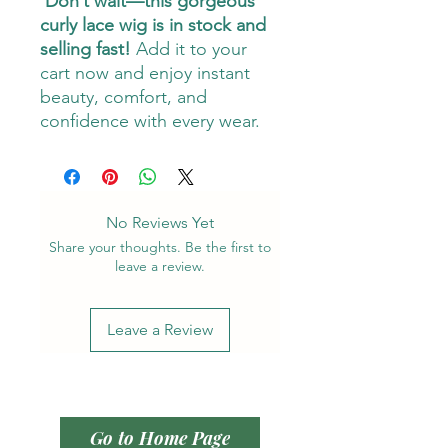
Don’t wait—this gorgeous
curly lace wig is in stock and
selling fast!
Add it to your
cart now and enjoy instant
beauty, comfort, and
confidence with every wear.
No Reviews Yet
Share your thoughts. Be the first to
leave a review.
Leave a Review
Go to Home Page