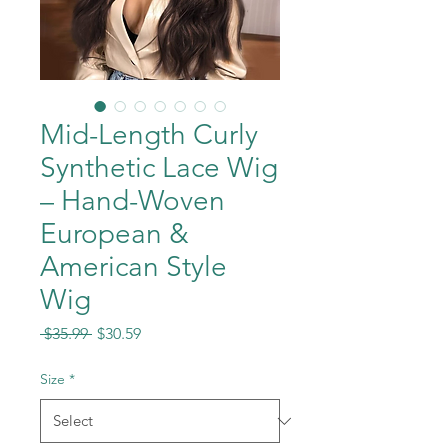
Mid-Length Curly
Synthetic Lace Wig
– Hand-Woven
European &
American Style
Wig
Regular
Sale
 $35.99 
$30.59
Price
Price
Size
*