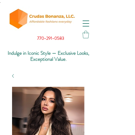
.
770-291-0583
Indulge in Iconic Style — Exclusive Looks,
Exceptional Value.