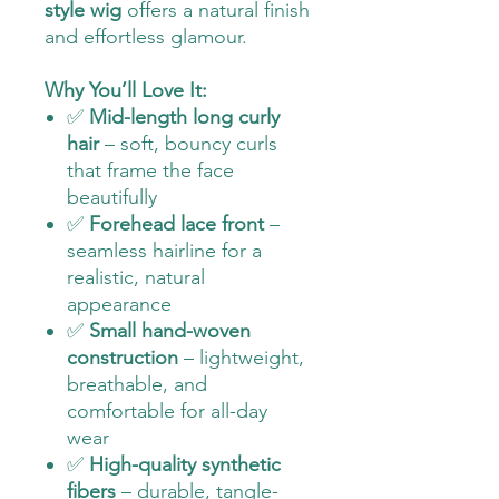
style wig
offers a natural finish
and effortless glamour.
Why You’ll Love It:
✅
Mid-length long curly
hair
– soft, bouncy curls
that frame the face
beautifully
✅
Forehead lace front
–
seamless hairline for a
realistic, natural
appearance
✅
Small hand-woven
construction
– lightweight,
breathable, and
comfortable for all-day
wear
✅
High-quality synthetic
fibers
– durable, tangle-