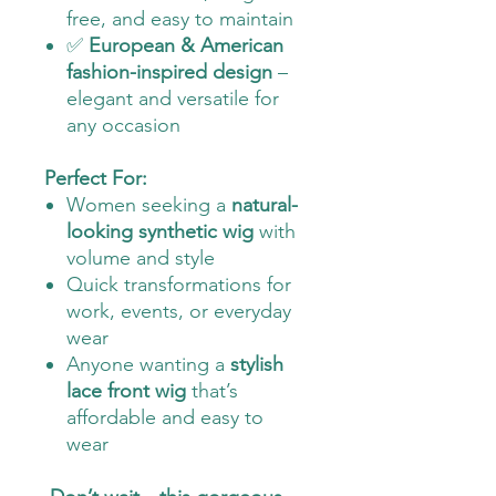
free, and easy to maintain
✅
European & American
fashion-inspired design
–
elegant and versatile for
any occasion
Perfect For:
Women seeking a
natural-
looking synthetic wig
with
volume and style
Quick transformations for
work, events, or everyday
wear
Anyone wanting a
stylish
lace front wig
that’s
affordable and easy to
wear