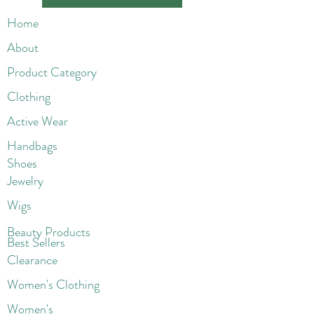
Home
About
Product Category
Clothing
Active Wear
Handbags
Shoes
Jewelry
Wigs
Beaut
y Products
Best Sellers
Clearance
Women's Clothing
Women's