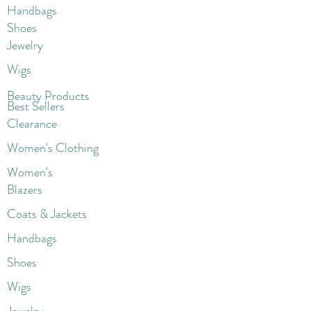
Handbags
Shoes
Jewelry
Wigs
Beaut
y Products
Best Sellers
Clearance
Women's Clothing
Women's
Blazers
Coats & Jackets
Handbags
Shoes
Wigs