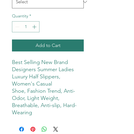
Quantity
*
Add to Cart
Best Selling New Brand
Designers Summer Ladies
Luxury Half Slippers,
Women's Casual
Shoe, Fashion Trend, Anti-
Odor, Light Weight,
Breathable, Anti-slip, Hard-
Wearing