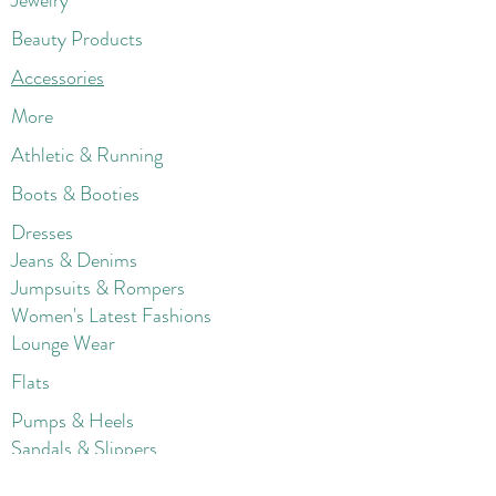
Jewelry
Beauty Products
Accessories
More
Athletic & Running
Boots & Booties
Dresses
Jeans & Denims
Jumpsuits & Rompers
Women's Late
st Fashions
Lounge Wear
Flats
Pumps & Heels
Sandals & Slippers
Winter & Snow Boots