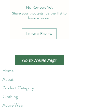
No Reviews Yet
Share your thoughts. Be the first to
leave a review.
Leave a Review
Go to Home Page
Home
About
Product Category
Clothing
Active Wear