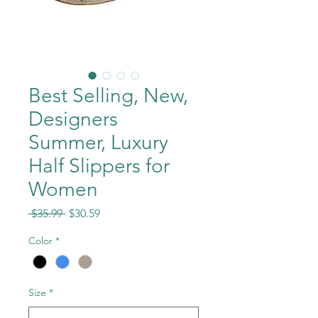
Best Selling, New,
Designers
Summer, Luxury
Half Slippers for
Women
Regular
Sale
 $35.99 
$30.59
Price
Price
Color
*
Size
*