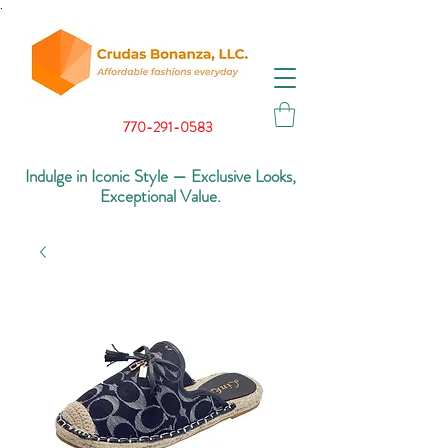
.
770-291-0583
Indulge in Iconic Style — Exclusive Looks,
Exceptional Value.