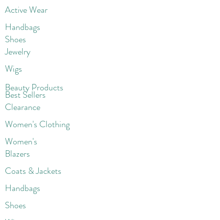
Active Wear
Handbags
Shoes
Jewelry
Wigs
Beaut
y Products
Best Sellers
Clearance
Women's Clothing
Women's
Blazers
Coats & Jackets
Handbags
Shoes