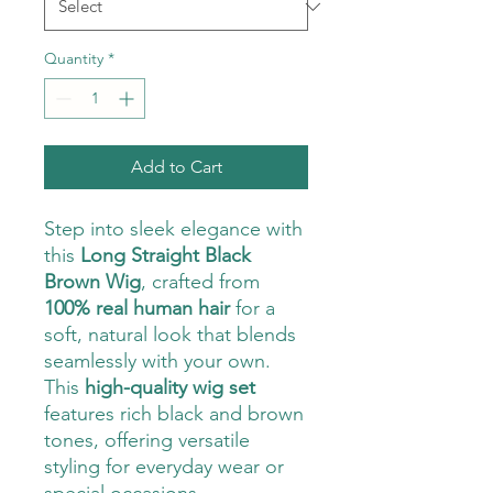
Quantity
*
Add to Cart
Step into sleek elegance with
this
Long Straight Black
Brown Wig
, crafted from
100% real human hair
for a
soft, natural look that blends
seamlessly with your own.
This
high-quality wig set
features rich black and brown
tones, offering versatile
styling for everyday wear or