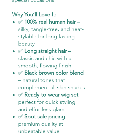
special occasions.
Why You’ll Love It:
✅
100% real human hair
–
silky, tangle-free, and heat-
stylable for long-lasting
beauty
✅
Long straight hair
–
classic and chic with a
smooth, flowing finish
✅
Black brown color blend
– natural tones that
complement all skin shades
✅
Ready-to-wear wig set
–
perfect for quick styling
and effortless glam
✅
Spot sale pricing
–
premium quality at
unbeatable value