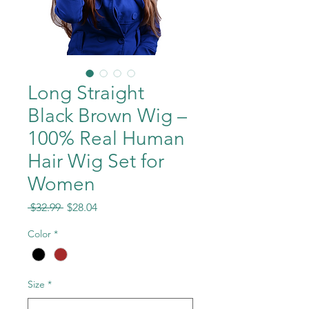
Long Straight
Black Brown Wig –
100% Real Human
Hair Wig Set for
Women
Regular
Sale
 $32.99 
$28.04
Price
Price
Color
*
Size
*