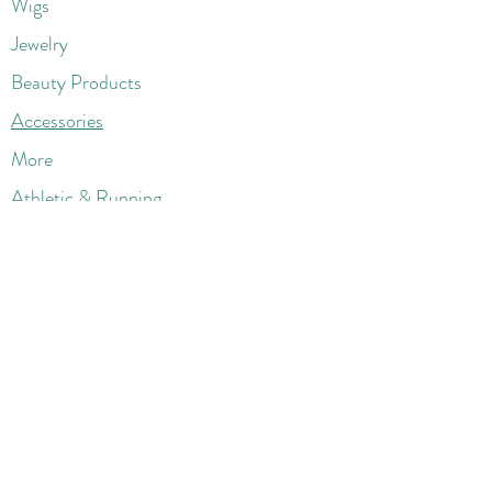
Wigs
Jewelry
Beauty Products
Accessories
More
Athletic & Running
Boots & Booties
Dresses
Jeans & Denims
Jumpsuits & Rompers
Women's Late
st Fashions
Lounge Wear
Flats
Pumps & Heels
Sandals & Slippers