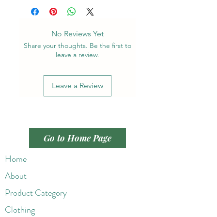
No Reviews Yet
Share your thoughts. Be the first to
leave a review.
Leave a Review
Go to Home Page
Home
About
Product Category
Clothing