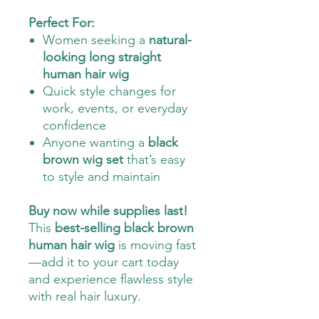
Perfect For:
Women seeking a
natural-
looking long straight
human hair wig
Quick style changes for
work, events, or everyday
confidence
Anyone wanting a
black
brown wig set
that’s easy
to style and maintain
Buy now while supplies last!
This
best-selling black brown
human hair wig
is moving fast
—add it to your cart today
and experience flawless style
with real hair luxury.