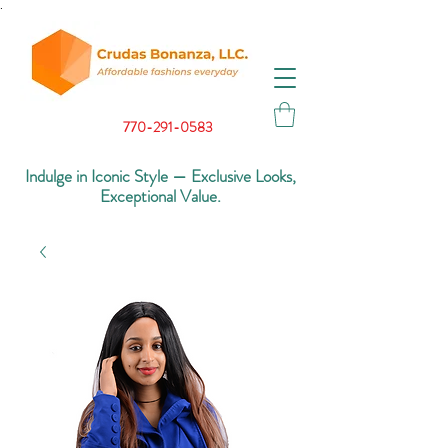
.
770-291-0583
Indulge in Iconic Style — Exclusive Looks,
Exceptional Value.