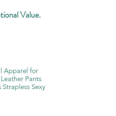
tional Value.
ll Apparel for
eather Pants
s Strapless Sexy
e