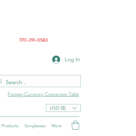
770-291-0583
Log In
Foreign Currency Conversion Table
USD ($)
 Products
Sunglasses
More