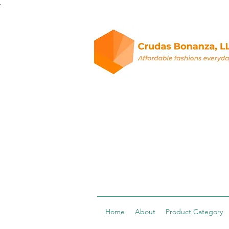
.
Home
About
Product Category