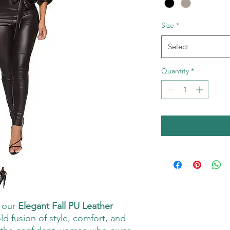
Size
*
Select
Quantity
*
h our
Elegant Fall PU Leather
ld fusion of style, comfort, and