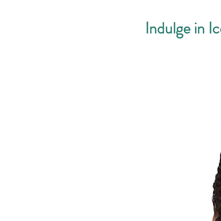
Indulge in I