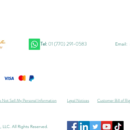
Tel:
01 (770) 291-0583
Email:
 Not Sell My Personal Information
Lgeal Notices
Customer Bill of Ri
 LLC. All Rights Reserved.