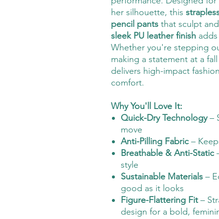
performance. Designed for
her silhouette, this
straples
pencil pants
that sculpt and
sleek PU leather finish
adds 
Whether you're stepping ou
making a statement at a fall
delivers high-impact fashi
comfort.
Why You'll Love It:
Quick-Dry Technology
– 
move
Anti-Pilling Fabric
– Keeps
Breathable & Anti-Static
–
style
Sustainable Materials
– Ec
good as it looks
Figure-Flattering Fit
– Str
design for a bold, femini