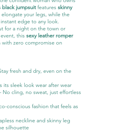
 the confident woman who owns
s black jumpsuit
features
skinny
 elongate your legs, while the
instant edge to any look.
t for a night on the town or
 event, this
sexy leather romper
on with zero compromise on
Stay fresh and dry, even on the
 its sleek look wear after wear
 No cling, no sweat, just effortless
o-conscious fashion that feels as
apless neckline and skinny leg
ne silhouette