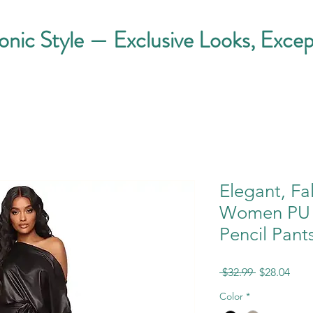
conic Style — Exclusive Looks, Excep
Elegant, Fa
Women PU L
Pencil Pant
Regular
Sale
 $32.99 
$28.04
Price
Pric
Color
*