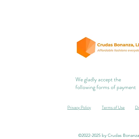
We gladly accept the
following forms of payment
Privacy Policy
Terms of Use
Do
©2022-2025 by Crudas Bonanza,