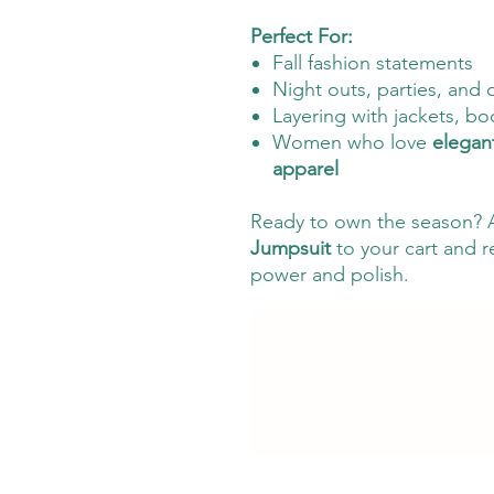
Perfect For:
Fall fashion statements
Night outs, parties, and 
Layering with jackets, bo
Women who love
elegan
apparel
Ready to own the season? 
Jumpsuit
to your cart and r
power and polish.