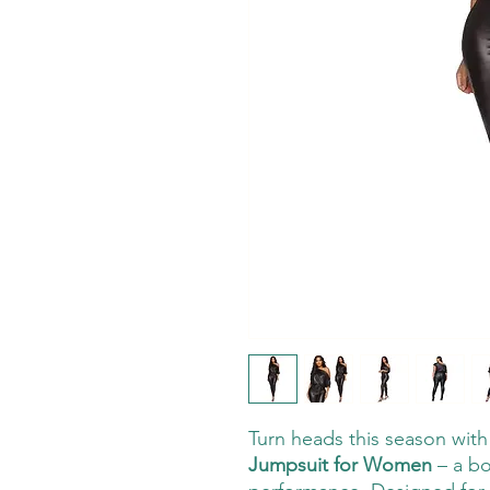
Turn heads this season wit
Jumpsuit for Women
– a bo