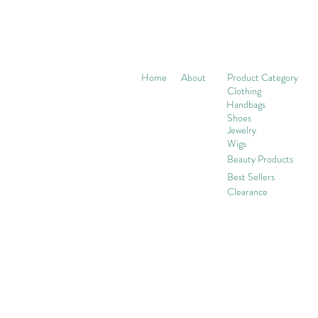
Home
About
Product Category
Clothing
Handbags
Shoes
Jewelry
Wigs
Beaut
y Products
Best Sellers
Clearance