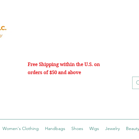
Free Shipping within the U.S. on
orders of $50 and above
Women's Clothing
Handbags
Shoes
Wigs
Jewelry
Beauty