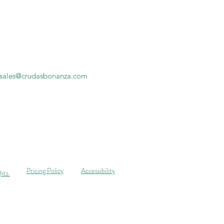
sales@crudasbonanza.com
Pricing Policy
Accessibility
ghts