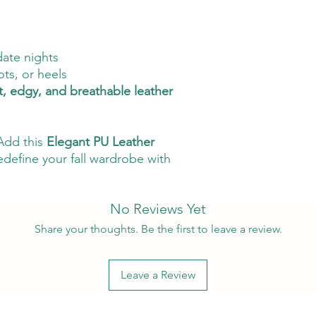
date nights
ots, or heels
t, edgy, and breathable leather
Add this
Elegant PU Leather
edefine your fall wardrobe with
No Reviews Yet
Share your thoughts. Be the first to leave a review.
Leave a Review