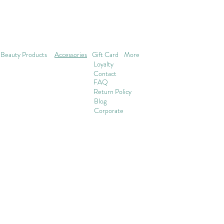
Beauty Products
Accessories
Gift Card
More
Loyalty
Contact
FAQ
Return Policy
Blog
Corporate