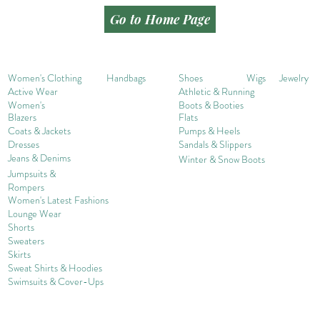
Go to Home Page
Women's Clothing
Handbags
Shoes
Wigs
Jewelry
Active Wear
Athletic & Running
Women's
Boots & Booties
Blazers
Flats
Coats & Jackets
Pumps & Heels
Dresses
Sandals & Slippers
Jeans & Denims
Winter & Snow Boots
Jumpsuits &
Rompers
Women's Late
st Fashions
Lounge Wear
Shorts
Sweater
s
Skirts
Sweat Shirts & Hoodies
Swimsuits & Cover-
U
ps