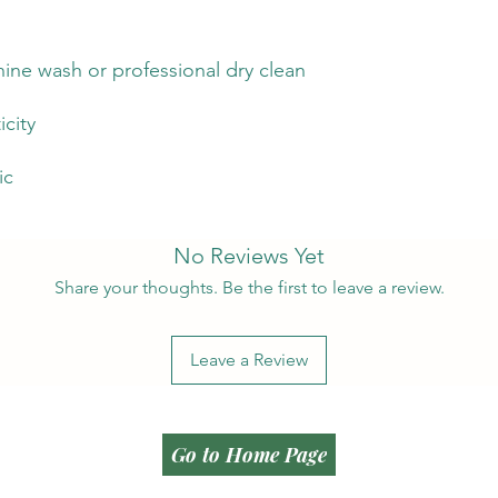
ine wash or professional dry clean
icity
ic
No Reviews Yet
Share your thoughts. Be the first to leave a review.
Leave a Review
Go to Home Page