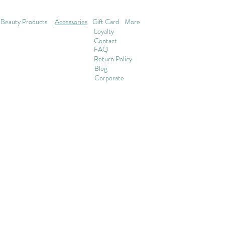
Beauty Products
Accessories
Gift Card
More
Loyalty
Contact
FAQ
Return Policy
Blog
Corporate