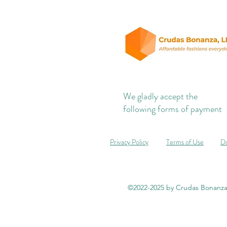
We gladly accept the
following forms of payment
Privacy Policy
Terms of Use
Do
©2022-2025 by Crudas Bonanza,