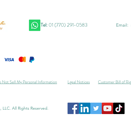
Tel:
01 (770) 291-0583
Email:
 Not Sell My Personal Information
Lgeal Notices
Customer Bill of Ri
 LLC. All Rights Reserved.