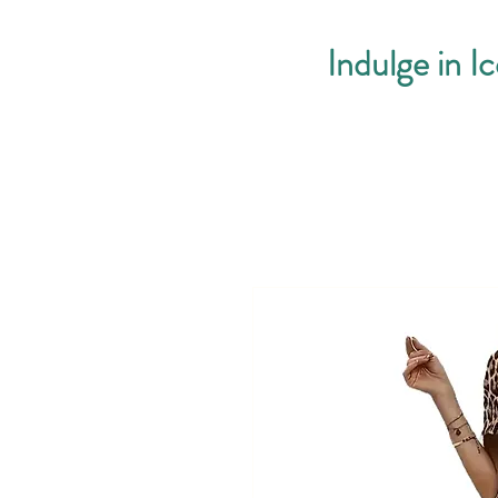
Indulge in I