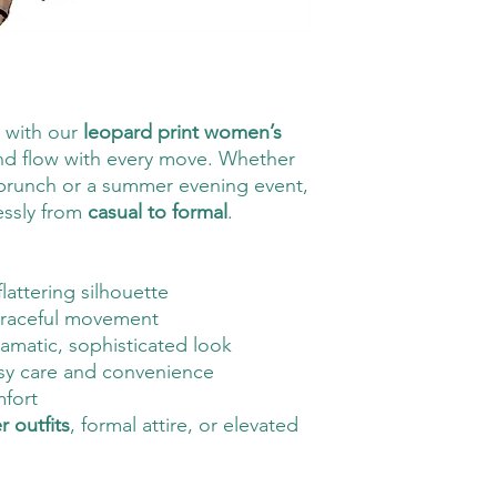
e with our
leopard print women’s
and flow with every move. Whether
 brunch or a summer evening event,
lessly from
casual to formal
.
flattering silhouette
raceful movement
ramatic, sophisticated look
sy care and convenience
mfort
 outfits
, formal attire, or elevated