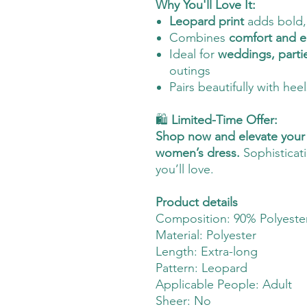
Why You'll Love It:
Leopard print
adds bold, 
Combines
comfort and 
Ideal for
weddings, parti
outings
Pairs beautifully with hee
🛍️
Limited-Time Offer:
Shop now and elevate your 
women’s dress.
Sophisticati
you’ll love.
Product details
Composition: 90% Polyester
Material: Polyester
Length: Extra-long
Pattern: Leopard
Applicable People: Adult
Sheer: No