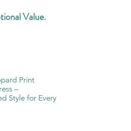
tional Value.
pard Print
ess –
ed Style for Every
e