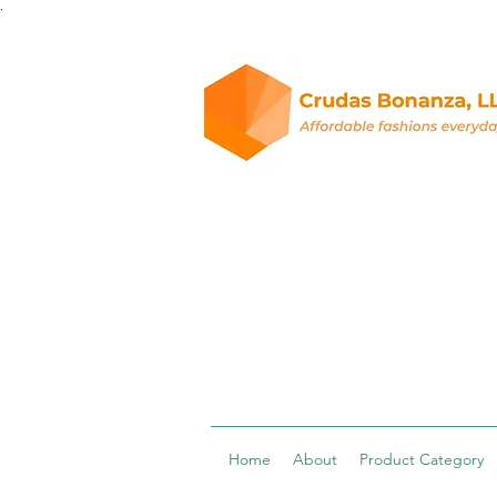
.
Home
About
Product Category