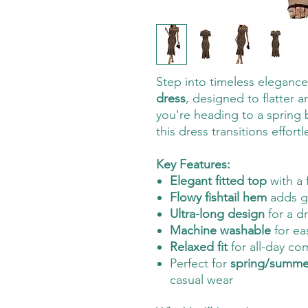
Step into timeless eleganc
dress
, designed to flatter 
you're heading to a spring
this dress transitions effort
Key Features:
Elegant fitted top
with a 
Flowy fishtail hem
adds g
Ultra-long design
for a d
Machine washable
for ea
Relaxed fit
for all-day co
Perfect for
spring/summer
casual wear