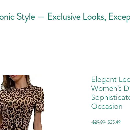
conic Style — Exclusive Looks, Excep
Elegant Leo
Women’s Dr
Sophisticat
Occasion
Regular
Sale
 $29.99 
$25.49
Price
Pric