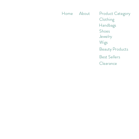
Home
About
Product Category
Clothing
Handbags
Shoes
Jewelry
Wigs
Beaut
y Products
Best Sellers
Clearance