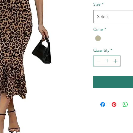
Size
*
Select
Color
*
Quantity
*