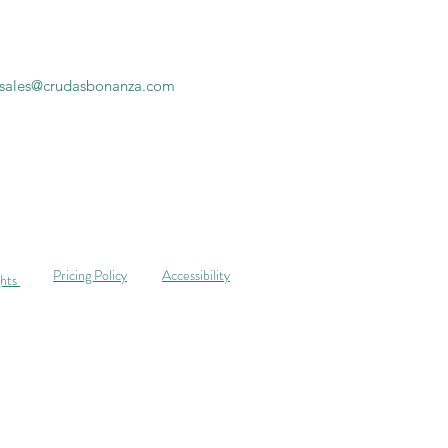
sales@crudasbonanza.com
Pricing Policy
Accessibility
ghts