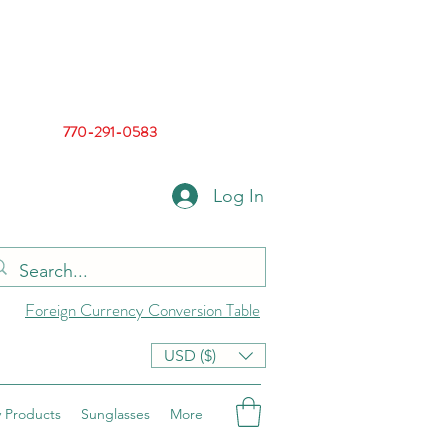
770-291-0583
Log In
Foreign Currency Conversion Table
USD ($)
 Products
Sunglasses
More