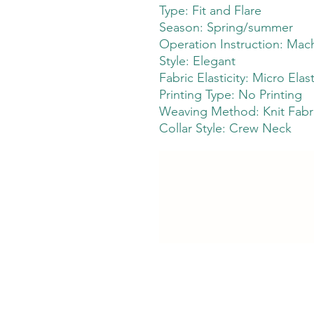
Type: Fit and Flare
Season: Spring/summer
Operation Instruction: Mach
Style: Elegant
Fabric Elasticity: Micro Elast
Printing Type: No Printing
Weaving Method: Knit Fabr
Collar Style: Crew Neck