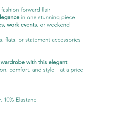
fashion-forward flair
elegance
in one stunning piece
es, work events
, or weekend
ls, flats, or statement accessories
wardrobe with this elegant
on, comfort, and style—at a price
, 10% Elastane