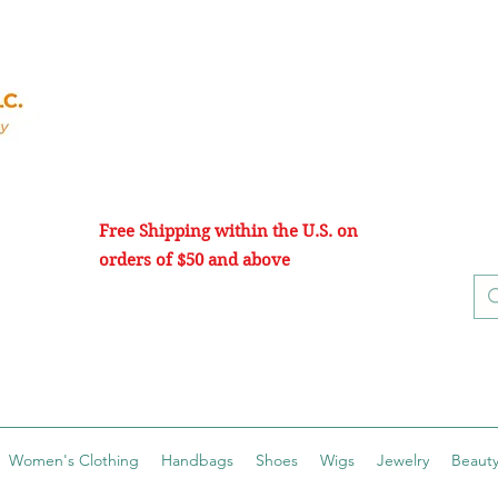
Free Shipping within the U.S. on
orders of $50 and above
Women's Clothing
Handbags
Shoes
Wigs
Jewelry
Beauty