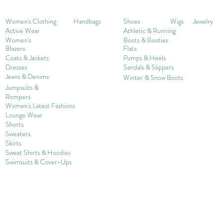
Women's Clothing
Handbags
Shoes
Wigs
Jewelry
Active Wear
Athletic & Running
Women's
Boots & Booties
Blazers
Flats
Coats & Jackets
Pumps & Heels
Dresses
Sandals & Slippers
Jeans & Denims
Winter & Snow Boots
Jumpsuits &
Rompers
Women's Late
st Fashions
Lounge Wear
Shorts
Sweater
s
Skirts
Sweat Shirts & Hoodies
Swimsuits & Cover-
U
ps