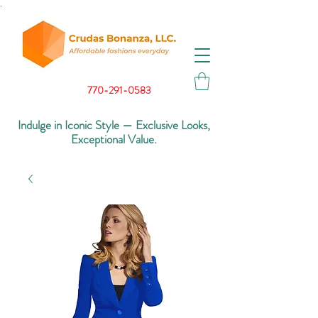
.
770-291-0583
Indulge in Iconic Style — Exclusive Looks,
Exceptional Value.