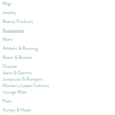
Wigs
Jewelry
Beauty Products
Accessories
More
Athletic & Running
Boots & Booties
Dresses
Jeans & Denims
Jumpsuits & Rompers
Women's Late
st Fashions
Lounge Wear
Flats
Pumps & Heels