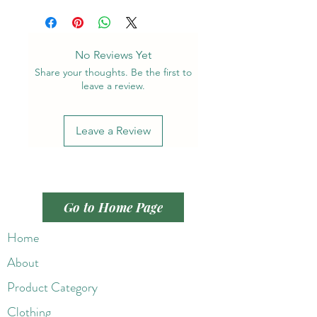
No Reviews Yet
Share your thoughts. Be the first to
leave a review.
Leave a Review
Go to Home Page
Home
About
Product Category
Clothing