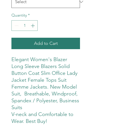
Quantity
*
Add to Cart
Elegant Women's Blazer
Long Sleeve Blazers Solid
Button Coat Slim Office Lady
Jacket Female Tops Suit
Femme Jackets. New Model
Suit, Breathable, Windproof,
Spandex / Polyester, Business
Suits
V-neck and Comfortable to
Wear. Best Buy!