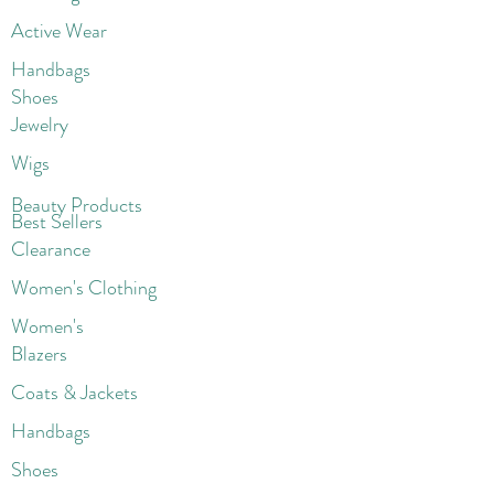
Active Wear
Handbags
Shoes
Jewelry
Wigs
Beaut
y Products
Best Sellers
Clearance
Women's Clothing
Women's
Blazers
Coats & Jackets
Handbags
Shoes