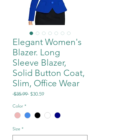
Elegant Women's
Blazer. Long
Sleeve Blazer,
Solid Button Coat,
Slim, Office Wear
Regular
Sale
 $35.99 
$30.59
Price
Price
Color
*
Size
*