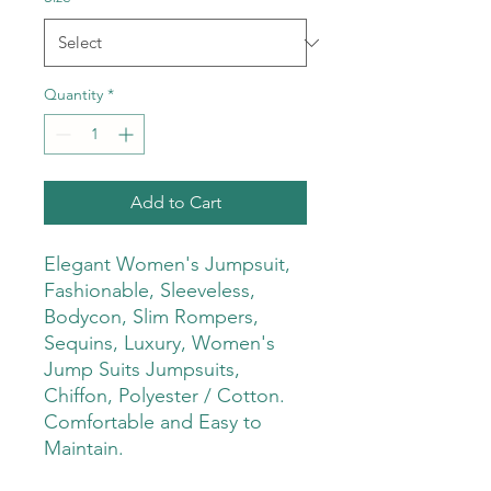
Quantity
*
Add to Cart
Elegant Women's Jumpsuit,
Fashionable, Sleeveless,
Bodycon, Slim Rompers,
Sequins, Luxury, Women's
Jump Suits Jumpsuits,
Chiffon, Polyester / Cotton.
Comfortable and Easy to
Maintain.