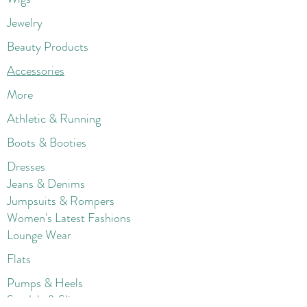
Jewelry
Beauty Products
Accessories
More
Athletic & Running
Boots & Booties
Dresses
Jeans & Denims
Jumpsuits & Rompers
Women's Late
st Fashions
Lounge Wear
Flats
Pumps & Heels
Sandals & Slippers