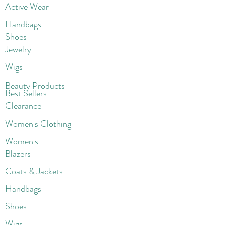
Active Wear
Handbags
Shoes
Jewelry
Wigs
Beaut
y Products
Best Sellers
Clearance
Women's Clothing
Women's
Blazers
Coats & Jackets
Handbags
Shoes
Wigs