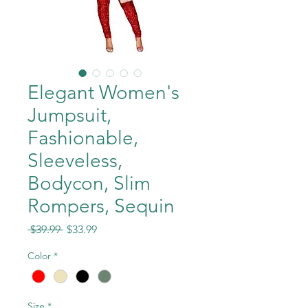
Elegant Women's
Jumpsuit,
Fashionable,
Sleeveless,
Bodycon, Slim
Rompers, Sequin
Regular
Sale
 $39.99 
$33.99
Price
Price
Color
*
Size
*