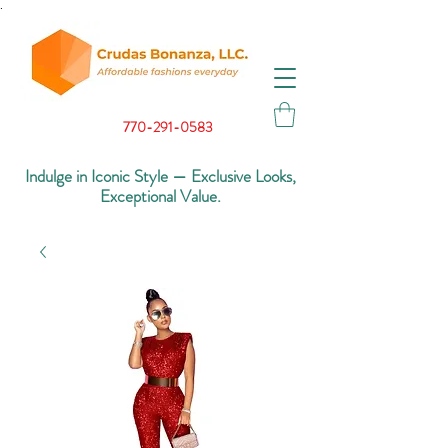
.
770-291-0583
Indulge in Iconic Style — Exclusive Looks,
Exceptional Value.