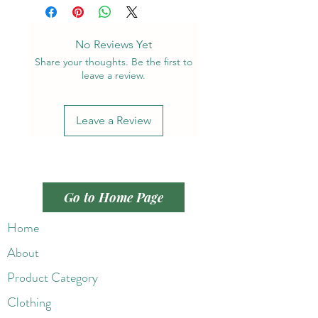
No Reviews Yet
Share your thoughts. Be the first to
leave a review.
Leave a Review
Go to Home Page
Home
About
Product Category
Clothing