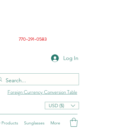
770-291-0583
Log In
Foreign Currency Conversion Table
USD ($)
 Products
Sunglasses
More