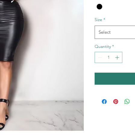
Size
*
Select
Quantity
*