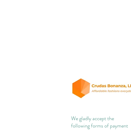
We gladly accept the
following forms of payment