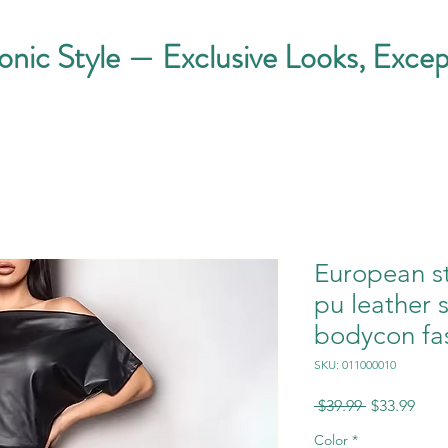
conic Style — Exclusive Looks, Excep
European s
pu leather 
bodycon fa
SKU: 011000010
Regular
Sale
 $39.99 
$33.99
Price
Pric
Color
*