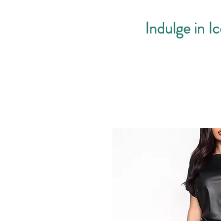
Indulge in I