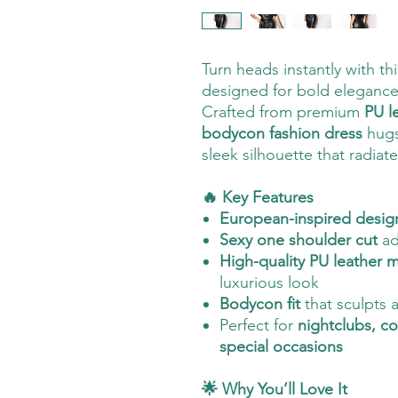
Turn heads instantly with th
designed for bold elegance
Crafted from premium
PU l
bodycon fashion dress
hugs 
sleek silhouette that radiat
🔥 Key Features
European-inspired desig
Sexy one shoulder cut
ad
High-quality PU leather m
luxurious look
Bodycon fit
that sculpts 
Perfect for
nightclubs, co
special occasions
🌟 Why You’ll Love It