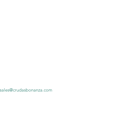
sales@crudasbonanza.com