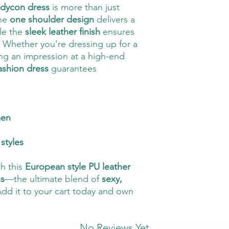
odycon dress
is more than just
The
one shoulder design
delivers a
ile the
sleek leather finish
ensures
 Whether you’re dressing up for a
g an impression at a high-end
ashion dress
guarantees
men
styles
th this
European style PU leather
ss
—the ultimate blend of
sexy,
Add it to your cart today and own
No Reviews Yet