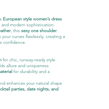
is
European style women’s dress
 and modern sophistication.
eather
, this
sexy one shoulder
your curves flawlessly, creating a
es confidence.
n
for chic, runway-ready style
ds allure and uniqueness
aterial
for durability and a
and enhances your natural shape
cktail parties, date nights, and