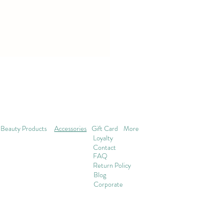
Beauty Products
Accessories
Gift Card
More
Loyalty
Contact
FAQ
Return Policy
Blog
Corporate