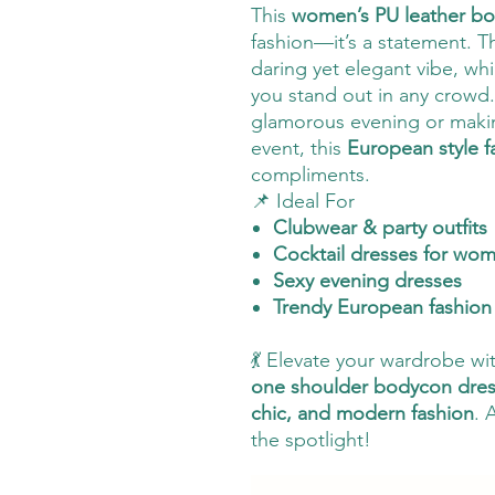
This
women’s PU leather b
fashion—it’s a statement. 
daring yet elegant vibe, wh
you stand out in any crowd.
glamorous evening or makin
event, this
European style f
compliments.
📌 Ideal For
Clubwear & party outfits
Cocktail dresses for wo
Sexy evening dresses
Trendy European fashion 
💃 Elevate your wardrobe wi
one shoulder bodycon dre
chic, and modern fashion
. 
the spotlight!