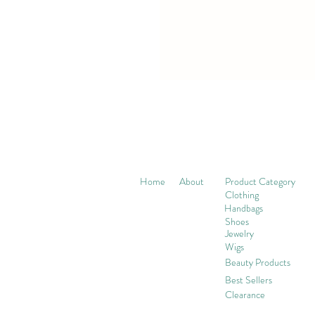
Home
About
Product Category
Clothing
Handbags
Shoes
Jewelry
Wigs
Beaut
y Products
Best Sellers
Clearance