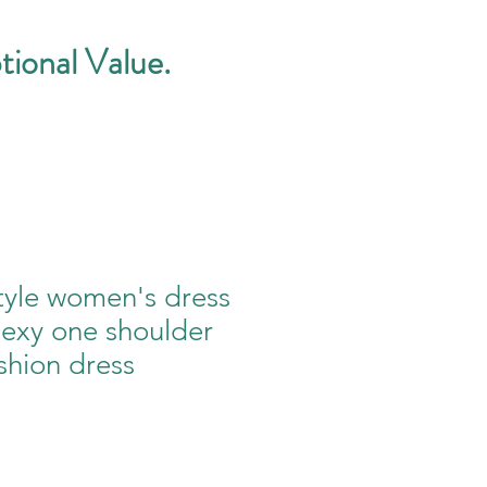
tional Value.
tyle women's dress
sexy one shoulder
shion dress
e