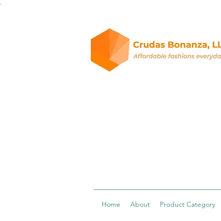
.
Home
About
Product Category