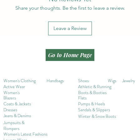
Share your thoughts. Be the first to leave a review.
Leave a Review
Go to Home Page
Women's Clothing
Handbags
Shoes
Wigs
Jewelry
Active Wear
Athletic & Running
Women's
Boots & Booties
Blazers
Flats
Coats & Jackets
Pumps & Heels
Dresses
Sandals & Slippers
Jeans & Denims
Winter & Snow Boots
Jumpsuits &
Rompers
Women's Late
st Fashions
Lounge Wear