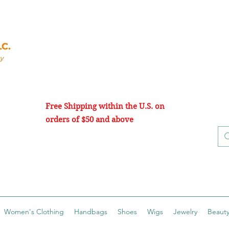
Free Shipping within the U.S. on
orders of $50 and above
Women's Clothing
Handbags
Shoes
Wigs
Jewelry
Beauty