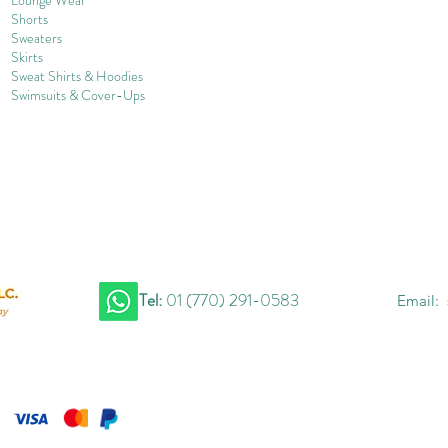
Shorts
Sweater
s
Skirts
Sweat Shirts & Hoodies
Swimsuits & Cover-
U
ps
Tel:
01 (770) 291-0583
Email: