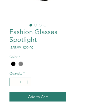
Fashion Glasses
Spotlight
Regular
Sale
 $25.99 
$22.09
Price
Price
Color
*
Quantity
*
Add to Cart