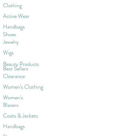
Clothing
Active Wear
Handbags
Shoes
Jewelry
Wigs
Beaut
y Products
Best Sellers
Clearance
Women's Clothing
Women's
Blazers
Coats & Jackets
Handbags