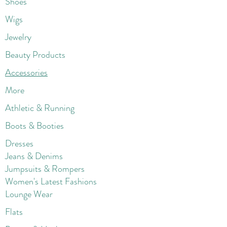
Shoes
Wigs
Jewelry
Beauty Products
Accessories
More
Athletic & Running
Boots & Booties
Dresses
Jeans & Denims
Jumpsuits & Rompers
Women's Late
st Fashions
Lounge Wear
Flats