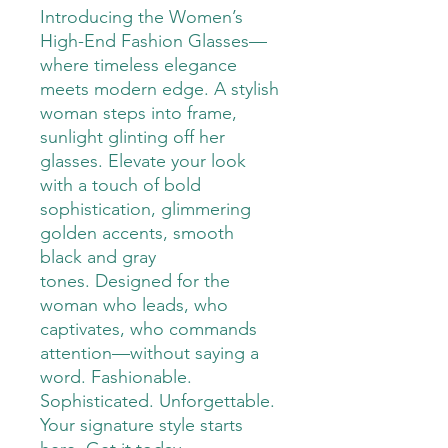
Introducing the Women’s
High-End Fashion Glasses—
where timeless elegance
meets modern edge. A stylish
woman steps into frame,
sunlight glinting off her
glasses. Elevate your look
with a touch of bold
sophistication, glimmering
golden accents, smooth
black and gray
tones. Designed for the
woman who leads, who
captivates, who commands
attention—without saying a
word. Fashionable.
Sophisticated. Unforgettable.
Your signature style starts