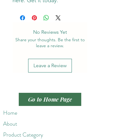
here. Get it today.
No Reviews Yet
Share your thoughts. Be the first to
leave a review.
Leave a Review
Go to Home Page
Home
About
Product Category