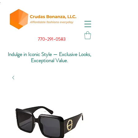
.
770-291-0583
Indulge in Iconic Style — Exclusive Looks,
Exceptional Value.