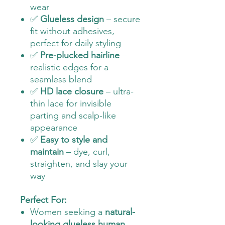
wear
✅
Glueless design
– secure
fit without adhesives,
perfect for daily styling
✅
Pre-plucked hairline
–
realistic edges for a
seamless blend
✅
HD lace closure
– ultra-
thin lace for invisible
parting and scalp-like
appearance
✅
Easy to style and
maintain
– dye, curl,
straighten, and slay your
way
Perfect For:
Women seeking a
natural-
looking glueless human