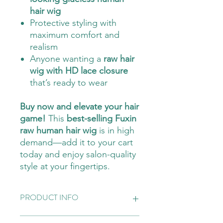
hair wig
Protective styling with
maximum comfort and
realism
Anyone wanting a
raw hair
wig with HD lace closure
that’s ready to wear
Buy now and elevate your hair
game!
This
best-selling Fuxin
raw human hair wig
is in high
demand—add it to your cart
today and enjoy salon-quality
style at your fingertips.
PRODUCT INFO
Top quality wig, human hair, looks very