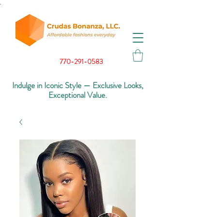
.
770-291-0583
Indulge in Iconic Style — Exclusive Looks,
Exceptional Value.