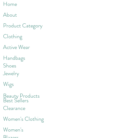
Home
About
Product Category
Clothing
Active Wear
Handbags
Shoes
Jewelry
Wigs
Beaut
y Products
Best Sellers
Clearance
Women's Clothing
Women's
Blazers