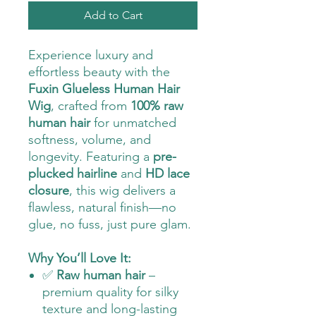
Add to Cart
Experience luxury and
effortless beauty with the
Fuxin Glueless Human Hair
Wig
, crafted from
100% raw
human hair
for unmatched
softness, volume, and
longevity. Featuring a
pre-
plucked hairline
and
HD lace
closure
, this wig delivers a
flawless, natural finish—no
glue, no fuss, just pure glam.
Why You’ll Love It:
✅
Raw human hair
–
premium quality for silky
texture and long-lasting