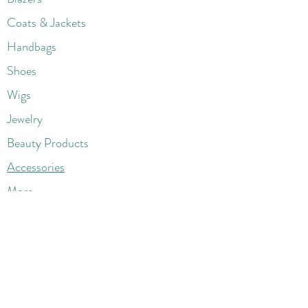
Coats & Jackets
Handbags
Shoes
Wigs
Jewelry
Beauty Products
Accessories
More
Athletic & Running
Boots & Booties
Dresses
Jeans & Denims
Jumpsuits & Rompers