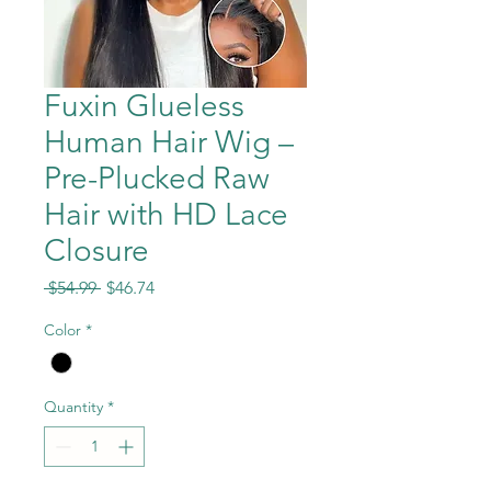
Fuxin Glueless
Human Hair Wig –
Pre-Plucked Raw
Hair with HD Lace
Closure
Regular
Sale
 $54.99 
$46.74
Price
Price
Color
*
Quantity
*