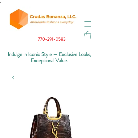
.
770-291-0583
Indulge in Iconic Style — Exclusive Looks,
Exceptional Value.