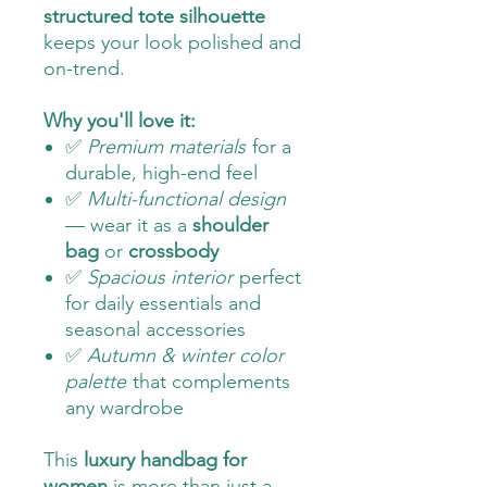
structured tote silhouette
keeps your look polished and
on-trend.
Why you'll love it:
✅
Premium materials
for a
durable, high-end feel
✅
Multi-functional design
— wear it as a
shoulder
bag
or
crossbody
✅
Spacious interior
perfect
for daily essentials and
seasonal accessories
✅
Autumn & winter color
palette
that complements
any wardrobe
This
luxury handbag for
women
is more than just a