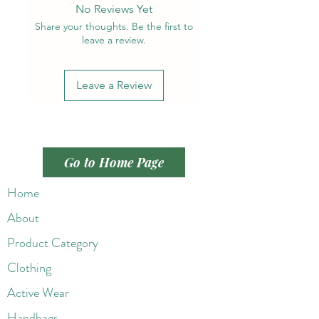
No Reviews Yet
Share your thoughts. Be the first to
leave a review.
Leave a Review
Go to Home Page
Home
About
Product Category
Clothing
Active Wear
Handbags