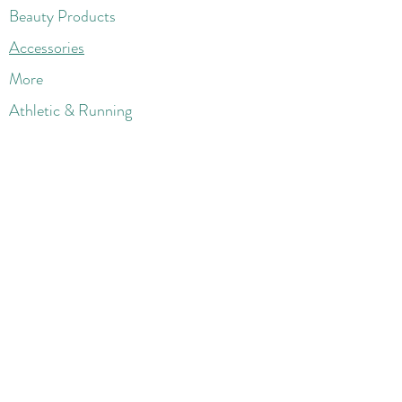
Beauty Products
Accessories
More
Athletic & Running
Boots & Booties
Dresses
Jeans & Denims
Jumpsuits & Rompers
Women's Late
st Fashions
Lounge Wear
Flats
Pumps & Heels
Sandals & Slippers
Winter & Snow Boots