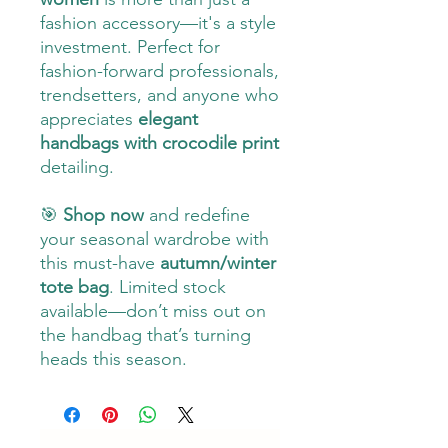
fashion accessory—it's a style
investment. Perfect for
fashion-forward professionals,
trendsetters, and anyone who
appreciates
elegant
handbags with crocodile print
detailing.
🎯
Shop now
and redefine
your seasonal wardrobe with
this must-have
autumn/winter
tote bag
. Limited stock
available—don’t miss out on
the handbag that’s turning
heads this season.