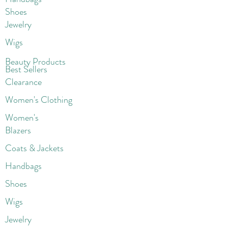
Shoes
Jewelry
Wigs
Beaut
y Products
Best Sellers
Clearance
Women's Clothing
Women's
Blazers
Coats & Jackets
Handbags
Shoes
Wigs
Jewelry