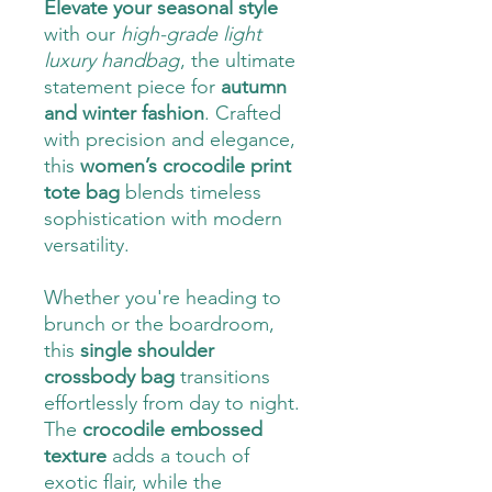
Elevate your seasonal style
with our
high-grade light
luxury handbag
, the ultimate
statement piece for
autumn
and winter fashion
. Crafted
with precision and elegance,
this
women’s crocodile print
tote bag
blends timeless
sophistication with modern
versatility.
Whether you're heading to
brunch or the boardroom,
this
single shoulder
crossbody bag
transitions
effortlessly from day to night.
The
crocodile embossed
texture
adds a touch of
exotic flair, while the