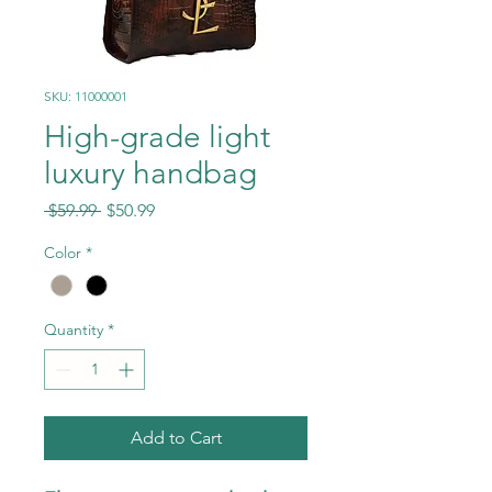
SKU: 11000001
High-grade light
luxury handbag
Regular
Sale
 $59.99 
$50.99
Price
Price
Color
*
Quantity
*
Add to Cart