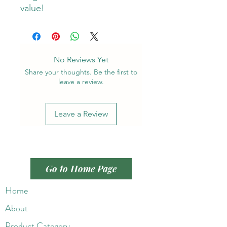
value!
No Reviews Yet
Share your thoughts. Be the first to
leave a review.
Leave a Review
Go to Home Page
Home
About
Product Category