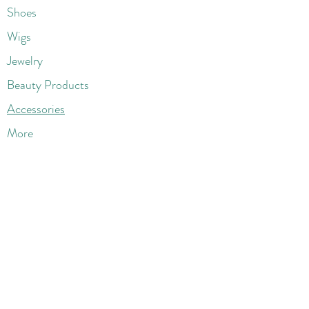
Shoes
Wigs
Jewelry
Beauty Products
Accessories
More
Athletic & Running
Boots & Booties
Dresses
Jeans & Denims
Jumpsuits & Rompers
Women's Late
st Fashions
Lounge Wear
Flats