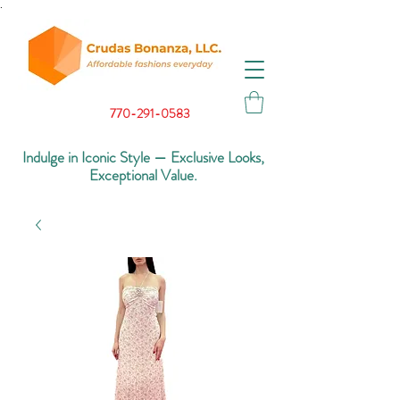
.
770-291-0583
Indulge in Iconic Style — Exclusive Looks,
Exceptional Value.