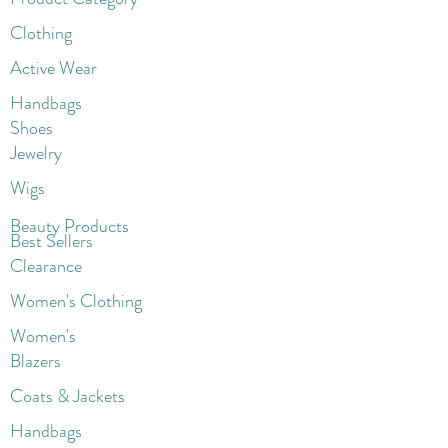
Clothing
Active Wear
Handbags
Shoes
Jewelry
Wigs
Beaut
y Products
Best Sellers
Clearance
Women's Clothing
Women's
Blazers
Coats & Jackets
Handbags