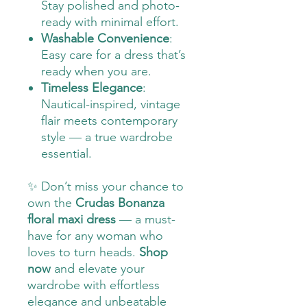
Stay polished and photo-
ready with minimal effort.
Washable Convenience
:
Easy care for a dress that’s
ready when you are.
Timeless Elegance
:
Nautical-inspired, vintage
flair meets contemporary
style — a true wardrobe
essential.
✨ Don’t miss your chance to
own the
Crudas Bonanza
floral maxi dress
— a must-
have for any woman who
loves to turn heads.
Shop
now
and elevate your
wardrobe with effortless
elegance and unbeatable