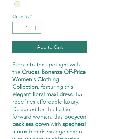
Quantity
*
Add to Cart
Step into the spotlight with
the
Crudas Bonanza Off-Price
Women's Clothing
Collection
, featuring this
elegant floral maxi dress
that
redefines affordable luxury.
Designed for the fashion-
forward woman, this
bodycon
backless gown
with
spaghetti
straps
blends vintage charm