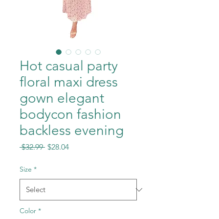
Hot casual party
floral maxi dress
gown elegant
bodycon fashion
backless evening
Regular
Sale
 $32.99 
$28.04
Price
Price
Size
*
Color
*