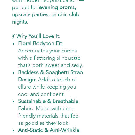
with modern sophistication —
perfect for
evening proms,
upscale parties, or chic club
nights
.
💃
Why You’ll Love It
:
Floral Bodycon Fit
:
Accentuates your curves
with a flattering silhouette
that’s both sweet and sexy.
Backless & Spaghetti Strap
Design
: Adds a touch of
allure while keeping you
cool and confident.
Sustainable & Breathable
Fabric
: Made with eco-
friendly materials that feel
as good as they look.
Anti-Static & Anti-Wrinkle
: