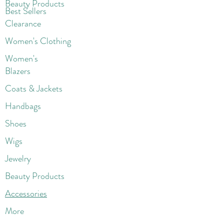
Beaut
y Products
Best Sellers
Clearance
Women's Clothing
Women's
Blazers
Coats & Jackets
Handbags
Shoes
Wigs
Jewelry
Beauty Products
Accessories
More