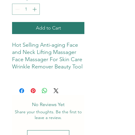
Add to Cart
Hot Selling Anti-aging Face
and Neck Lifting Massager
Face Massager For Skin Care
Wrinkle Remover Beauty Tool
No Reviews Yet
Share your thoughts. Be the first to
leave a review.