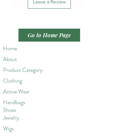
Leave a Review
Go to Home Page
Home
About
Product Category
Clothing
Active Wear
Handbags
Shoes
Jewelry
Wigs