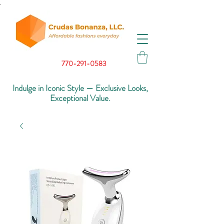
.
770-291-0583
Indulge in Iconic Style — Exclusive Looks,
Exceptional Value.