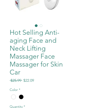
Hot Selling Anti-
aging Face and
Neck Lifting
Massager Face
Massager for Skin
Car
Regular
Sale
 $25.99 
$22.09
Price
Price
Color
*
Quantity
*