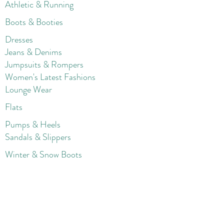
Athletic & Running
Boots & Booties
Dresses
Jeans & Denims
Jumpsuits & Rompers
Women's Late
st Fashions
Lounge Wear
Flats
Pumps & Heels
Sandals & Slippers
Winter & Snow Boots
Gift Card
Loyalty
Contact
FAQ
Return Policy