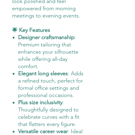
look polished and feel
empowered from morning
meetings to evening events.
🌟 Key Features
Designer craftsmanship
:
Premium tailoring that
enhances your silhouette
while offering all‑day
comfort.
Elegant long sleeves
: Adds
a refined touch, perfect for
formal office settings and
professional occasions.
Plus size inclusivity
:
Thoughtfully designed to
celebrate curves with a fit
that flatters every figure.
Versatile career wear
: Ideal