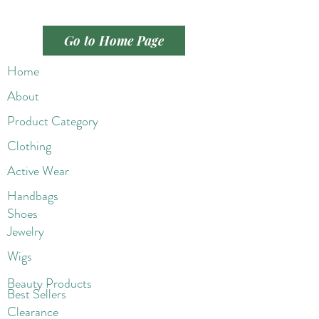
Go to Home Page
Home
About
Product Category
Clothing
Active Wear
Handbags
Shoes
Jewelry
Wigs
Beaut
y Products
Best Sellers
Clearance