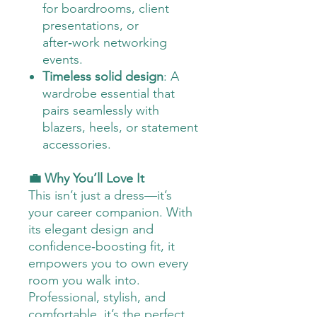
for boardrooms, client
presentations, or
after‑work networking
events.
Timeless solid design
: A
wardrobe essential that
pairs seamlessly with
blazers, heels, or statement
accessories.
💼 Why You’ll Love It
This isn’t just a dress—it’s
your career companion. With
its elegant design and
confidence‑boosting fit, it
empowers you to own every
room you walk into.
Professional, stylish, and
comfortable, it’s the perfect