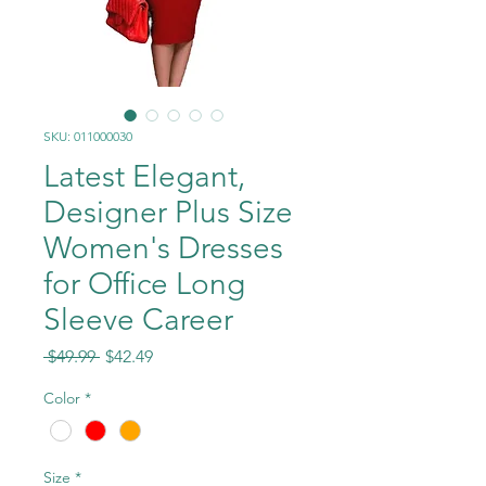
SKU: 011000030
Latest Elegant,
Designer Plus Size
Women's Dresses
for Office Long
Sleeve Career
Regular
Sale
 $49.99 
$42.49
Price
Price
Color
*
Size
*