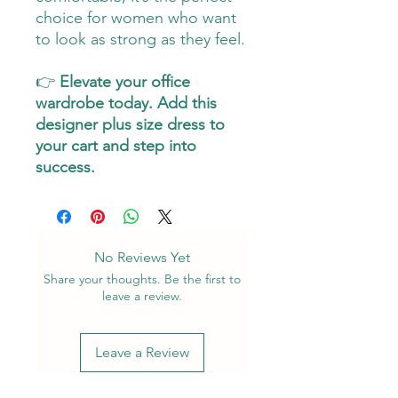
choice for women who want
to look as strong as they feel.
👉
Elevate your office
wardrobe today. Add this
designer plus size dress to
your cart and step into
success.
No Reviews Yet
Share your thoughts. Be the first to
leave a review.
Leave a Review