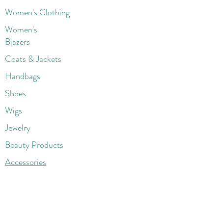
Women's Clothing
Women's
Blazers
Coats & Jackets
Handbags
Shoes
Wigs
Jewelry
Beauty Products
Accessories
More
Athletic & Running
Boots & Booties