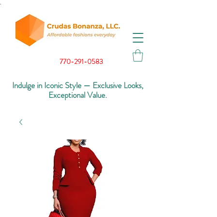
.
770-291-0583
Indulge in Iconic Style — Exclusive Looks,
Exceptional Value.