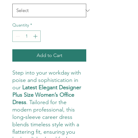
Quantity
*
Add to Cart
Step into your workday with
poise and sophistication in
our
Latest Elegant Designer
Plus Size Women’s Office
Dress
. Tailored for the
modern professional, this
long‑sleeve career dress
blends timeless style with a
flattering fit, ensuring you