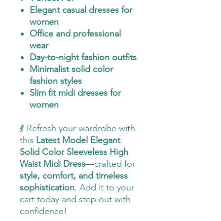
Elegant casual dresses for
women
Office and professional
wear
Day-to-night fashion outfits
Minimalist solid color
fashion styles
Slim fit midi dresses for
women
💃 Refresh your wardrobe with
this
Latest Model Elegant
Solid Color Sleeveless High
Waist Midi Dress
—crafted for
style, comfort, and timeless
sophistication
. Add it to your
cart today and step out with
confidence!