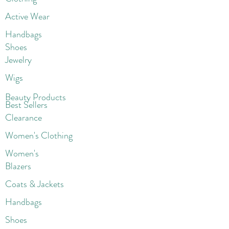
Active Wear
Handbags
Shoes
Jewelry
Wigs
Beaut
y Products
Best Sellers
Clearance
Women's Clothing
Women's
Blazers
Coats & Jackets
Handbags
Shoes