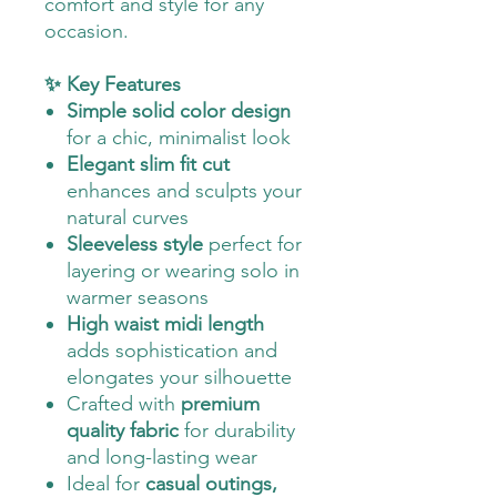
comfort and style for any
occasion.
✨ Key Features
Simple solid color design
for a chic, minimalist look
Elegant slim fit cut
enhances and sculpts your
natural curves
Sleeveless style
perfect for
layering or wearing solo in
warmer seasons
High waist midi length
adds sophistication and
elongates your silhouette
Crafted with
premium
quality fabric
for durability
and long-lasting wear
Ideal for
casual outings,