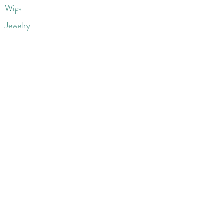
Wigs
Jewelry
Beauty Products
Accessories
More
Athletic & Running
Boots & Booties
Dresses
Jeans & Denims
Jumpsuits & Rompers
Women's Late
st Fashions
Lounge Wear
Flats
Pumps & Heels