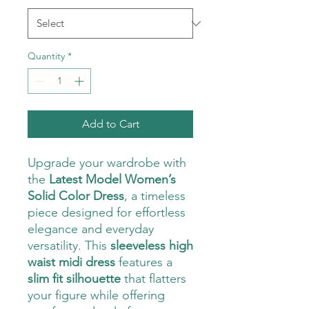
Quantity
*
Add to Cart
Upgrade your wardrobe with
the
Latest Model Women’s
Solid Color Dress
, a timeless
piece designed for effortless
elegance and everyday
versatility. This
sleeveless high
waist midi dress
features a
slim fit silhouette
that flatters
your figure while offering