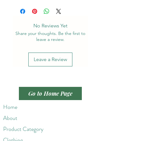
No Reviews Yet
Share your thoughts. Be the first to
leave a review.
Leave a Review
Go to Home Page
Home
About
Product Category
Clothing