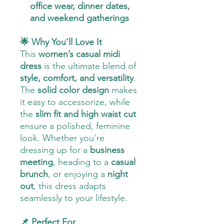
office wear, dinner dates,
and weekend gatherings
🌟 Why You’ll Love It
This
women’s casual midi
dress
is the ultimate blend of
style, comfort, and versatility
.
The
solid color design
makes
it easy to accessorize, while
the
slim fit and high waist cut
ensure a polished, feminine
look. Whether you’re
dressing up for a
business
meeting
, heading to a
casual
brunch
, or enjoying a
night
out
, this dress adapts
seamlessly to your lifestyle.
📌 Perfect For