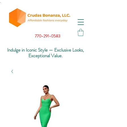
.
770-291-0583
Indulge in Iconic Style — Exclusive Looks,
Exceptional Value.