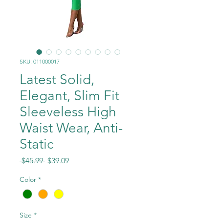
SKU: 011000017
Latest Solid,
Elegant, Slim Fit
Sleeveless High
Waist Wear, Anti-
Static
Regular
Sale
 $45.99 
$39.09
Price
Price
Color
*
Size
*