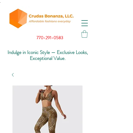
.
770-291-0583
Indulge in Iconic Style — Exclusive Looks,
Exceptional Value.