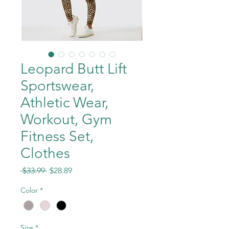
Leopard Butt Lift
Sportswear,
Athletic Wear,
Workout, Gym
Fitness Set,
Clothes
Regular
Sale
 $33.99 
$28.89
Price
Price
Color
*
Size
*