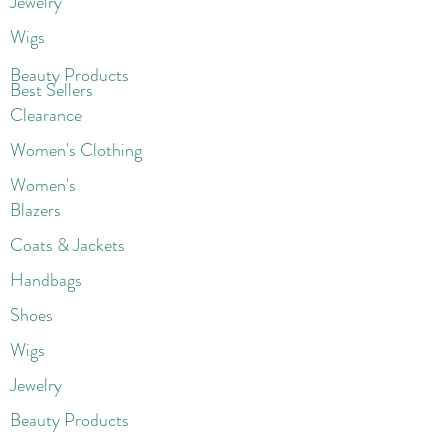
Jewelry
Wigs
Beaut
y Products
Best Sellers
Clearance
Women's Clothing
Women's
Blazers
Coats & Jackets
Handbags
Shoes
Wigs
Jewelry
Beauty Products