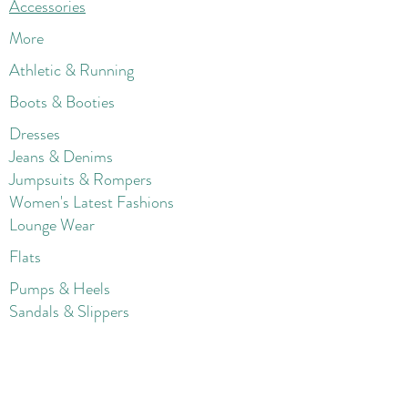
Accessories
More
Athletic & Running
Boots & Booties
Dresses
Jeans & Denims
Jumpsuits & Rompers
Women's Late
st Fashions
Lounge Wear
Flats
Pumps & Heels
Sandals & Slippers
Winter & Snow Boots
Gift Card
Loyalty