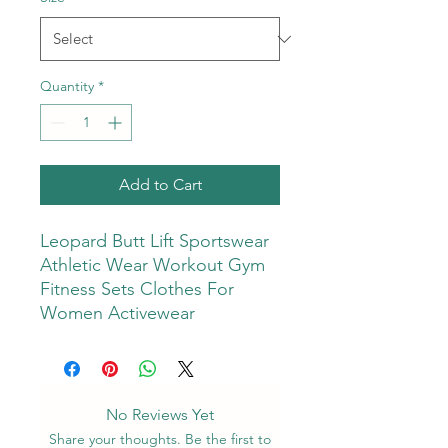
Quantity
*
Add to Cart
Leopard Butt Lift Sportswear
Athletic Wear Workout Gym
Fitness Sets Clothes For
Women Activewear
No Reviews Yet
Share your thoughts. Be the first to