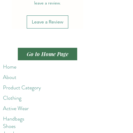
leave a review.
Leave a Review
Go to Home Page
Home
About
Product Category
Clothing
Active Wear
Handbags
Shoes