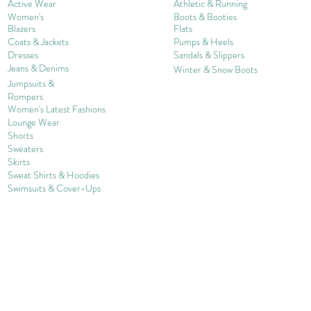
Active Wear
Athletic & Running
Women's
Boots & Booties
Blazers
Flats
Coats & Jackets
Pumps & Heels
Dresses
Sandals & Slippers
Jeans & Denims
Winter & Snow Boots
Jumpsuits &
Rompers
Women's Late
st Fashions
Lounge Wear
Shorts
Sweater
s
Skirts
Sweat Shirts & Hoodies
Swimsuits & Cover-
U
ps