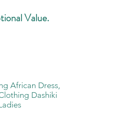
tional Value.
ng African Dress,
 Clothing Dashiki
Ladies
e