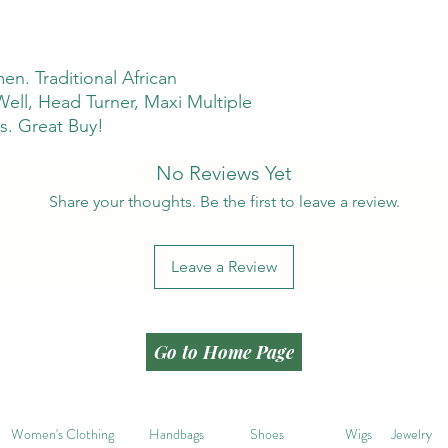
n. Traditional African
 Well, Head Turner, Maxi Multiple
s. Great Buy!
No Reviews Yet
Share your thoughts. Be the first to leave a review.
Leave a Review
Go to Home Page
Women's Clothing
Handbags
Shoes
Wigs
Jewelry