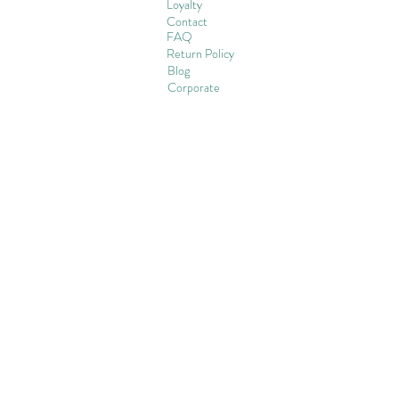
Loyalty
Contact
FAQ
Return Policy
Blog
Corporate