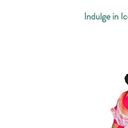
Indulge in I