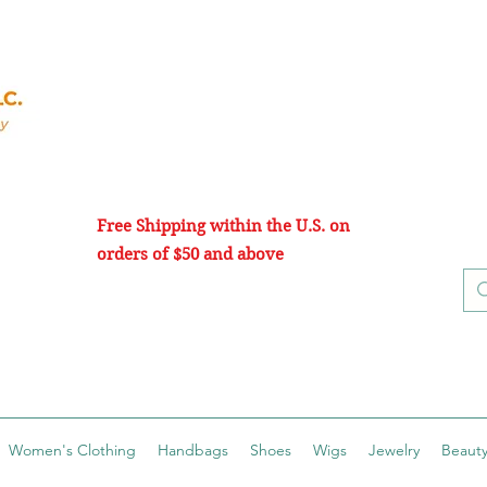
Free Shipping within the U.S. on
orders of $50 and above
Women's Clothing
Handbags
Shoes
Wigs
Jewelry
Beauty