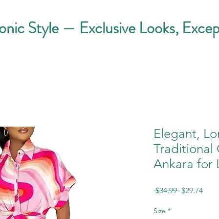
conic Style — Exclusive Looks, Excep
Elegant, Lo
Traditional
Ankara for 
Regular
Sale
 $34.99 
$29.74
Price
Pric
Size
*