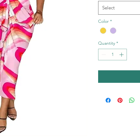
Select
Color
*
Quantity
*