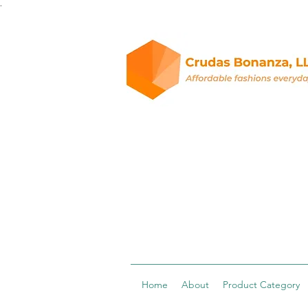
.
Home
About
Product Category