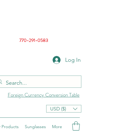
770-291-0583
Log In
Foreign Currency Conversion Table
USD ($)
 Products
Sunglasses
More