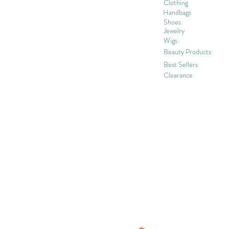
Clothing
Handbags
Shoes
Jewelry
Wigs
Beaut
y Products
Best Sellers
Clearance