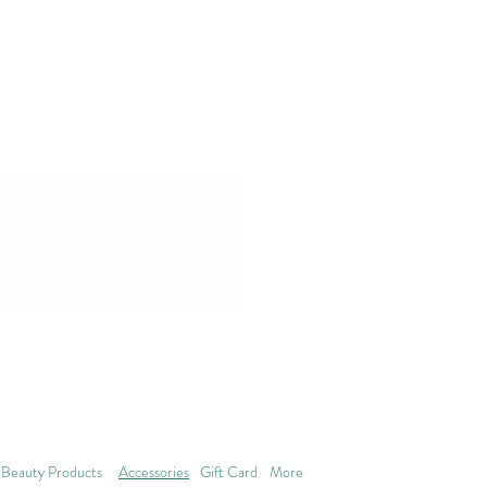
Beauty Products
Accessories
Gift Card
More