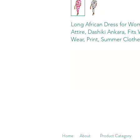
Long African Dress for Wome
Attire, Dashiki Ankara, Fits
Wear, Print, Summer Clothe
Home
About
Product Category