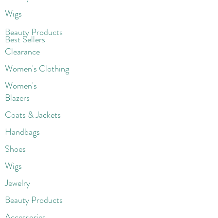
Wigs
Beaut
y Products
Best Sellers
Clearance
Women's Clothing
Women's
Blazers
Coats & Jackets
Handbags
Shoes
Wigs
Jewelry
Beauty Products
Accessories