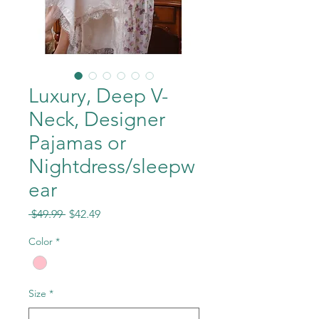
Luxury, Deep V-
Neck, Designer
Pajamas or
Nightdress/sleepw
ear
Regular
Sale
 $49.99 
$42.49
Price
Price
Color
*
Size
*