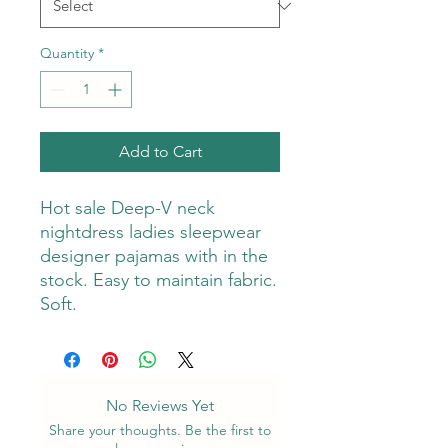
Quantity
*
Add to Cart
Hot sale Deep-V neck
nightdress ladies sleepwear
designer pajamas with in the
stock. Easy to maintain fabric.
Soft.
No Reviews Yet
Share your thoughts. Be the first to