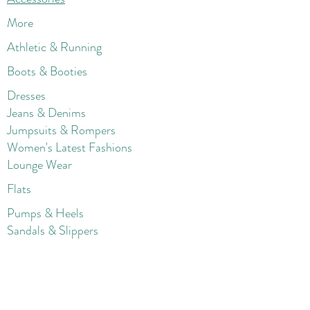
More
Athletic & Running
Boots & Booties
Dresses
Jeans & Denims
Jumpsuits & Rompers
Women's Late
st Fashions
Lounge Wear
Flats
Pumps & Heels
Sandals & Slippers
Winter & Snow Boots
Gift Card
Loyalty