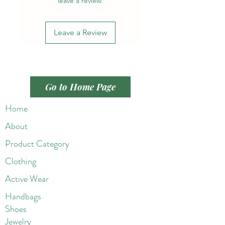
leave a review.
Leave a Review
Go to Home Page
Home
About
Product Category
Clothing
Active Wear
Handbags
Shoes
Jewelry