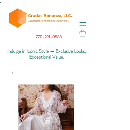
.
770-291-0583
Indulge in Iconic Style — Exclusive Looks,
Exceptional Value.