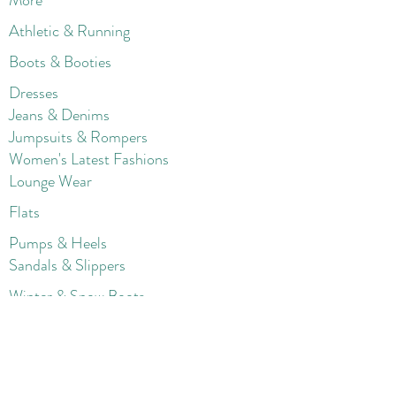
More
Athletic & Running
Boots & Booties
Dresses
Jeans & Denims
Jumpsuits & Rompers
Women's Late
st Fashions
Lounge Wear
Flats
Pumps & Heels
Sandals & Slippers
Winter & Snow Boots
Gift Card
Loyalty
Contact
FAQ