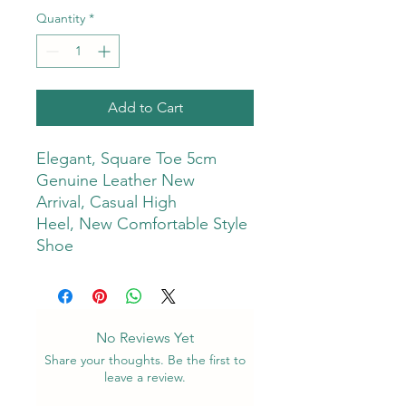
Quantity
*
Add to Cart
Elegant, Square Toe 5cm
Genuine Leather New
Arrival, Casual High
Heel, New Comfortable Style
Shoe
No Reviews Yet
Share your thoughts. Be the first to
leave a review.