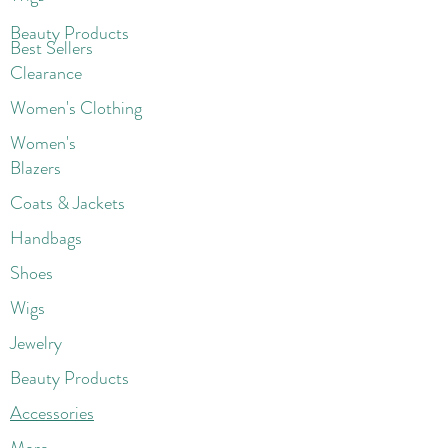
Beaut
y Products
Best Sellers
Clearance
Women's Clothing
Women's
Blazers
Coats & Jackets
Handbags
Shoes
Wigs
Jewelry
Beauty Products
Accessories