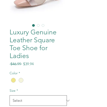
Luxury Genuine
Leather Square
Toe Shoe for
Ladies
Regular
Sale
 $46.99 
$39.94
Price
Price
Color
*
Size
*