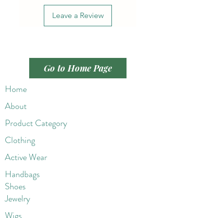
Leave a Review
Go to Home Page
Home
About
Product Category
Clothing
Active Wear
Handbags
Shoes
Jewelry
Wigs