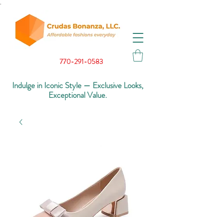
.
770-291-0583
Indulge in Iconic Style — Exclusive Looks,
Exceptional Value.