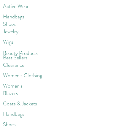
Active Wear
Handbags
Shoes
Jewelry
Wigs
Beaut
y Products
Best Sellers
Clearance
Women's Clothing
Women's
Blazers
Coats & Jackets
Handbags
Shoes