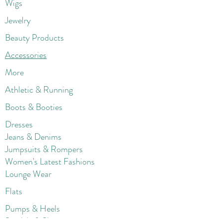
Wigs
Jewelry
Beauty Products
Accessories
More
Athletic & Running
Boots & Booties
Dresses
Jeans & Denims
Jumpsuits & Rompers
Women's Late
st Fashions
Lounge Wear
Flats
Pumps & Heels
Sandals & Slippers