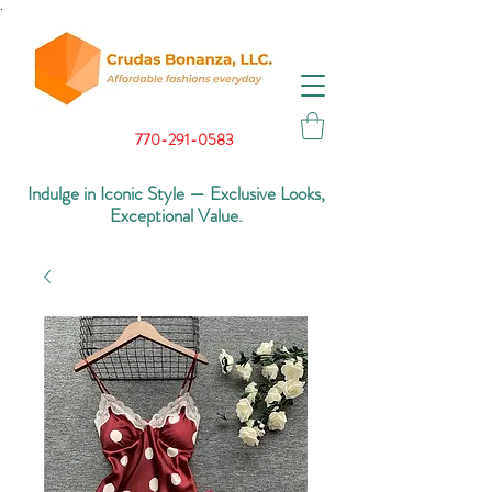
.
770-291-0583
Indulge in Iconic Style — Exclusive Looks,
Exceptional Value.