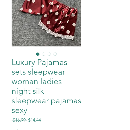
Luxury Pajamas
sets sleepwear
woman ladies
night silk
sleepwear pajamas
sexy
Regular
Sale
 $16.99 
$14.44
Price
Price