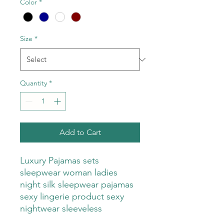
Color
*
Size
*
Quantity
*
Add to Cart
Luxury Pajamas sets
sleepwear woman ladies
night silk sleepwear pajamas
sexy lingerie product sexy
nightwear sleeveless