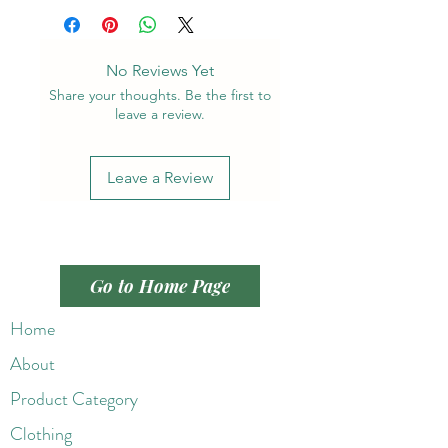
No Reviews Yet
Share your thoughts. Be the first to
leave a review.
Leave a Review
Go to Home Page
Home
About
Product Category
Clothing