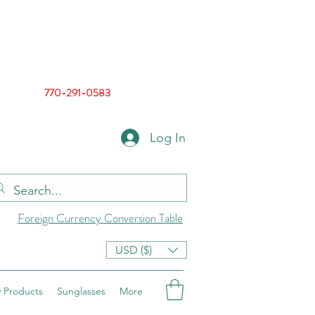
770-291-0583
Log In
Foreign Currency Conversion Table
USD ($)
 Products
Sunglasses
More