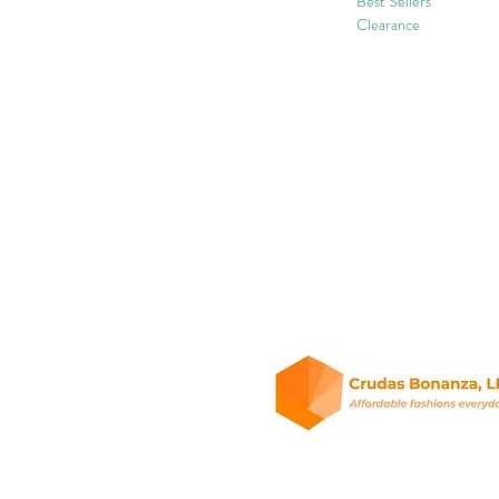
Best Sellers
Clearance