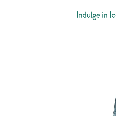
Indulge in I