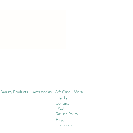
Beauty Products
Accessories
Gift Card
More
Loyalty
Contact
FAQ
Return Policy
Blog
Corporate