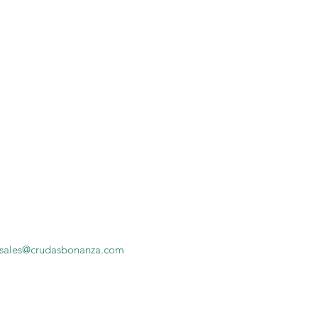
sales@crudasbonanza.com