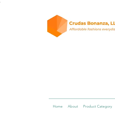
.
Home
About
Product Category