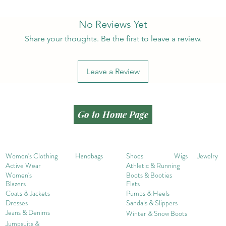
No Reviews Yet
Share your thoughts. Be the first to leave a review.
Leave a Review
Go to Home Page
Women's Clothing
Handbags
Shoes
Wigs
Jewelry
Active Wear
Athletic & Running
Women's
Boots & Booties
Blazers
Flats
Coats & Jackets
Pumps & Heels
Dresses
Sandals & Slippers
Jeans & Denims
Winter & Snow Boots
Jumpsuits &