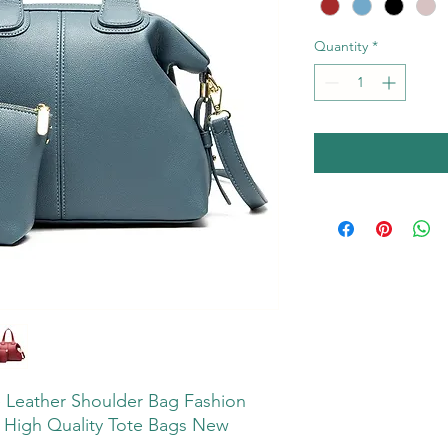
Quantity
*
 Leather Shoulder Bag Fashion
High Quality Tote Bags New