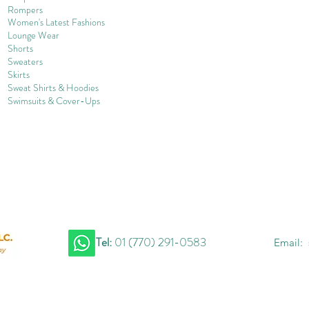
Rompers
Women's Late
st Fashions
Lounge Wear
Shorts
Sweater
s
Skirts
Sweat Shirts & Hoodies
Swimsuits & Cover-
U
ps
Tel:
01 (770) 291-0583
Email: