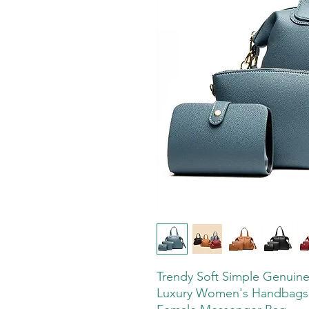
Trendy Soft Simple Genuine
Luxury Women's Handbags 