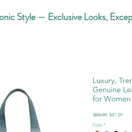
conic Style — Exclusive Looks, Excep
Luxury, Tre
Genuine Le
for Women
Regular
Sale
 $55.99 
$47.59
Price
Pric
Color
*