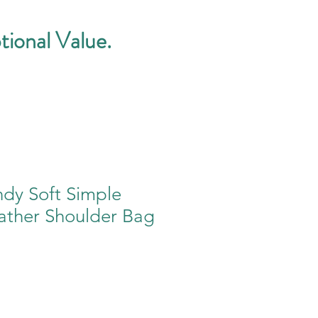
tional Value.
ndy Soft Simple
ather Shoulder Bag
e