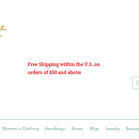
Free Shipping within the U.S. on
orders of $50 and above
Women's Clothing
Handbags
Shoes
Wigs
Jewelry
Beauty