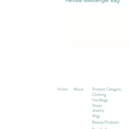
Female Messenger Bag
Home
About
Product Category
Clothing
Handbags
Shoes
Jewelry
Wigs
Beaut
y Products