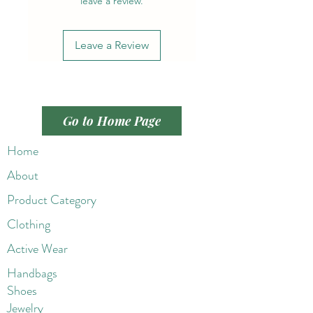
leave a review.
Leave a Review
Go to Home Page
Home
About
Product Category
Clothing
Active Wear
Handbags
Shoes
Jewelry