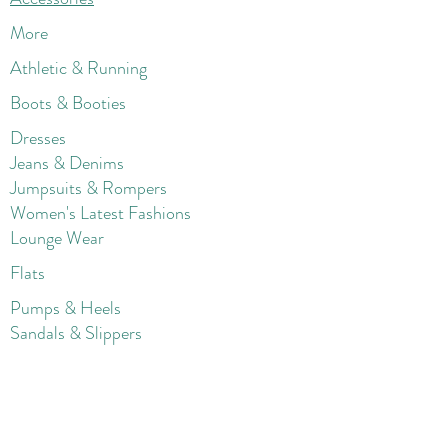
More
Athletic & Running
Boots & Booties
Dresses
Jeans & Denims
Jumpsuits & Rompers
Women's Late
st Fashions
Lounge Wear
Flats
Pumps & Heels
Sandals & Slippers
Winter & Snow Boots
Gift Card
Loyalty