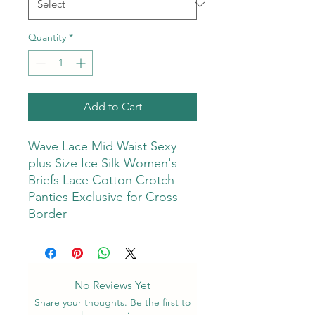
Quantity
*
Add to Cart
Wave Lace Mid Waist Sexy
plus Size Ice Silk Women's
Briefs Lace Cotton Crotch
Panties Exclusive for Cross-
Border
No Reviews Yet
Share your thoughts. Be the first to