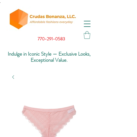
.
770-291-0583
Indulge in Iconic Style — Exclusive Looks,
Exceptional Value.