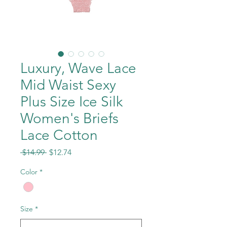
Luxury, Wave Lace
Mid Waist Sexy
Plus Size Ice Silk
Women's Briefs
Lace Cotton
Regular
Sale
 $14.99 
$12.74
Price
Price
Color
*
Size
*