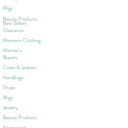
Wigs
Beaut
y Products
Best Sellers
Clearance
Women's Clothing
Women's
Blazers
Coats & Jackets
Handbags
Shoes
Wigs
Jewelry
Beauty Products
Accessories