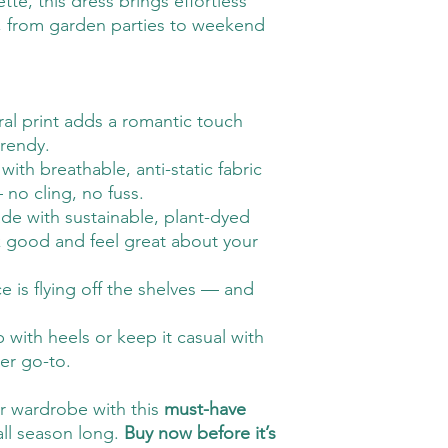
tte, this dress brings effortless
, from garden parties to weekend
oral print adds a romantic touch
trendy.
 with breathable, anti-static fabric
 no cling, no fuss.
de with sustainable, plant-dyed
k good and feel great about your
ce is flying off the shelves — and
p with heels or keep it casual with
er go-to.
ur wardrobe with this
must-have
all season long.
Buy now before it’s