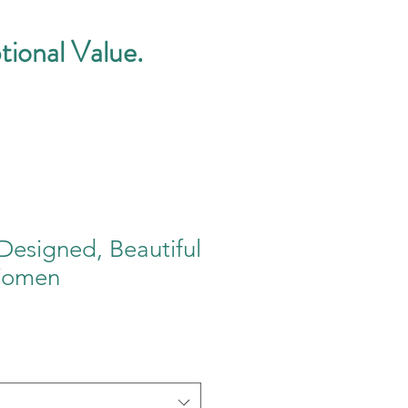
tional Value.
Designed, Beautiful
Women
e