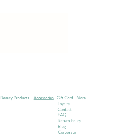
Beauty Products
Accessories
Gift Card
More
Loyalty
Contact
FAQ
Return Policy
Blog
Corporate