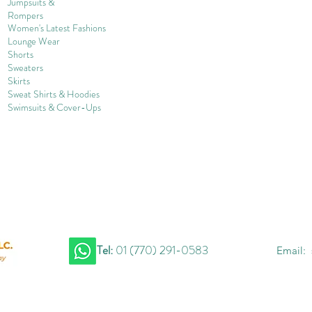
Jumpsuits &
Rompers
Women's Late
st Fashions
Lounge Wear
Shorts
Sweater
s
Skirts
Sweat Shirts & Hoodies
Swimsuits & Cover-
U
ps
Tel:
01 (770) 291-0583
Email: