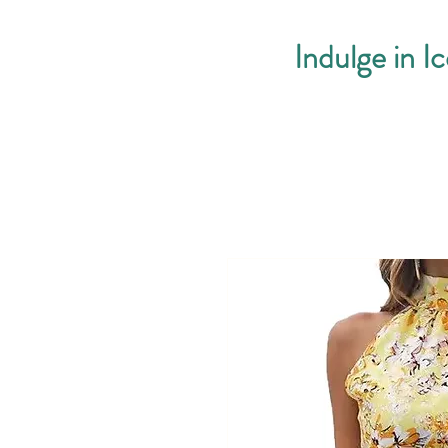
Indulge in I