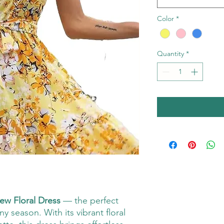
Color
*
Quantity
*
ew Floral Dress
— the perfect
y season. With its vibrant floral