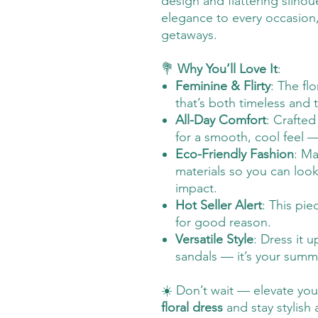
design and flattering silhoue
elegance to every occasion
getaways.
💐
Why You’ll Love It
:
Feminine & Flirty
: The fl
that’s both timeless and 
All-Day Comfort
: Crafted
for a smooth, cool feel —
Eco-Friendly Fashion
: Ma
materials so you can loo
impact.
Hot Seller Alert
: This pie
for good reason.
Versatile Style
: Dress it u
sandals — it’s your summ
☀️ Don’t wait — elevate yo
floral dress
and stay stylish 