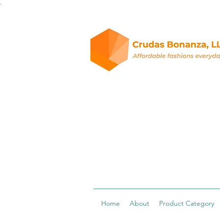
.
Home
About
Product Category