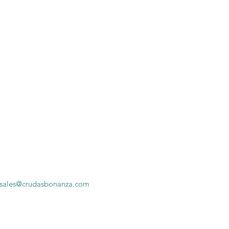
sales@crudasbonanza.com