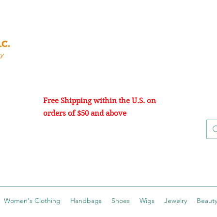
Free Shipping within the U.S. on
orders of $50 and above
Women's Clothing
Handbags
Shoes
Wigs
Jewelry
Beauty