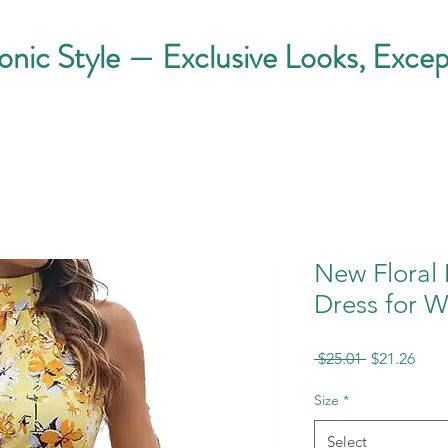
conic Style — Exclusive Looks, Excep
New Floral 
Dress for 
Regular
Sale
 $25.01 
$21.26
Price
Pric
Size
*
Select