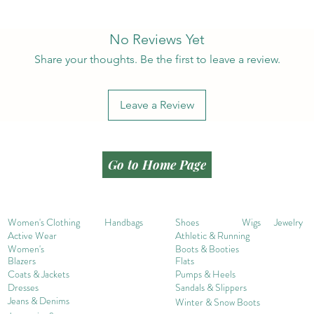
No Reviews Yet
Share your thoughts. Be the first to leave a review.
Leave a Review
Go to Home Page
Women's Clothing
Handbags
Shoes
Wigs
Jewelry
Active Wear
Athletic & Running
Women's
Boots & Booties
Blazers
Flats
Coats & Jackets
Pumps & Heels
Dresses
Sandals & Slippers
Jeans & Denims
Winter & Snow Boots