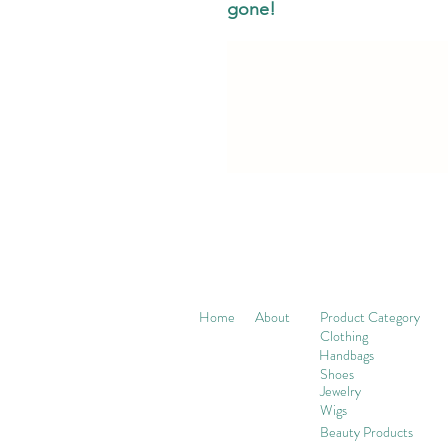
gone!
Home
About
Product Category
Clothing
Handbags
Shoes
Jewelry
Wigs
Beaut
y Products