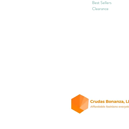
Best Sellers
Clearance