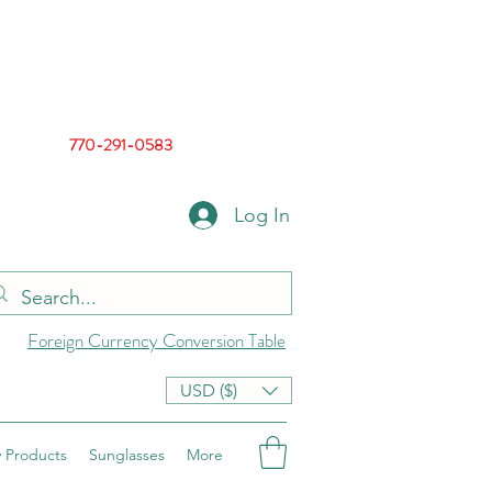
770-291-0583
Log In
Foreign Currency Conversion Table
USD ($)
 Products
Sunglasses
More