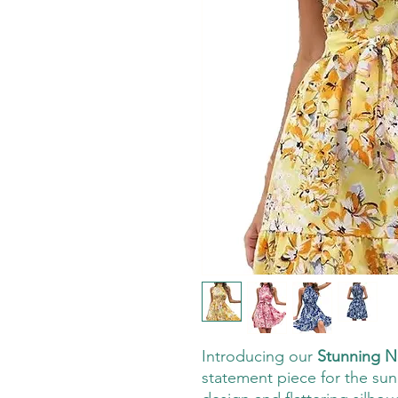
Introducing our
Stunning N
statement piece for the sunn