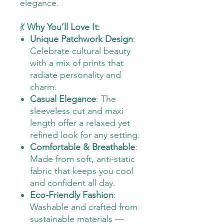
elegance.
💃
Why You’ll Love It:
Unique Patchwork Design
:
Celebrate cultural beauty
with a mix of prints that
radiate personality and
charm.
Casual Elegance
: The
sleeveless cut and maxi
length offer a relaxed yet
refined look for any setting.
Comfortable & Breathable
:
Made from soft, anti-static
fabric that keeps you cool
and confident all day.
Eco-Friendly Fashion
:
Washable and crafted from
sustainable materials —