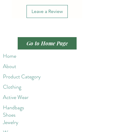
Leave a Review
Go to Home Page
Home
About
Product Category
Clothing
Active Wear
Handbags
Shoes
Jewelry