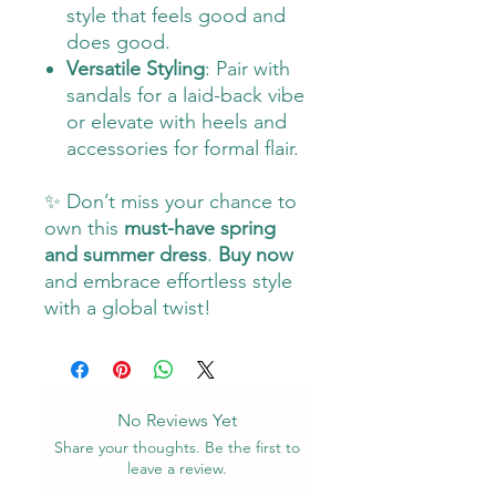
style that feels good and
does good.
Versatile Styling
: Pair with
sandals for a laid-back vibe
or elevate with heels and
accessories for formal flair.
✨ Don’t miss your chance to
own this
must-have spring
and summer dress
.
Buy now
and embrace effortless style
with a global twist!
No Reviews Yet
Share your thoughts. Be the first to
leave a review.