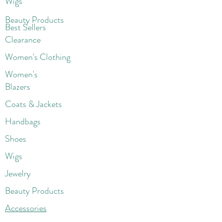
Wigs
Beaut
y Products
Best Sellers
Clearance
Women's Clothing
Women's
Blazers
Coats & Jackets
Handbags
Shoes
Wigs
Jewelry
Beauty Products
Accessories