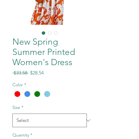
New Spring
Summer Printed
Women's Dress
Regular
Sale
 $33.58 
$28.54
Price
Price
Color
*
Size
*
Quantity
*