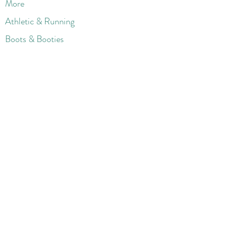
More
Athletic & Running
Boots & Booties
Dresses
Jeans & Denims
Jumpsuits & Rompers
Women's Late
st Fashions
Lounge Wear
Flats
Pumps & Heels
Sandals & Slippers
Winter & Snow Boots
Gift Card
Loyalty
Contact