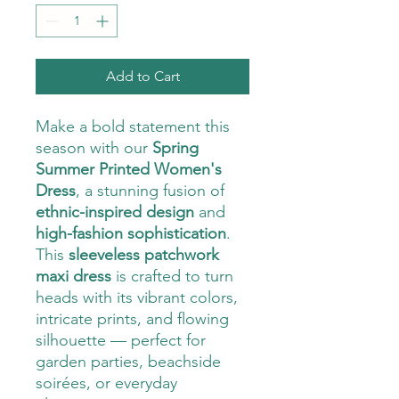
Add to Cart
Make a bold statement this
season with our
Spring
Summer Printed Women's
Dress
, a stunning fusion of
ethnic-inspired design
and
high-fashion sophistication
.
This
sleeveless patchwork
maxi dress
is crafted to turn
heads with its vibrant colors,
intricate prints, and flowing
silhouette — perfect for
garden parties, beachside
soirées, or everyday