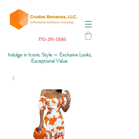
.
770-291-0583
Indulge in Iconic Style — Exclusive Looks,
Exceptional Value.