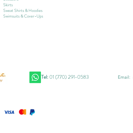
Skirts
Sweat Shirts & Hoodies
Swimsuits & Cover-
U
ps
Tel:
01 (770) 291-0583
Email: