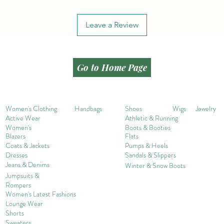
Leave a Review
Go to Home Page
Women's Clothing
Handbags
Shoes
Wigs
Jewelry
Active Wear
Athletic & Running
Women's
Boots & Booties
Blazers
Flats
Coats & Jackets
Pumps & Heels
Dresses
Sandals & Slippers
Jeans & Denims
Winter & Snow Boots
Jumpsuits &
Rompers
Women's Late
st Fashions
Lounge Wear
Shorts
Sweater
s