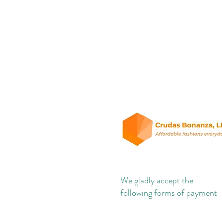
We gladly accept the
following forms of payment