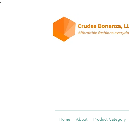
.
Home
About
Product Category