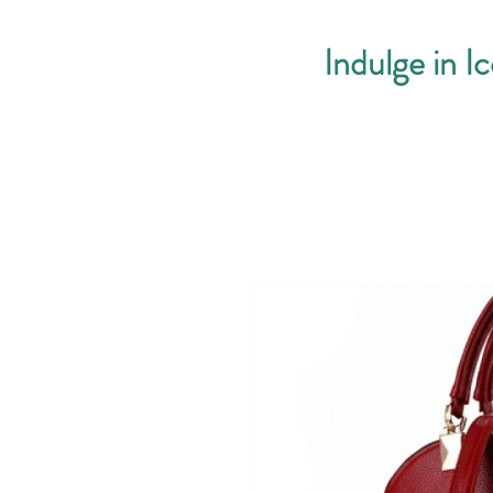
Indulge in I