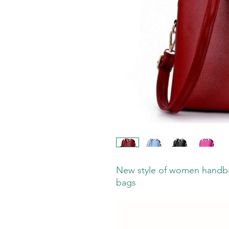
New style of women handba
bags