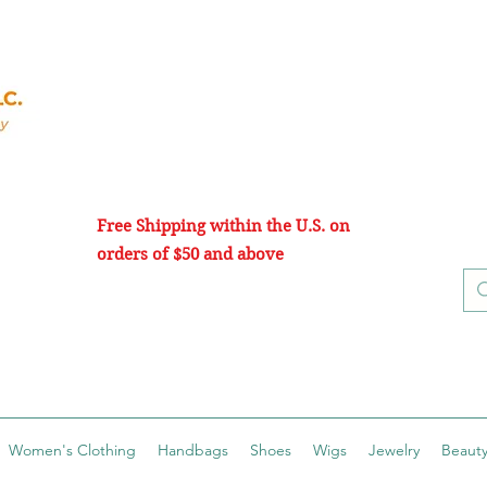
Free Shipping within the U.S. on
orders of $50 and above
Women's Clothing
Handbags
Shoes
Wigs
Jewelry
Beauty