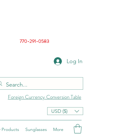
770-291-0583
Log In
Foreign Currency Conversion Table
USD ($)
 Products
Sunglasses
More