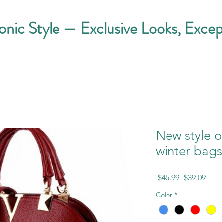
conic Style — Exclusive Looks, Excep
New style 
winter bag
Regular
Sale
 $45.99 
$39.09
Price
Pric
Color
*