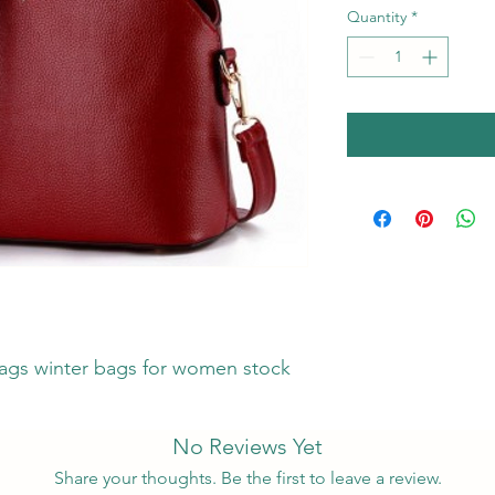
Quantity
*
gs winter bags for women stock
No Reviews Yet
Share your thoughts. Be the first to leave a review.