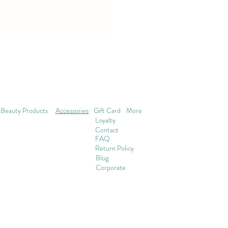
Beauty Products
Accessories
Gift Card
More
Loyalty
Contact
FAQ
Return Policy
Blog
Corporate