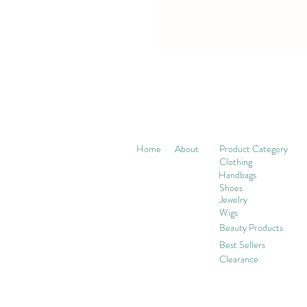
Home
About
Product Category
Clothing
Handbags
Shoes
Jewelry
Wigs
Beaut
y Products
Best Sellers
Clearance