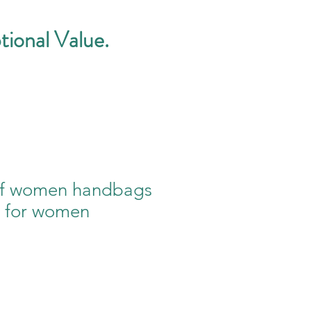
tional Value.
of women handbags
s for women
e