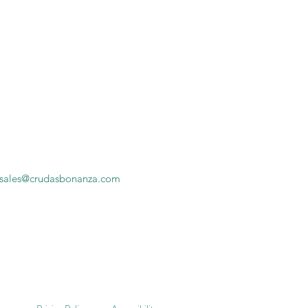
sales@crudasbonanza.com