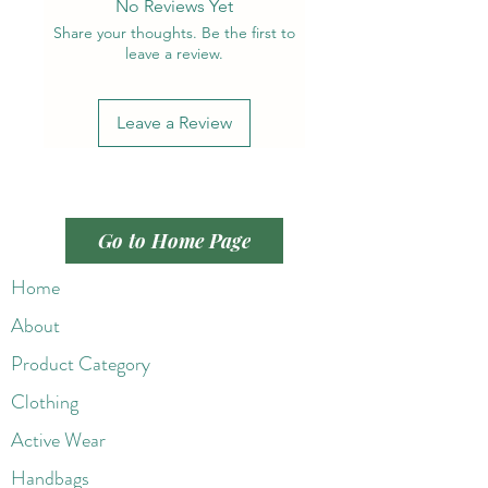
No Reviews Yet
Share your thoughts. Be the first to
leave a review.
Leave a Review
Go to Home Page
Home
About
Product Category
Clothing
Active Wear
Handbags