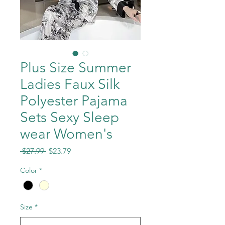
Plus Size Summer
Ladies Faux Silk
Polyester Pajama
Sets Sexy Sleep
wear Women's
Regular
Sale
 $27.99 
$23.79
Price
Price
Color
*
Size
*