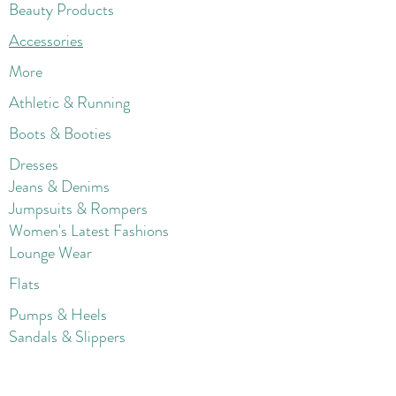
Beauty Products
Accessories
More
Athletic & Running
Boots & Booties
Dresses
Jeans & Denims
Jumpsuits & Rompers
Women's Late
st Fashions
Lounge Wear
Flats
Pumps & Heels
Sandals & Slippers
Winter & Snow Boots