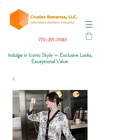
.
770-291-0583
Indulge in Iconic Style — Exclusive Looks,
Exceptional Value.