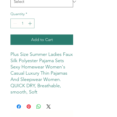
Quantity
*
Add to Cart
Plus Size Summer Ladies Faux
Silk Polyester Pajama Sets
Sexy Homewear Women's
Casual Luxury Thin Pajamas
And Sleepwear Women.
QUICK DRY, Breathable,
smooth, Soft