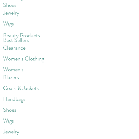
Shoes
Jewelry
Wigs
Beaut
y Products
Best Sellers
Clearance
Women's Clothing
Women's
Blazers
Coats & Jackets
Handbags
Shoes
Wigs
Jewelry