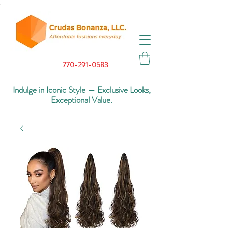
.
770-291-0583
Indulge in Iconic Style — Exclusive Looks,
Exceptional Value.