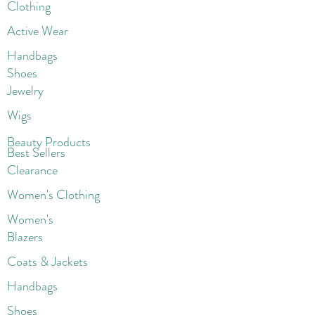
Clothing
Active Wear
Handbags
Shoes
Jewelry
Wigs
Beaut
y Products
Best Sellers
Clearance
Women's Clothing
Women's
Blazers
Coats & Jackets
Handbags
Shoes