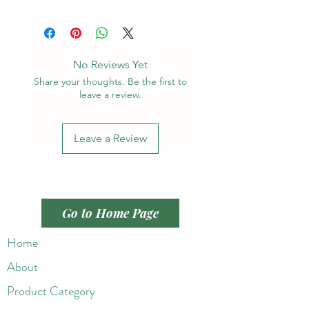
No Reviews Yet
Share your thoughts. Be the first to
leave a review.
Leave a Review
Go to Home Page
Home
About
Product Category