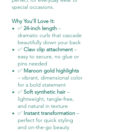
perfect for everyday wear or
special occasions.
Why You’ll Love It:
✅
24-inch length
–
dramatic curls that cascade
beautifully down your back
✅
Claw clip attachment
–
easy to secure, no glue or
pins needed
✅
Maroon gold highlights
– vibrant, dimensional color
for a bold statement
✅
Soft synthetic hair
–
lightweight, tangle-free,
and natural in texture
✅
Instant transformation
–
perfect for quick styling
and on-the-go beauty