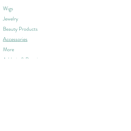
Wigs
Jewelry
Beauty Products
Accessories
More
Athletic & Running
Boots & Booties
Dresses
Jeans & Denims
Jumpsuits & Rompers
Women's Late
st Fashions
Lounge Wear
Flats
Pumps & Heels