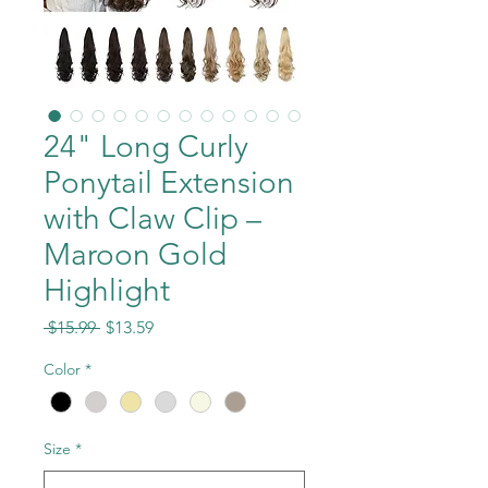
24" Long Curly
Ponytail Extension
with Claw Clip –
Maroon Gold
Highlight
Regular
Sale
 $15.99 
$13.59
Price
Price
Color
*
Size
*