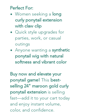
Perfect For:
Women seeking a
long
curly ponytail extension
with claw clip
Quick style upgrades for
parties, work, or casual
outings
Anyone wanting a
synthetic
ponytail wig with natural
softness and vibrant color
Buy now and elevate your
ponytail game!
This
best-
selling 24" maroon gold curly
ponytail extension
is selling
fast—add it to your cart today
and enjoy instant volume,
color, and confidence.