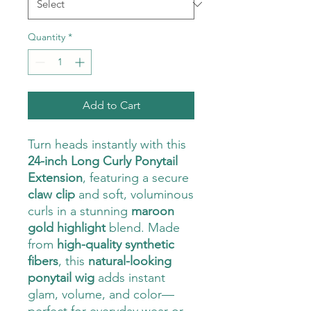
Quantity
*
Add to Cart
Turn heads instantly with this
24-inch Long Curly Ponytail
Extension
, featuring a secure
claw clip
and soft, voluminous
curls in a stunning
maroon
gold highlight
blend. Made
from
high-quality synthetic
fibers
, this
natural-looking
ponytail wig
adds instant
glam, volume, and color—